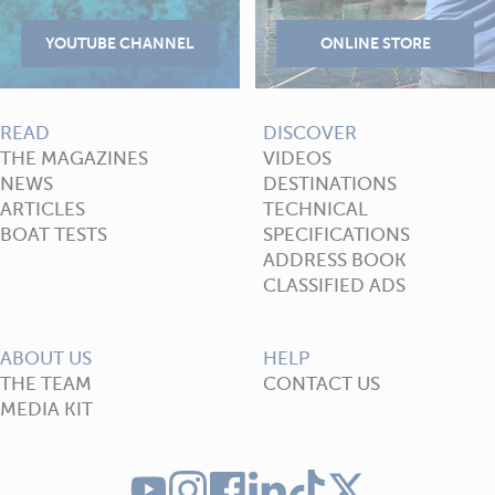
READ
DISCOVER
THE MAGAZINES
VIDEOS
NEWS
DESTINATIONS
ARTICLES
TECHNICAL
BOAT TESTS
SPECIFICATIONS
ADDRESS BOOK
CLASSIFIED ADS
ABOUT US
HELP
THE TEAM
CONTACT US
MEDIA KIT