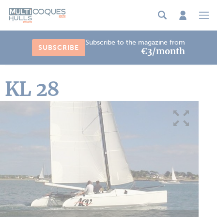
Cookies management panel
Subscribe to the magazine from
SUBSCRIBE
€3/month
KL 28