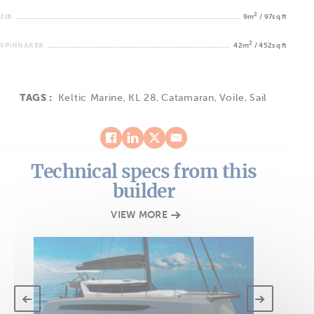
2
JIB
9m
/ 97sq ft
2
SPINNAKER
42m
/ 452sq ft
TAGS :
Keltic Marine
,
KL 28
,
Catamaran
,
Voile
,
Sail
Technical specs from this
builder
VIEW MORE