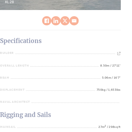
KL 28
Specifications
BUILDER
OVERALL LENGTH
8.50m / 27'11''
BEAM
5.06m / 16'7''
DISPLACEMENT
750kg / 1,653lbs
NAVAL ARCHITECT
Rigging and Sails
2
MAINSAIL
27m
/ 298sq ft