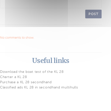
POST
No comments to show.
Useful links
Download the boat test of the KL 28
Charter a KL 28
Purchase a KL 28 secondhand
Classified ads KL 28 in secondhand multihulls