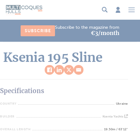
Cookies management panel
Subscribe to the magazine from
SUBSCRIBE
€3/month
Ksenia 195 Sline
Specifications
COUNTRY
Ukraine
BUILDER
Ksenia Yachts
OVERALL LENGTH
19.50m / 63'12''