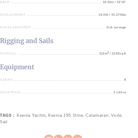
BEAM
10.01m / 32'10''
DISPLACEMENT
16.00t / 35,273lbs
NAVAL ARCHITECT
Erik Lerouge
Rigging and Sails
2
MAINSAIL
213m
/ 2293sq ft
Equipment
CABINS
8
DRIVETRAIN
2 x 60 cv
TAGS :
Ksenia Yachts
,
Ksenia 195 Sline
,
Catamaran
,
Voile
,
Sail