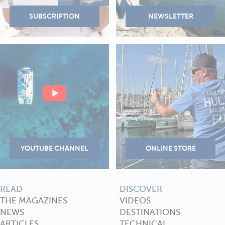
READ
DISCOVER
THE MAGAZINES
VIDEOS
NEWS
DESTINATIONS
ARTICLES
TECHNICAL