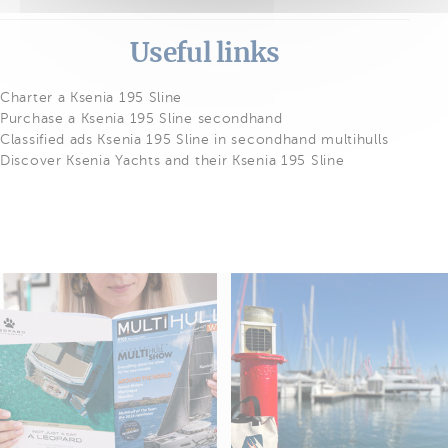
Useful links
Charter a Ksenia 195 Sline
Purchase a Ksenia 195 Sline secondhand
Classified ads Ksenia 195 Sline in secondhand multihulls
Discover Ksenia Yachts and their Ksenia 195 Sline