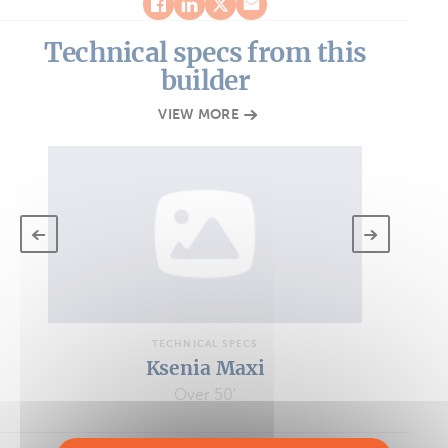
Technical specs from this
builder
VIEW MORE
TECHNICAL SPECS
Ksenia Maxi
Over 50'