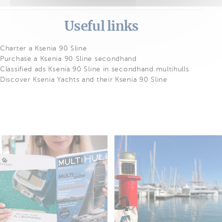
Useful links
Charter a Ksenia 90 Sline
Purchase a Ksenia 90 Sline secondhand
Classified ads Ksenia 90 Sline in secondhand multihulls
Discover Ksenia Yachts and their Ksenia 90 Sline