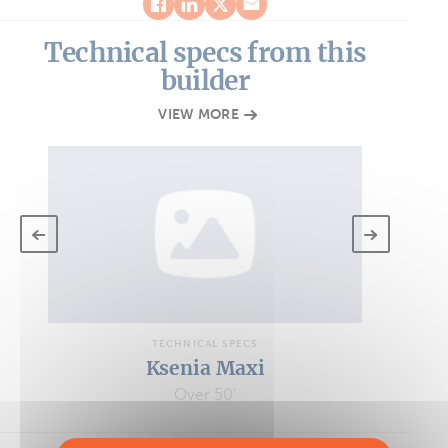
Technical specs from this
builder
VIEW MORE
TECHNICAL SPECS
Ksenia Maxi
Over 50'