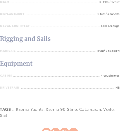
BEAM
5.44m / 17'10''
DISPLACEMENT
1.60t / 3,527lbs
NAVAL ARCHITECT
Erik Lerouge
Rigging and Sails
2
MAINSAIL
59m
/ 635sq ft
Equipment
CABINS
4 couchettes
DRIVETRAIN
HB
TAGS :
Ksenia Yachts
,
Ksenia 90 Sline
,
Catamaran
,
Voile
,
Sail