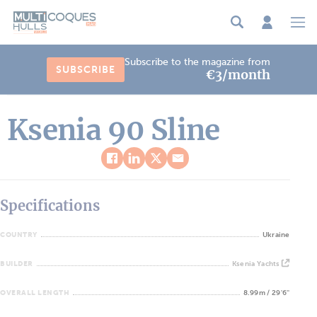
Cookies management panel
Subscribe to the magazine from
SUBSCRIBE
€3/month
Ksenia 90 Sline
Specifications
COUNTRY
Ukraine
BUILDER
Ksenia Yachts
OVERALL LENGTH
8.99m / 29'6''