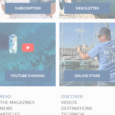
READ
DISCOVER
THE MAGAZINES
VIDEOS
NEWS
DESTINATIONS
ARTICLES
TECHNICAL