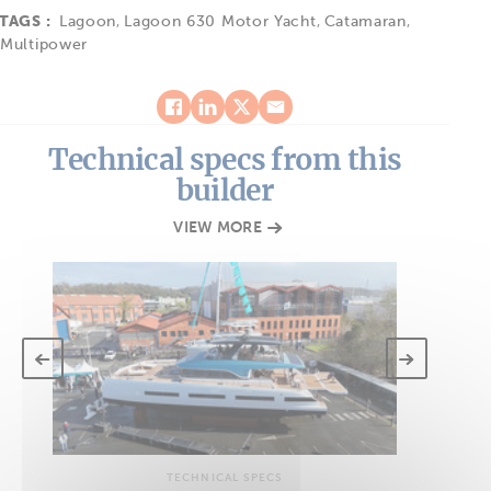
TAGS :
Lagoon
,
Lagoon 630 Motor Yacht
,
Catamaran
,
Multipower
Technical specs from this
builder
VIEW MORE
TECHNICAL SPECS