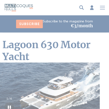
Cookies management panel
Subscribe to the magazine from
SUBSCRIBE
€3/month
Lagoon 630 Motor
Yacht
1
/
6