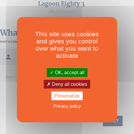
Lagoon Eighty 3
Multipower
What readers think
This site uses cookies
and gives you control
POST A COMMENT
over what you want to
activate
Sign in / Create an account
OK, accept all
Deny all cookies
Personalize
Privacy policy
POST