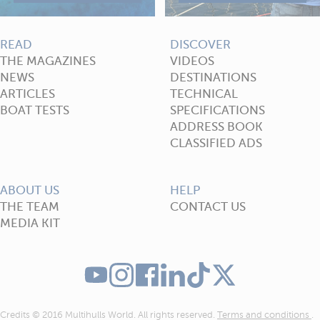
READ
DISCOVER
THE MAGAZINES
VIDEOS
NEWS
DESTINATIONS
ARTICLES
TECHNICAL
BOAT TESTS
SPECIFICATIONS
ADDRESS BOOK
CLASSIFIED ADS
ABOUT US
HELP
THE TEAM
CONTACT US
MEDIA KIT
Credits © 2016 Multihulls World. All rights reserved.
Terms and conditions
.