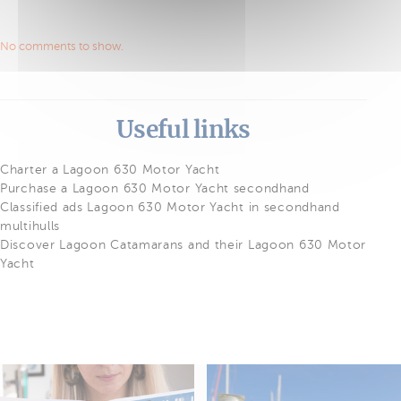
No comments to show.
Useful links
Charter a Lagoon 630 Motor Yacht
Purchase a Lagoon 630 Motor Yacht secondhand
Classified ads Lagoon 630 Motor Yacht in secondhand
multihulls
Discover Lagoon Catamarans and their Lagoon 630 Motor
Yacht