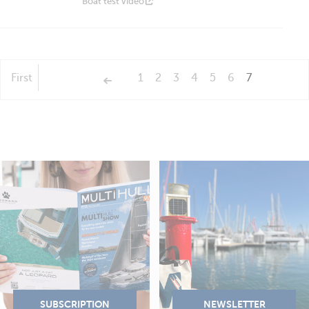
Boat test video
First
1
2
3
4
5
6
7