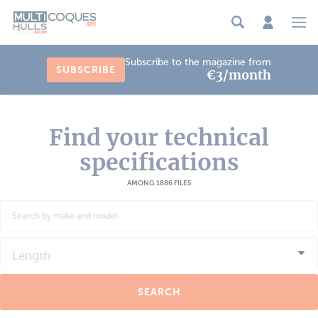
Cookies management panel
Subscribe to the magazine from
SUBSCRIBE
€3/month
Find your technical
specifications
AMONG 1886 FILES
Length
SEARCH