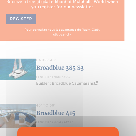
Receive a free (digital edition) of Multihulls World when
you register for our newsletter
REGISTER
Pour connaître tous les avantages du Yacht Club,
cliquez-ici ›
UNDER 40'
Broadblue 385 S3
LENGTH 11.96M / 39'3''
Builder : Broadblue Catamarans
40' TO 50'
Broadblue 415
LENGTH 12.80M / 41'12''
Builder : Broadblue Catamarans