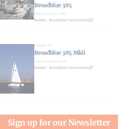
Broadblue 385
LENGTH 11.78M / 38'8''
Builder : Broadblue Catamarans
UNDER 40'
Broadblue 385 Mkii
LENGTH 11.78M / 38'8''
Builder : Broadblue Catamarans
Sign up for our Newsletter