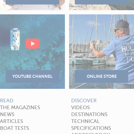
READ
DISCOVER
THE MAGAZINES
VIDEOS
NEWS
DESTINATIONS
ARTICLES
TECHNICAL
BOAT TESTS
SPECIFICATIONS