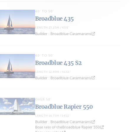
40' TO 50'
Broadblue 435
LENGTH 13.25M / 43'6''
Builder : Broadblue Catamarans
40' TO 50'
Broadblue 435 S2
LENGTH 12.80M / 41'12''
Builder : Broadblue Catamarans
OVER 50'
Broadblue Rapier 550
LENGTH 16.75M / 54'11''
Builder : Broadblue Catamarans
Boat test of theBroadblue Rapier 550