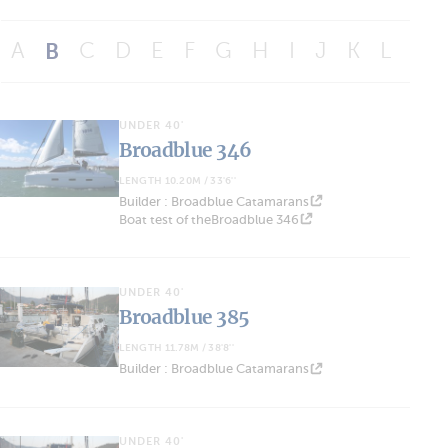
A
B
C
D
E
F
G
H
I
J
K
L
M
UNDER 40'
Broadblue 346
LENGTH 10.20M / 33'6''
Builder : Broadblue Catamarans
Boat test of theBroadblue 346
UNDER 40'
Broadblue 385
LENGTH 11.78M / 38'8''
Builder : Broadblue Catamarans
UNDER 40'