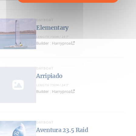
DAYBOAT
Elementary
LENGTH 7.50M / 24'7''
Builder : Harryproa
DAYBOAT
Arripiado
LENGTH 7.50M / 24'7''
Builder : Harryproa
DAYBOAT
Aventura 23.5 Raid