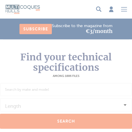
Cookies management panel
Subscribe to the magazine from
SUBSCRIBE
€3/month
Find your technical
specifications
AMONG 1886 FILES
Length
SEARCH