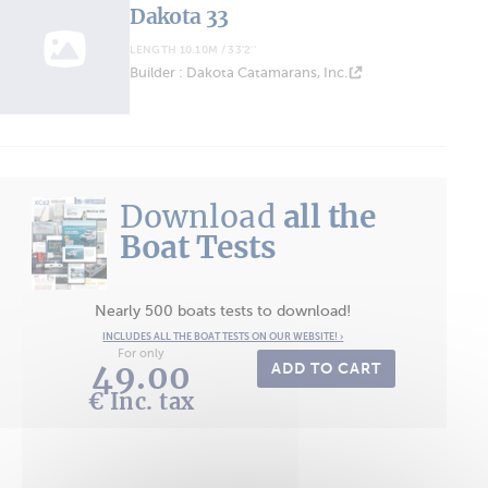
Dakota 33
LENGTH 10.10M / 33'2''
Builder : Dakota Catamarans, Inc.
Download
all the
Boat Tests
Nearly 500 boats tests to download!
INCLUDES ALL THE BOAT TESTS ON OUR WEBSITE! ›
For only
49.00
ADD TO CART
€ Inc. tax