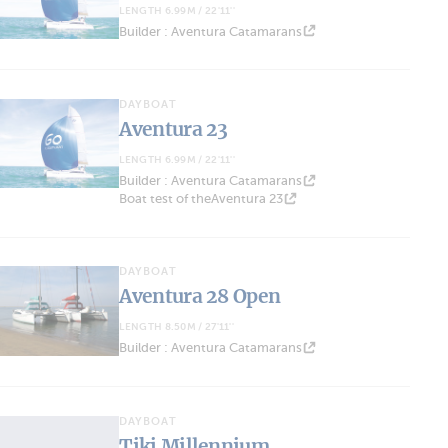
LENGTH 6.99M / 22'11''
Builder : Aventura Catamarans
DAYBOAT
Aventura 23
LENGTH 6.99M / 22'11''
Builder : Aventura Catamarans
Boat test of theAventura 23
DAYBOAT
Aventura 28 Open
LENGTH 8.50M / 27'11''
Builder : Aventura Catamarans
DAYBOAT
Tiki Millennium