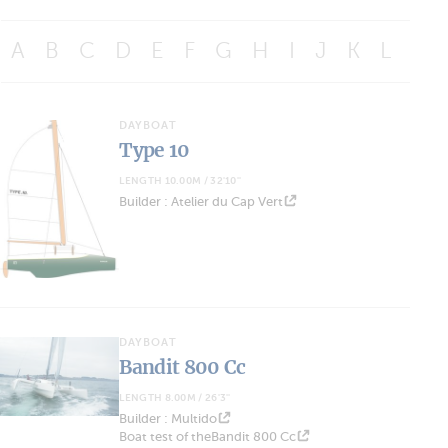
A
B
C
D
E
F
G
H
I
J
K
L
M
DAYBOAT
Type 10
LENGTH 10.00M / 32'10''
Builder : Atelier du Cap Vert
DAYBOAT
Bandit 800 Cc
LENGTH 8.00M / 26'3''
Builder : Multido
Boat test of theBandit 800 Cc