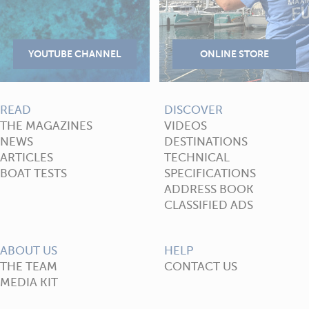
READ
DISCOVER
THE MAGAZINES
VIDEOS
NEWS
DESTINATIONS
ARTICLES
TECHNICAL
BOAT TESTS
SPECIFICATIONS
ADDRESS BOOK
CLASSIFIED ADS
ABOUT US
HELP
THE TEAM
CONTACT US
MEDIA KIT