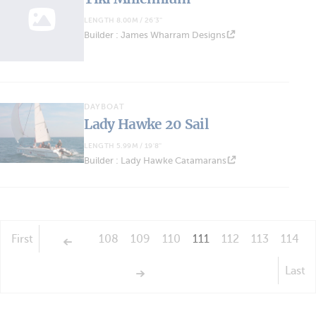
LENGTH 8.00M / 26'3''
Builder : James Wharram Designs
DAYBOAT
Lady Hawke 20 Sail
LENGTH 5.99M / 19'8''
Builder : Lady Hawke Catamarans
First
108
109
110
111
112
113
114
Last