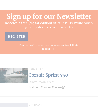
Sign up for our Newsletter
Receive a free (digital edition) of Multihulls World when
you register for our newsletter
REGISTER
Pour connaître tous les avantages du Yacht Club,
cliquez-ici ›
TRIMARAN
Corsair Sprint 750
LENGTH 7.40M / 24'3''
Builder : Corsair Marine
DAYBOAT