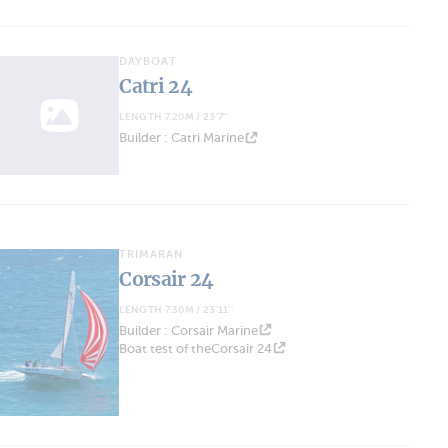
DAYBOAT
Catri 24
LENGTH 7.20M / 23'7''
Builder : Catri Marine
TRIMARAN
Corsair 24
LENGTH 7.30M / 23'11''
Builder : Corsair Marine
Boat test of theCorsair 24