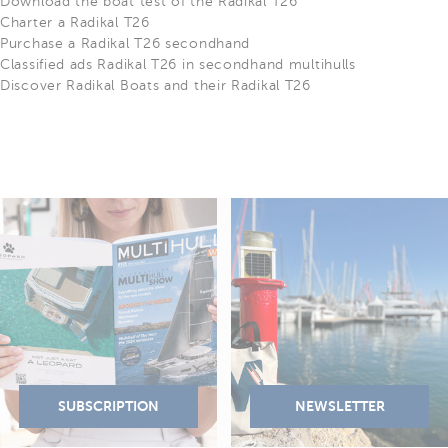
Download the boat test of the Radikal T26
Charter a Radikal T26
Purchase a Radikal T26 secondhand
Classified ads Radikal T26 in secondhand multihulls
Discover Radikal Boats and their Radikal T26