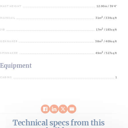
MAST HEIGHT
12.00m / 39'4''
2
MAINSAIL
31m
/ 334sq ft
2
JIB
17m
/ 183sq ft
2
GENNAKER
38m
/ 409sq ft
2
SPINNAKER
49m
/ 527sq ft
Equipment
CABINS
1
Technical specs from this