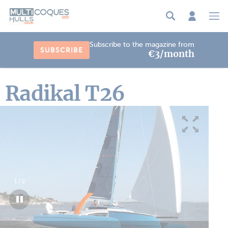
Cookies management panel
Subscribe to the magazine from
SUBSCRIBE
€3/month
Radikal T26
1
/
2