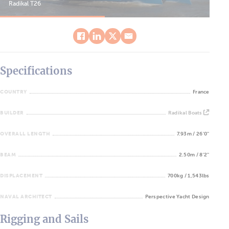
Radikal T26
Rad
Specifications
COUNTRY
France
BUILDER
Radikal Boats
OVERALL LENGTH
7.93m / 26'0''
BEAM
2.50m / 8'2''
DISPLACEMENT
700kg / 1,543lbs
NAVAL ARCHITECT
Perspective Yacht Design
Rigging and Sails