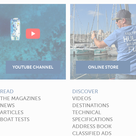
READ
DISCOVER
THE MAGAZINES
VIDEOS
NEWS
DESTINATIONS
ARTICLES
TECHNICAL
BOAT TESTS
SPECIFICATIONS
ADDRESS BOOK
CLASSIFIED ADS