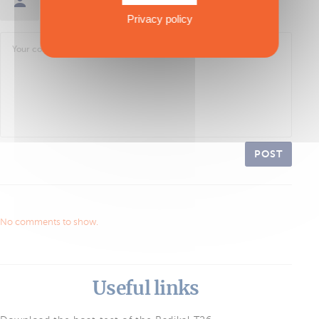
Sign in / Create an account
Privacy policy
POST
No comments to show.
Useful links