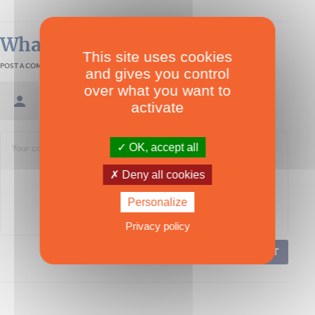
What readers think
This site uses cookies
POST A COMMENT
and gives you control
over what you want to
Sign in / Create an account
activate
OK, accept all
Deny all cookies
Personalize
Privacy policy
POST