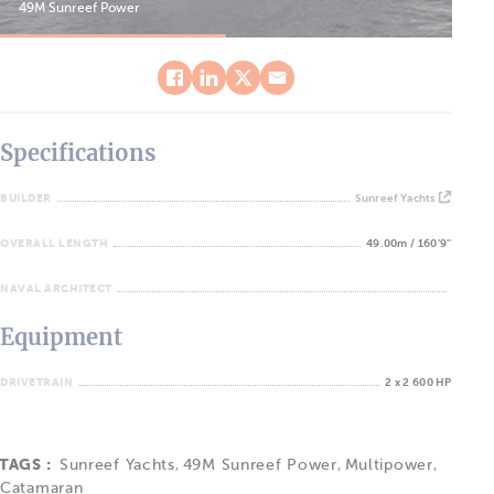
49M Sunreef Power
49M
Specifications
BUILDER
Sunreef Yachts
OVERALL LENGTH
49.00m / 160'9''
NAVAL ARCHITECT
Equipment
DRIVETRAIN
2 x 2 600 HP
TAGS :
Sunreef Yachts
,
49M Sunreef Power
,
Multipower
,
Catamaran