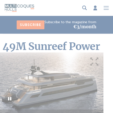
Cookies management panel
Subscribe to the magazine from
SUBSCRIBE
€3/month
49M Sunreef Power
1
/
2