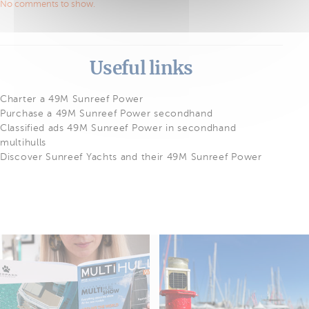
No comments to show.
Useful links
Charter a 49M Sunreef Power
Purchase a 49M Sunreef Power secondhand
Classified ads 49M Sunreef Power in secondhand
multihulls
Discover Sunreef Yachts and their 49M Sunreef Power