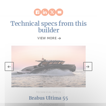
Technical specs from this
builder
VIEW MORE
TECHNICAL SPECS
Brabus Ultima 55
Multipower