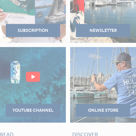
READ
DISCOVER