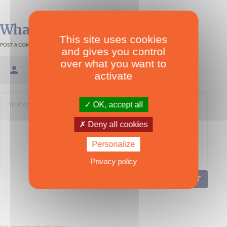
What readers think
This site uses cookies
POST A COMMENT
and gives you control
over what you want to
Sign in / Create an account
activate
OK, accept all
Deny all cookies
Personalize
Privacy policy
POST