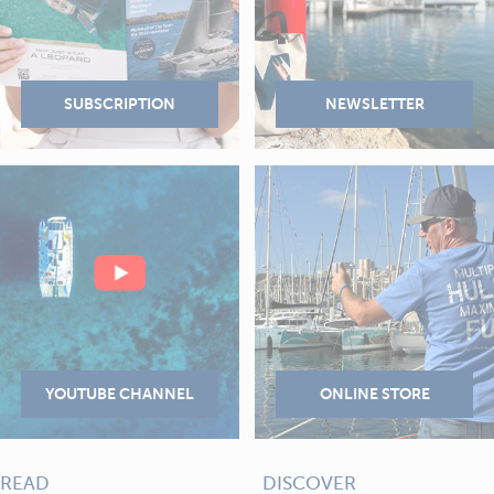
READ
DISCOVER