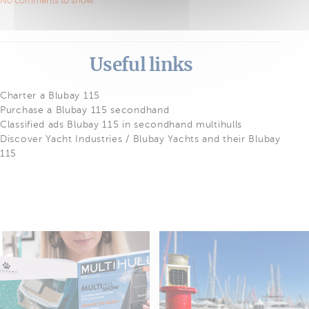
No comments to show.
Useful links
Charter a Blubay 115
Purchase a Blubay 115 secondhand
Classified ads Blubay 115 in secondhand multihulls
Discover Yacht Industries / Blubay Yachts and their Blubay
115