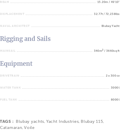
BEAM
15.20m / 49'10''
DISPLACEMENT
32.77t / 72,238lbs
NAVAL ARCHITECT
Blubay Yacht
Rigging and Sails
2
MAINSAIL
340m
/ 3660sq ft
Equipment
DRIVETRAIN
2 x 300 cv
WATER TANK
3000 l
FUEL TANK
8000 l
TAGS :
Blubay yachts
,
Yacht Industries
,
Blubay 115
,
Catamaran
,
Voile