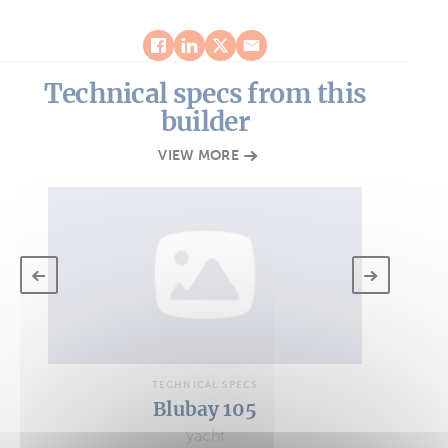
Technical specs from this
builder
VIEW MORE
TECHNICAL SPECS
Blubay 105
yacht