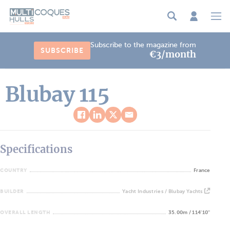
Cookies management panel
Subscribe to the magazine from
SUBSCRIBE
€3/month
Blubay 115
Specifications
COUNTRY
France
BUILDER
Yacht Industries / Blubay Yachts
OVERALL LENGTH
35.00m / 114'10''