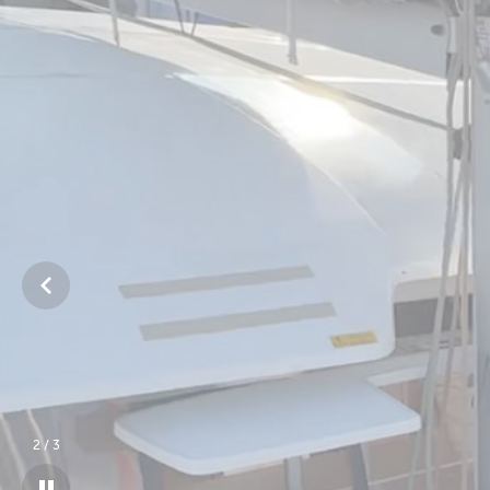
3
/
3