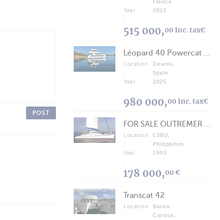
France
Year
2023
:
515 000,
00 Inc. tax€
Léopard 40 Powercat 2025
Location
Estartit,
:
Spain
Year
2025
:
980 000,
00 Inc. tax€
POST
FOR SALE OUTREMER 40/43 (FREE LANCE)
Location
CEBU,
:
Philippines
Year
1992
:
178 000,
00 €
Transcat 42
Location
Bastia-
:
Corsica,