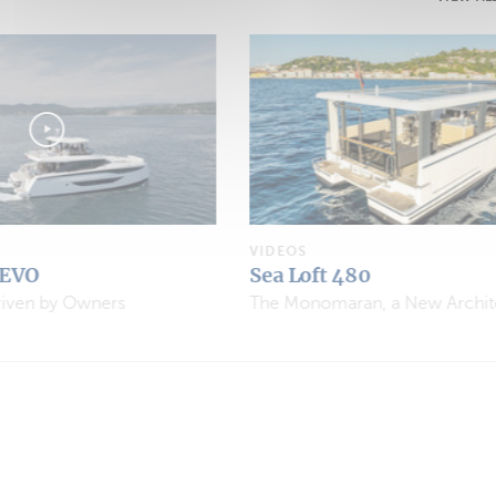
VIDEOS
Aventura 37 Explorer
The Monomaran, a New Architectural Concept