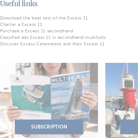
Useful links
Download the boat test of the Excess 11
Charter a Excess 11
Purchase a Excess 11 secondhand
Classified ads Excess 11 in secondhand multihulls
Discover Excess Catamarans and their Excess 11