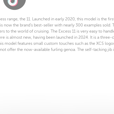
ess range, the 11. Launched in early 2020, this model is the fir
is now the brand’s best-seller with nearly 300 examples sold.
s to the world of cruising. The Excess 11 is very easy to handl
ere is almost new, having been launched in 2024. It is a three
 This model features small custom touches such as the XCS logo
t offer the now-available furling genoa. The self-tacking jib is