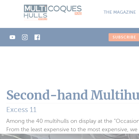
Cookies management panel
THE MAGAZINE
SUBSCRIBE
Second-hand Multihul
Excess 11
Among the 40 multihulls on display at the “Occasio
From the least expensive to the most expensive, we i