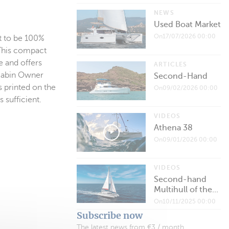
NEWS
Used Boat Market
On17/07/2026 00:00
st to be 100%
 This compact
e and offers
ARTICLES
-cabin Owner
Second-Hand
s printed on the
On09/02/2026 00:00
 sufficient.
VIDEOS
Athena 38
On09/01/2026 00:00
VIDEOS
Second-hand
Multihull of the...
On10/11/2025 00:00
Subscribe now
The latest news from €3 / month