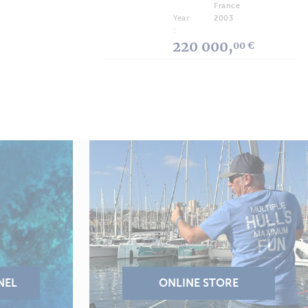
France
Year
2003
:
220 000,
00 €