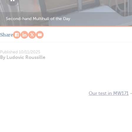
Second-hand Multihull of the Day
Share
Published
10/11/2025
By Ludovic Roussille
Our test in MW171