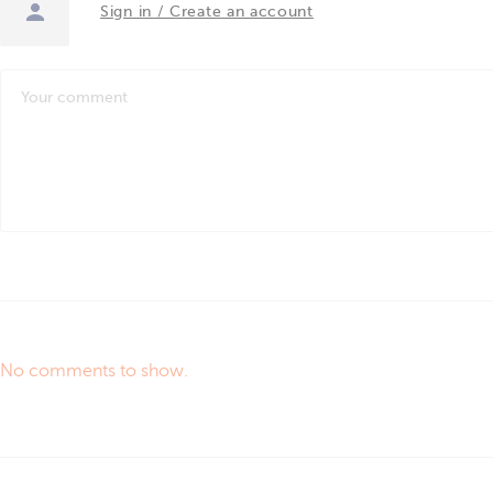
Sign in / Create an account
No comments to show.