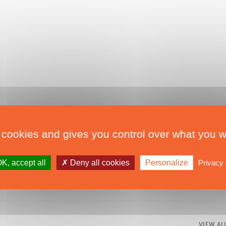
que et du refit
,
Sail
,
second-hand
,
 cookies and gives you control over what you w
K, accept all
Deny all cookies
Personalize
Privacy 
VIEW AL