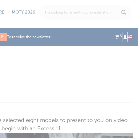
RE
MOTY 2026
0
UP
To receive the newsletter
 selected eight models to present to you on video.
 begin with an Excess 11.