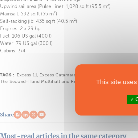
Upwind sail area (Pulse Line): 1,028 sq ft (95.5 m²)
Mainsail: 592 sq ft (55 m²)
Self-tacking jib: 435 sq ft (40.5 m²)
Engines: 2 x 29 hp
Fuel: 106 US gal (400 l)
Water: 79 US gal (300 l)
Cabins: 3/4
TAGS :
Excess 11
,
Excess Catamarans
,
Les Occasions du Multico
This site uses
The Second-Hand Multihull and Refit Show 2025
O
Share
Most-read articles in the same category