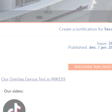
Create a notification for
Sec
Issue:
S
Published:
dec. / jan. 
DISCOVER THIS ISSUE
-
Our Overlap Genoa Test in MW199
Our video: