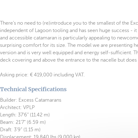
There’s no need to (re)introduce you to the smallest of the Exc
independent of Lagoon tooling and has seen huge success - it 
and accessible catamaran is particularly appealing to newcomer
surprising comfort for its size. The model we are presenting h
version and is very well equipped and energy self-sufficient.
deck covering and above the entrance to the nacelle but does no
Asking price: € 419,000 including VAT.
Technical Specifications
Builder: Excess Catamarans
Architect: VPLP
Length: 37’6” (11.42 m)
Beam: 21’7” (6.59 m)
Draft: 3’9” (1.15 m)
Displacement: 19,840 lbs (9,000 kg)