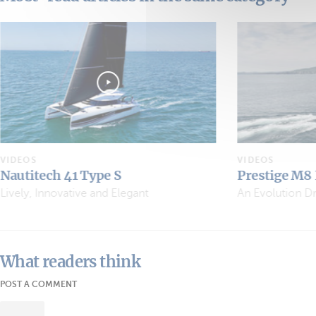
VIDEOS
VIDEOS
Prestige M8 EVO
Sea Loft 480
An Evolution Driven by Owners
What readers think
POST A COMMENT