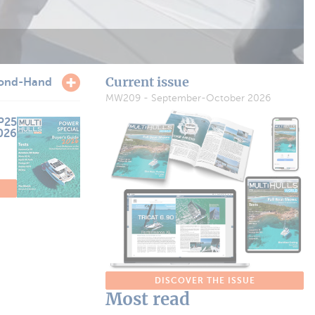
Current issue
ond-Hand
MW209 - September-October 2026
P25
2026
DISCOVER THE ISSUE
Most read