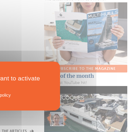
SUBSCRIBE TO THE MAGAZINE
Video of the month
ant to activate
Our latest YouTube hit!
policy
L THE ARTICLES