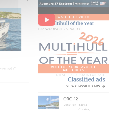
WATCH THE VIDEO
VIDEOS
The Multihull of the Year
Jeanneau TH38
Discover the 2026 Results
Perfect for a Weekend on the Water…
VOTE FOR YOUR FAVORITE
Is “Slow Life” Cruising (Finally) Going to Catch On?
MULTIHULLS
FOR ALL USED-BOATS FOR SALE
Classified ads
VIEW CLASSIFIED ADS
ORC 42
Location
Bastia-
:
Corsica,