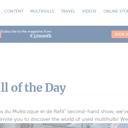
CONTENT
MULTIHULLS
TRAVEL
VIDEOS
ONLINE STO
Subscribe to the magazine from
SIGN 
€3/month
l of the Day
ns du Multicoque et de Refit” second-hand show, we’ve
nvite you to discover the world of used multihulls! We