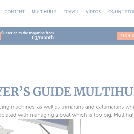
CONTENT
MULTIHULLS
TRAVEL
VIDEOS
ONLINE STO
Subscribe to the magazine from
SIGN 
€3/month
ER’S GUIDE MULTIHUL
racing machines, as well as trimarans and catamarans whic
iated with managing a boat which is too big. Multihull