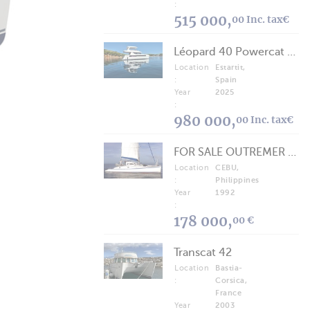
:
515 000,
00 Inc. tax€
Léopard 40 Powercat 2025
Location
Estartit,
:
Spain
Year
2025
:
980 000,
00 Inc. tax€
FOR SALE OUTREMER 40/43 (FREE LANCE)
Location
CEBU,
:
Philippines
Year
1992
:
178 000,
00 €
Transcat 42
Location
Bastia-
:
Corsica,
France
Year
2003