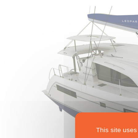
This site uses