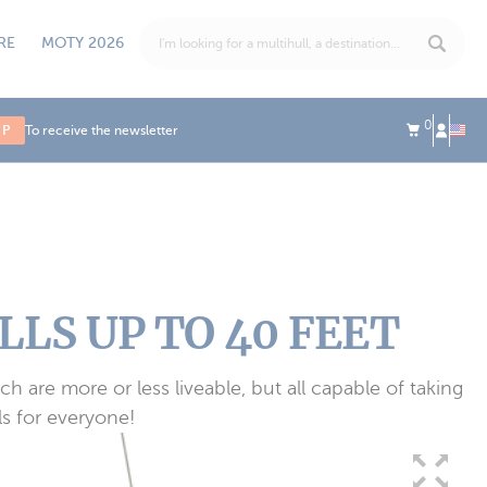
RE
MOTY 2026
0
UP
To receive the newsletter
LS UP TO 40 FEET
h are more or less liveable, but all capable of taking
s for everyone!