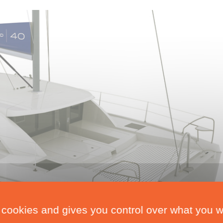
 cookies and gives you control over what you w