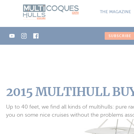
Cookies management panel
THE MAGAZINE
SUBSCRIBE
2015 MULTIHULL BUY
Up to 40 feet, we find all kinds of multihulls: pure 
you on some nice cruises without the problems assoc