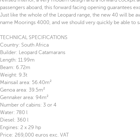
revised interior, a very modern design and a forward cockpit a
passengers aboard, this forward facing opening guarantees excel
Just like the whole of the Leopard range, the new 40 will be a
name Moorings 4000, and we should very quickly be able to sa
TECHNICAL SPECIFICATIONS
Country: South Africa
Builder: Leopard Catamarans
Length: 11.99m
Beam: 6.72m
Weight: 9.3t
Mainsail area: 56.40m²
Genoa area: 39.5m²
Gennaker area: 94m²
Number of cabins: 3 or 4
Water: 780 l
Diesel: 360 l
Engines: 2 x 29 hp
Price: 269,000 euros exc. VAT