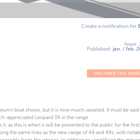
Create a notification for
Issue:
Published:
jan. / feb. 
DISCOVER THIS ISSU
umn boat shows, but it is now much-awaited. It must be said t
much-appreciated Leopard 39 in the range.
, as this is when it will be presented to the public for the firs
ong the same lines as the new range of 44 and 48s, with notab