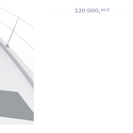
:
220 000,
00 €