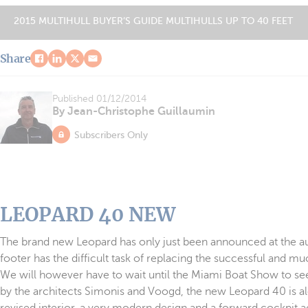
2015 MULTIHULL BUYER’S GUIDE MULTIHULLS UP TO 40 FEET
Share
Published
01/12/2014
By Jean-Christophe Guillaumin
Subscribers Only
LEOPARD 40 NEW
The brand new Leopard has only just been announced at the aut
footer has the difficult task of replacing the successful and 
We will however have to wait until the Miami Boat Show to see it
by the architects Simonis and Voogd, the new Leopard 40 is al