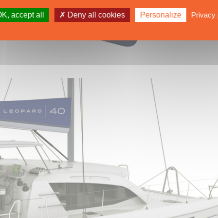
K, accept all
Deny all cookies
Personalize
Privacy 