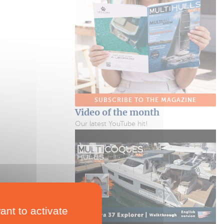
SUBSCRIBE TO THE MAGAZINE
Video of the month
Our latest YouTube hit!
ant to activate