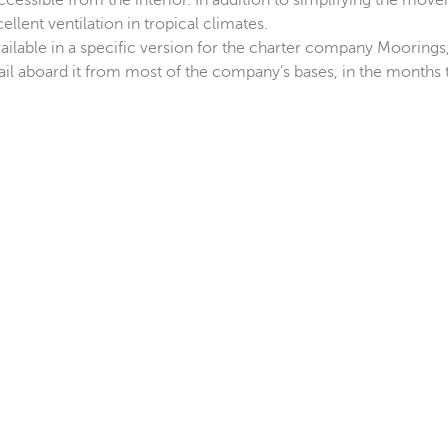
ccessible from the interior. In addition to simplifying the mov
lent ventilation in tropical climates.
vailable in a specific version for the charter company Moorings
il aboard it from most of the company’s bases, in the months