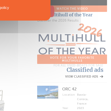
policy
WATCH THE VIDEO
The Multihull of the Year
Discover the 2026 Results
VOTE FOR YOUR FAVORITE
MULTIHULLS
FOR ALL USED-BOATS FOR SALE
Classified ads
VIEW CLASSIFIED ADS
ORC 42
Location
Bastia-
:
Corsica,
France
Year
2023