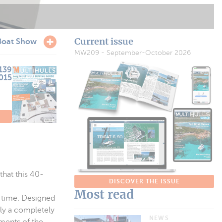
Current issue
Boat Show
MW209 - September-October 2026
139
2015
E
hat this 40-
DISCOVER THE ISSUE
Most read
t time. Designed
ly a completely
NEWS