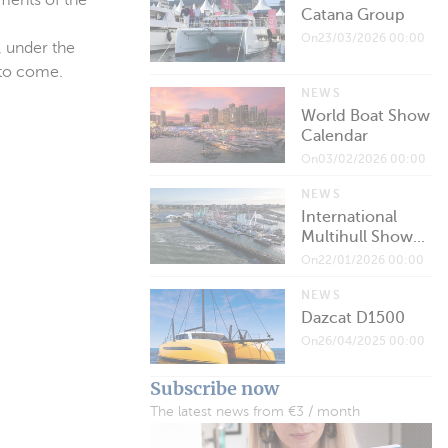
ements of the
Catana Group
On23/03/2026 00:00
, under the
 to come.
NEWS
World Boat Show
Calendar
On03/02/2026 00:00
NEWS
International
Multihull Show...
On22/01/2026 00:00
NEWS
Dazcat D1500
On26/04/2025 00:00
Subscribe now
The latest news from €3 / month