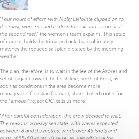
“
Four hours of effort, with Molly LaPointe clipped on to
the mast, were needed to drop the sail and secure it at
the second reef
,” the women’s team explains. This setup,
of course, holds the trimaran back, but it ultimately
matches the reduced sail plan dictated by the incoming
weather.
The plan, therefore, is to wait in the lee of the Azores and
set off (again) toward the finish line, north of Brest, as
soon as conditions in the area become more
manageable. Christian Dumard, shore-based router for
the
Famous Project CIC
, tells us more:
“
After careful consideration, the crew decided to wait.
The reasons: a heavy sea state, with waves expected
between 8 and 9.5 metres, winds over 45 knots and
gusts of 55-60 knots. It’s wiser to wait offshore for