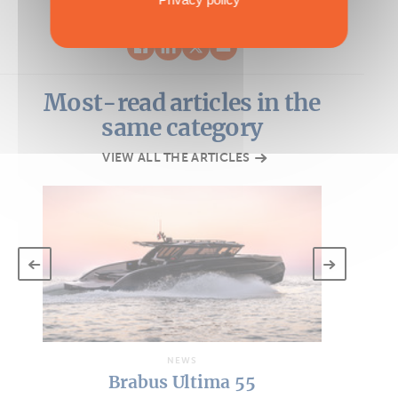
Most-read articles in the
same category
VIEW ALL THE ARTICLES
NEWS
Brabus Ultima 55