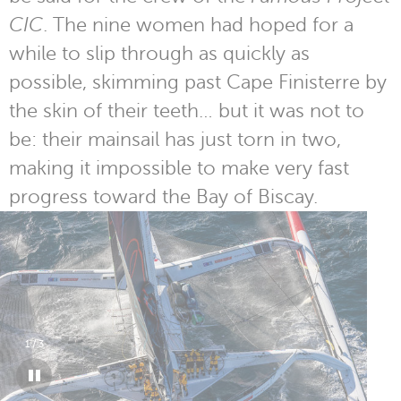
CIC
. The nine women had hoped for a
while to slip through as quickly as
possible, skimming past Cape Finisterre by
the skin of their teeth… but it was not to
be: their mainsail has just torn in two,
making it impossible to make very fast
progress toward the Bay of Biscay.
1
/
3