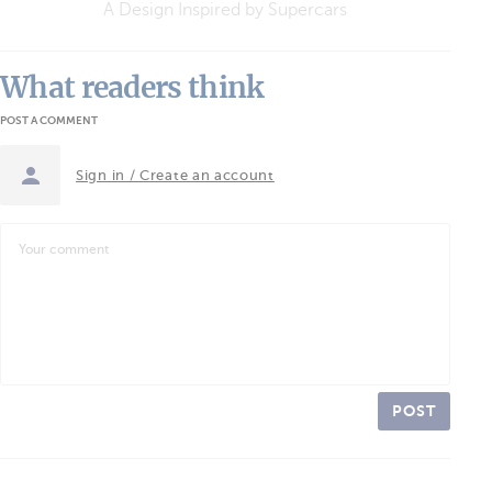
A Design Inspired by Supercars
What readers think
POST A COMMENT
Sign in / Create an account
POST