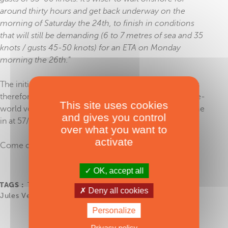
around thirty hours and get back underway on the
morning of Saturday the 24th, to finish in conditions
that will still be demanding (6 to 7 metres of sea and 35
knots / gusts 45-50 knots) for an ETA on Monday
morning the 26th.
”
The initial ETA, originally set for Saturday 24 January, is
therefore pushed back by two days. The first round-the-
This site uses cookies
world voyage by a 100% female crew should thus come
and gives you control
in at 57/58 days - and be officially ratified as such.
over what you want to
activate
Come on girls, go, go!
OK, accept all
TAGS :
The Famous Project CIC
,
Offshore Racing
,
Deny all cookies
Jules Verne Trophy
Personalize
Privacy policy