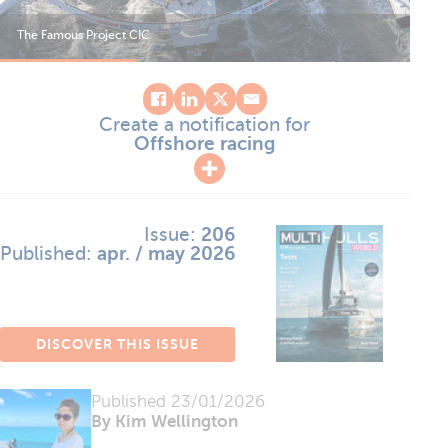
The Famous Project CIC
The
Create a notification for
Offshore racing
Issue:
206
Published:
apr. / may 2026
DISCOVER THIS ISSUE
Published
23/01/2026
By Kim Wellington