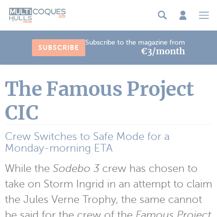
Cookies management panel
Subscribe to the magazine from
SUBSCRIBE
€3/month
The Famous Project
CIC
Crew Switches to Safe Mode for a
Monday-morning ETA
While the
Sodebo 3
crew has chosen to
take on Storm Ingrid in an attempt to claim
the Jules Verne Trophy, the same cannot
be said for the crew of the
Famous Project