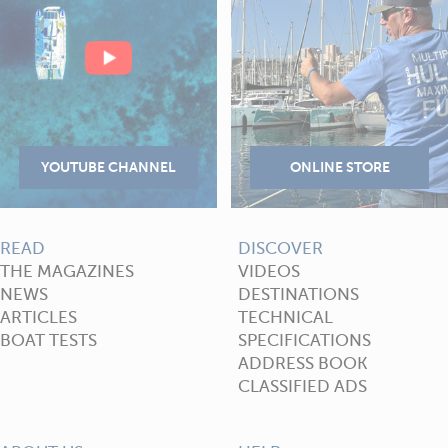
READ
DISCOVER
THE MAGAZINES
VIDEOS
NEWS
DESTINATIONS
ARTICLES
TECHNICAL
BOAT TESTS
SPECIFICATIONS
ADDRESS BOOK
CLASSIFIED ADS