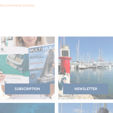
No comments to show.