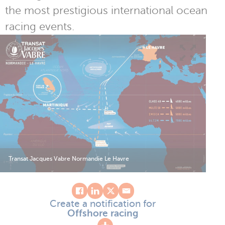
the most prestigious international ocean
racing events.
Transat Jacques Vabre Normandie Le Havre
Create a notification for
Offshore racing