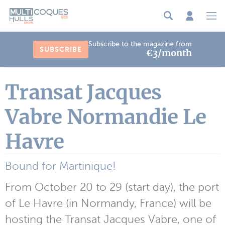
Cookies management panel
Subscribe to the magazine from
SUBSCRIBE
€3/month
Transat Jacques
Vabre Normandie Le
Havre
Bound for Martinique!
From October 20 to 29 (start day), the port
of Le Havre (in Normandy, France) will be
hosting the Transat Jacques Vabre, one of