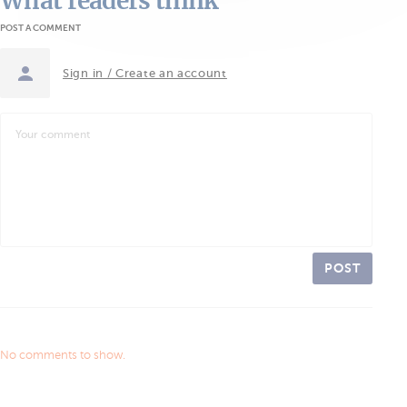
What readers think
POST A COMMENT
Sign in / Create an account
POST
No comments to show.