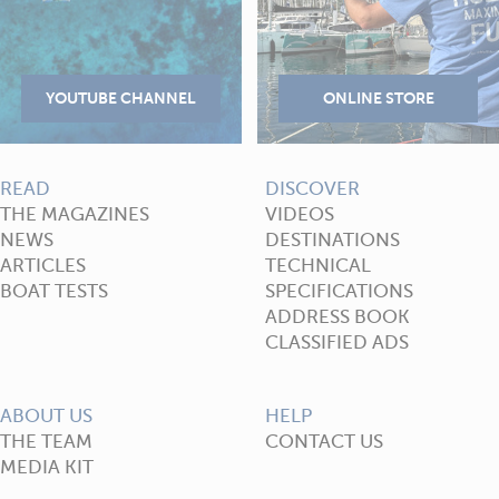
READ
DISCOVER
THE MAGAZINES
VIDEOS
NEWS
DESTINATIONS
ARTICLES
TECHNICAL
BOAT TESTS
SPECIFICATIONS
ADDRESS BOOK
CLASSIFIED ADS
ABOUT US
HELP
THE TEAM
CONTACT US
MEDIA KIT