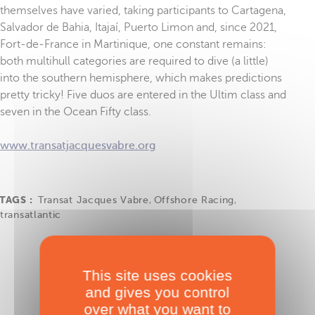
themselves have varied, taking participants to Cartagena,
Salvador de Bahia, Itajaí, Puerto Limon and, since 2021,
Fort-de-France in Martinique, one constant remains:
both multihull categories are required to dive (a little)
into the southern hemisphere, which makes predictions
pretty tricky! Five duos are entered in the Ultim class and
seven in the Ocean Fifty class.
www.transatjacquesvabre.org
TAGS :
Transat Jacques Vabre
,
Offshore Racing
,
transatlantic
This site uses cookies
and gives you control
over what you want to