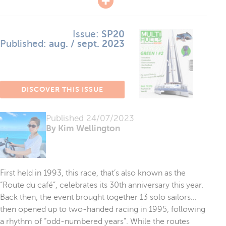
Issue:
SP20
Published:
aug. / sept. 2023
DISCOVER THIS ISSUE
Published
24/07/2023
By Kim Wellington
First held in 1993, this race, that’s also known as the
“Route du café”, celebrates its 30th anniversary this year.
Back then, the event brought together 13 solo sailors...
then opened up to two-handed racing in 1995, following
a rhythm of “odd-numbered years”. While the routes