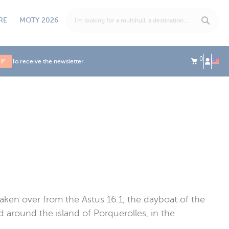
RE
MOTY 2026
0
UP
To receive the newsletter
aken over from the Astus 16.1, the dayboat of the
d around the island of Porquerolles, in the