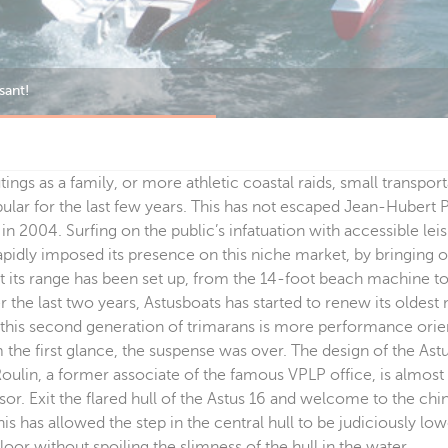
ings, as well as short coastal cruises.
ings as a family, or more athletic coastal raids, small transpor
ular for the last few years. This has not escaped Jean-Huber
in 2004. Surfing on the public’s infatuation with accessible lei
pidly imposed its presence on this niche market, by bringing
t its range has been set up, from the 14-foot beach machine t
er the last two years, Astusboats has started to renew its oldest
, this second generation of trimarans is more performance ori
m the first glance, the suspense was over. The design of the Astu
Roulin, a former associate of the famous VPLP office, is almost 
ssor. Exit the flared hull of the Astus 16 and welcome to the ch
is has allowed the step in the central hull to be judiciously low
loor without spoiling the slimness of the hull in the water.