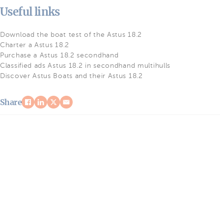
Useful links
Download the boat test of the Astus 18.2
Charter a Astus 18.2
Purchase a Astus 18.2 secondhand
Classified ads Astus 18.2 in secondhand multihulls
Discover Astus Boats and their Astus 18.2
Share