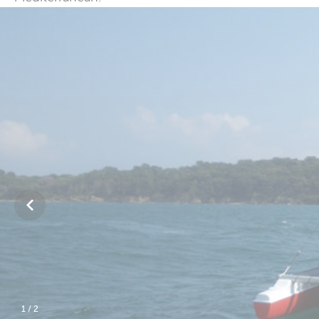
2
/
2