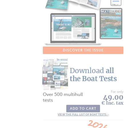
DISCOVER THE ISSUE
Download
all
the Boat Tests
For only
Over 500 multihull
49.00
tests
€ Inc. tax
ADD TO CART
VIEW THE FULL LIST OF BOAT TESTS ›