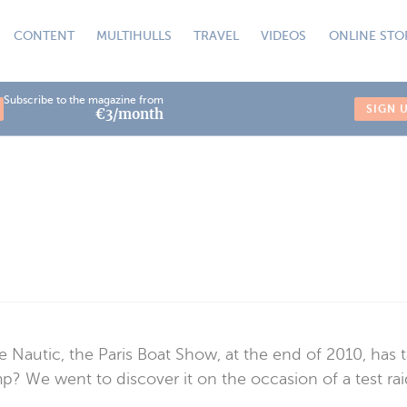
CONTENT
MULTIHULLS
TRAVEL
VIDEOS
ONLINE STO
Subscribe to the magazine from
SIGN 
€3/month
 Nautic, the Paris Boat Show, at the end of 2010, has t
p? We went to discover it on the occasion of a test rai