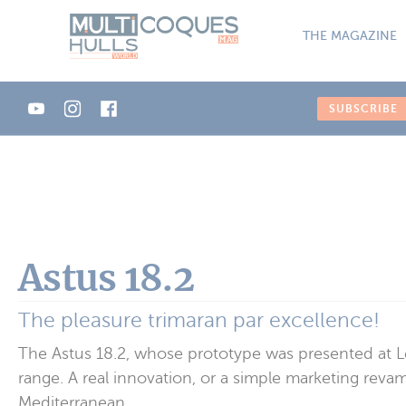
Cookies management panel
THE MAGAZINE
SUBSCRIBE
Astus 18.2
The pleasure trimaran par excellence!
The Astus 18.2, whose prototype was presented at Le
range. A real innovation, or a simple marketing revam
Mediterranean.