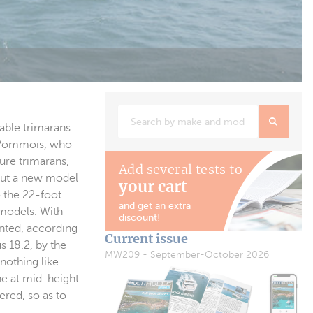
table trimarans
t Pommois, who
sure trimarans,
Add several tests to
 out a new model
your cart
o the 22-foot
and get an extra
 models. With
discount!
ented, according
Current issue
s 18.2, by the
MW209 - September-October 2026
nothing like
ine at mid-height
ered, so as to