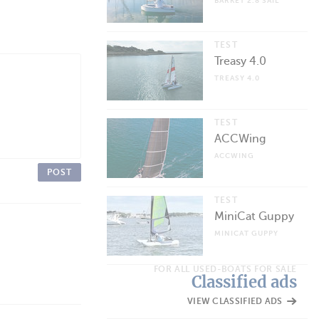
BARKET 2.8 SAIL
TEST
Treasy 4.0
TREASY 4.0
TEST
ACCWing
ACCWING
POST
TEST
MiniCat Guppy
MINICAT GUPPY
FOR ALL USED-BOATS FOR SALE
Classified ads
VIEW CLASSIFIED ADS