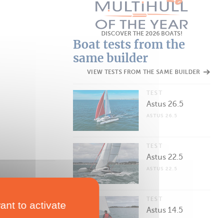
DISCOVER THE 2026 BOATS!
Boat tests from the
same builder
VIEW TESTS FROM THE SAME BUILDER
TEST
Astus 26.5
ASTUS 26.5
TEST
Astus 22.5
ASTUS 22.5
TEST
ant to activate
Astus 14.5