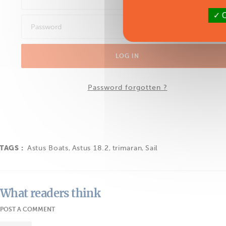
O
LOG IN
Password forgotten ?
TAGS :
Astus Boats
,
Astus 18.2
,
trimaran
,
Sail
What readers think
POST A COMMENT