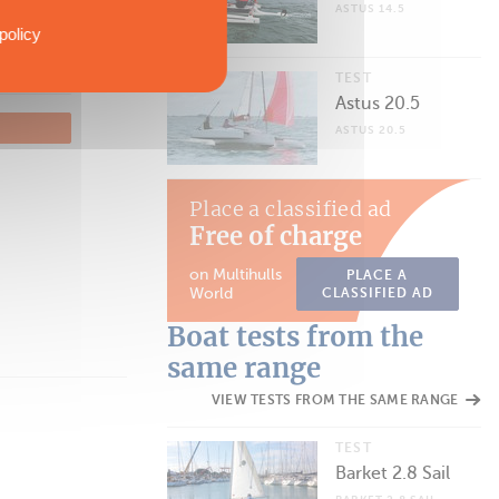
ASTUS 14.5
policy
TEST
Astus 20.5
ASTUS 20.5
Place a classified ad
Free of charge
on Multihulls
PLACE A
World
CLASSIFIED AD
Boat tests from the
same range
VIEW TESTS FROM THE SAME RANGE
TEST
Barket 2.8 Sail