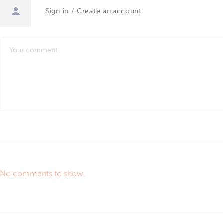
Sign in / Create an account
No comments to show.