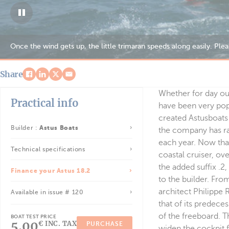
Comfortable for the family, the 18.2 allows you to envisage day out
Share
Whether for day out
Practical info
have been very pop
created Astusboats 
Builder :
Astus Boats
the company has ra
each year. Now tha
Technical specifications
coastal cruiser, ov
the added suffix .2
Finance your Astus 18.2
to the builder. Fro
architect Philippe 
Available in issue # 120
that of its predece
of the freeboard. Th
BOAT TEST PRICE
5.00
€ INC. TAX
PURCHASE
widen the cockpit f