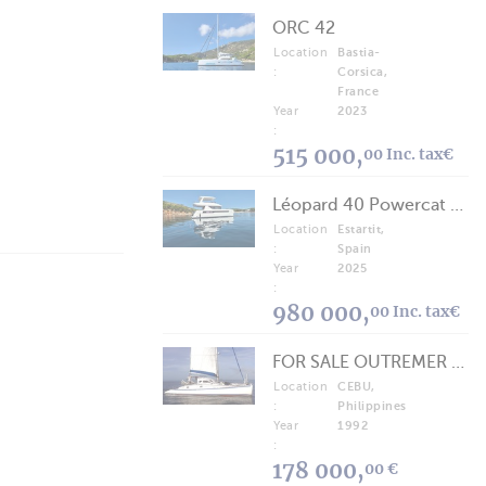
ORC 42
Location
Bastia-
:
Corsica,
France
Year
2023
:
515 000,
00 Inc. tax€
Léopard 40 Powercat 2025
Location
Estartit,
:
Spain
Year
2025
:
980 000,
00 Inc. tax€
FOR SALE OUTREMER 40/43 (FREE LANCE)
Location
CEBU,
:
Philippines
Year
1992
:
178 000,
00 €