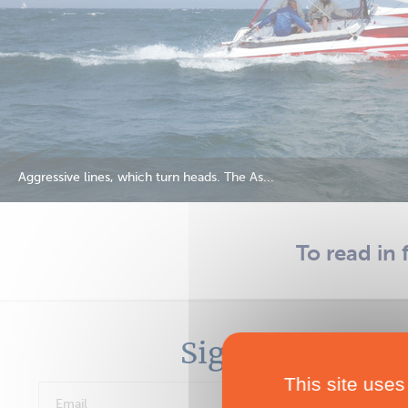
Aggressive lines, which turn heads. The As...
To read in 
Sign in
This site uses