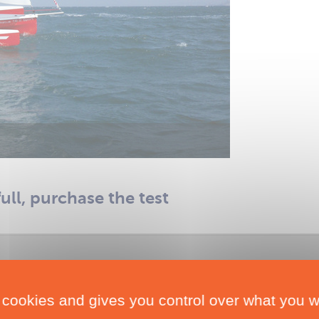
full, purchase the test
 cookies and gives you control over what you w