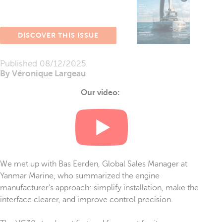
DISCOVER THIS ISSUE
Published
08/12/2025
By Véronique Largeau
Our video:
We met up with Bas Eerden, Global Sales Manager at
Yanmar Marine, who summarized the engine
manufacturer’s approach: simplify installation, make the
interface clearer, and improve control precision.