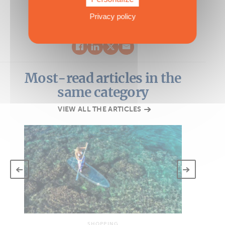
Privacy policy
Most-read articles in the
same category
VIEW ALL THE ARTICLES
SHOPPING