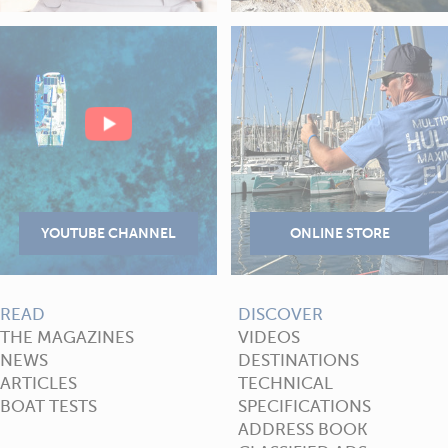
READ
DISCOVER
THE MAGAZINES
VIDEOS
NEWS
DESTINATIONS
ARTICLES
TECHNICAL
BOAT TESTS
SPECIFICATIONS
ADDRESS BOOK