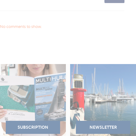
No comments to show.