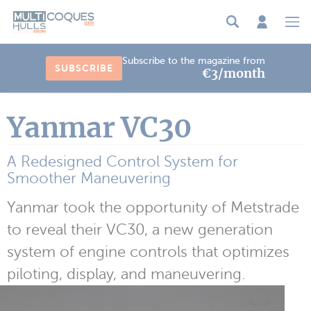
Cookies management panel
Subscribe to the magazine from
SUBSCRIBE
€3/month
Yanmar VC30
A Redesigned Control System for
Smoother Maneuvering
Yanmar took the opportunity of Metstrade
to reveal their VC30, a new generation
system of engine controls that optimizes
piloting, display, and maneuvering.