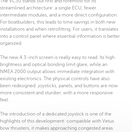
The VC30 stands out first and foremost for its
streamlined architecture: a single ECU, fewer
intermediate modules, and a more direct configuration.
For boatbuilders, this leads to time savings in both new
installations and when retrofitting. For users, it translates
into a control panel where essential information is better
organized.
The new 4.3-inch screen is really easy to read. Its high
brightness and optical bonding limit glare, while an
NMEA 2000 output allows immediate integration with
existing electronics. The physical controls have also
been redesigned: joysticks, panels, and buttons are now
more consistent and sturdier, with a more responsive
feel.
The introduction of a dedicated joystick is one of the
highlights of this development: compatible with Vetus
bow thrusters, it makes approaching congested areas