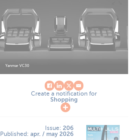
Yanmar VC30
Create a notification for
Shopping
Issue:
206
Published:
apr. / may 2026