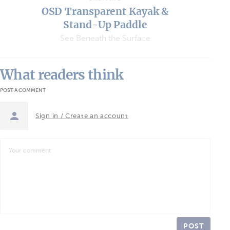
OSD Transparent Kayak &
Stand-Up Paddle
See Beneath the Surface
What readers think
POST A COMMENT
Sign in / Create an account
POST