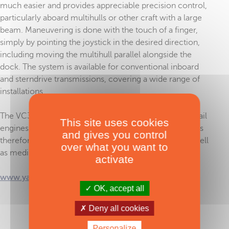
much easier and provides appreciable precision control,
particularly aboard multihulls or other craft with a large
beam. Maneuvering is done with the touch of a finger,
simply by pointing the joystick in the desired direction,
including moving the multihull parallel alongside the
dock. The system is available for conventional inboard
and sterndrive transmissions, covering a wide range of
installations.
The VC30 is compatible with most Yanmar common rail
This site uses cookies
engines, from the 40 HP JH-CR to the 640 HP 6LT. It is
and gives you control
therefore aimed at practically all sailing multihulls as well
over what you want to
as medium to large multipowers.
activate
www.yanmar.com
OK, accept all
Deny all cookies
TAGS :
Metstrade 2025
,
Yanmar
,
engines
Personalize