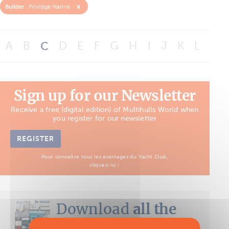
x
Builder :
Privilège Marine
A
B
C
D
E
F
G
H
I
J
K
L
M
Sign up for our Newsletter
Receive a free (digital edition) of Multihulls World when
you register for our newsletter
REGISTER
Pour connaître tous les avantages du Yacht Club,
cliquez-ici ›
Download
all the
Boat Tests