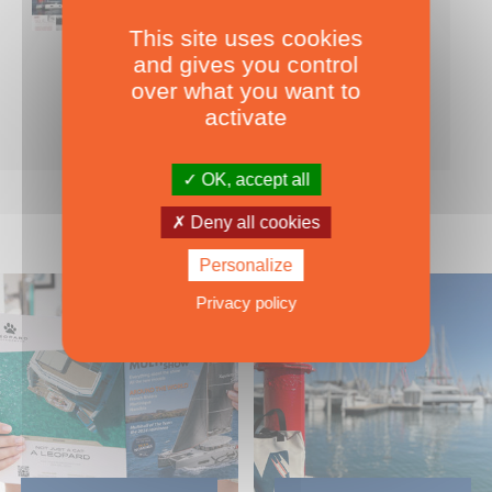
This site uses cookies
Nearly 500 boats tests to download!
and gives you control
INCLUDES ALL THE BOAT TESTS ON OUR WEBSITE! ›
over what you want to
For only
49.00
ADD TO CART
activate
€ Inc. tax
OK, accept all
Deny all cookies
Personalize
Privacy policy