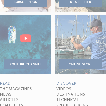
READ
DISCOVER
THE MAGAZINES
VIDEOS
NEWS
DESTINATIONS
ARTICLES
TECHNICAL
BOAT TESTS
SPECIFICATIONS