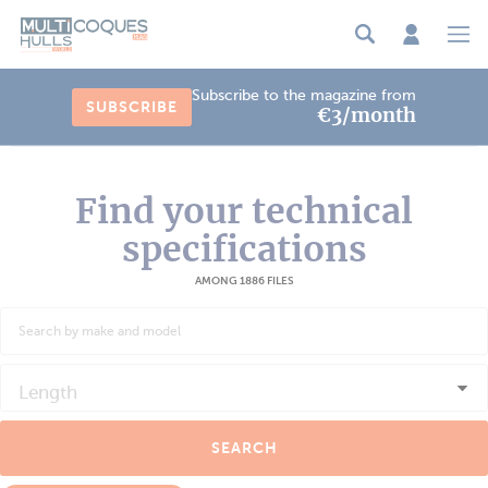
Cookies management panel
Subscribe to the magazine from
SUBSCRIBE
€3/month
Find your technical
specifications
AMONG 1886 FILES
Length
SEARCH