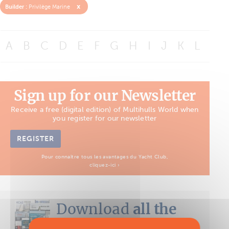
x
Builder :
Privilège Marine
A
B
C
D
E
F
G
H
I
J
K
L
M
Sign up for our Newsletter
Receive a free (digital edition) of Multihulls World when
you register for our newsletter
REGISTER
Pour connaître tous les avantages du Yacht Club,
cliquez-ici ›
Download
all the
Boat Tests