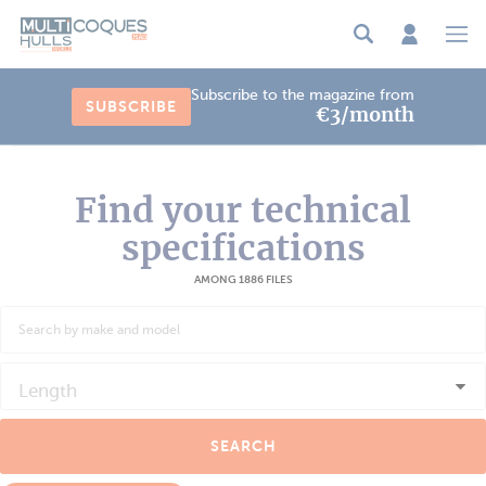
Cookies management panel
Subscribe to the magazine from
SUBSCRIBE
€3/month
Find your technical
specifications
AMONG 1886 FILES
Length
SEARCH