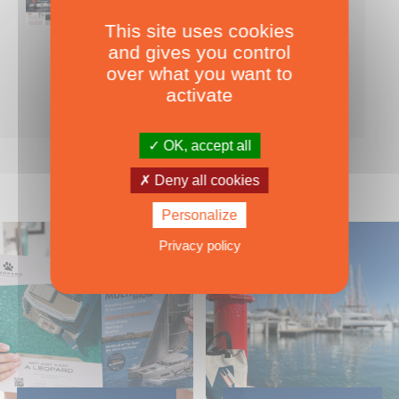
This site uses cookies
Nearly 500 boats tests to download!
and gives you control
INCLUDES ALL THE BOAT TESTS ON OUR WEBSITE! ›
over what you want to
For only
49.00
ADD TO CART
activate
€ Inc. tax
OK, accept all
Deny all cookies
Personalize
Privacy policy