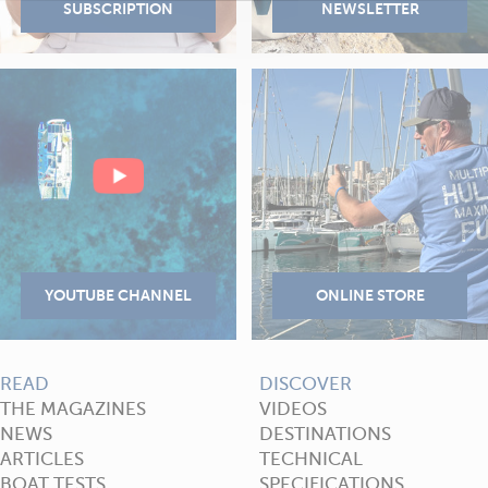
READ
DISCOVER
THE MAGAZINES
VIDEOS
NEWS
DESTINATIONS
ARTICLES
TECHNICAL
BOAT TESTS
SPECIFICATIONS