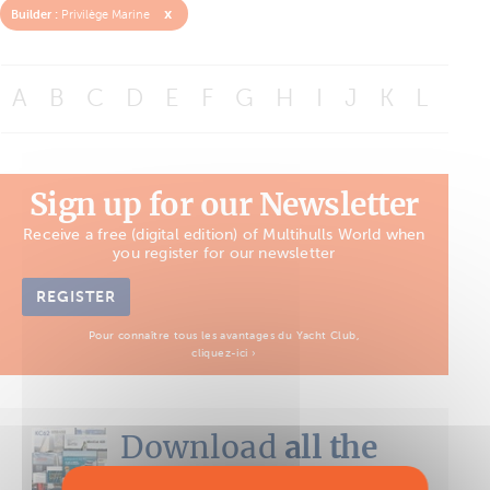
x
Builder :
Privilège Marine
A
B
C
D
E
F
G
H
I
J
K
L
M
Sign up for our Newsletter
Receive a free (digital edition) of Multihulls World when
you register for our newsletter
REGISTER
Pour connaître tous les avantages du Yacht Club,
cliquez-ici ›
Download
all the
Boat Tests