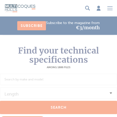
Cookies management panel
Subscribe to the magazine from
SUBSCRIBE
€3/month
Find your technical
specifications
AMONG 1886 FILES
Length
SEARCH