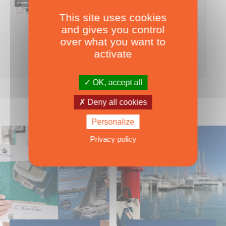
This site uses cookies
Nearly 500 boats tests to download!
and gives you control
INCLUDES ALL THE BOAT TESTS ON OUR WEBSITE! ›
over what you want to
For only
49.00
ADD TO CART
activate
€ Inc. tax
OK, accept all
Deny all cookies
Personalize
Privacy policy