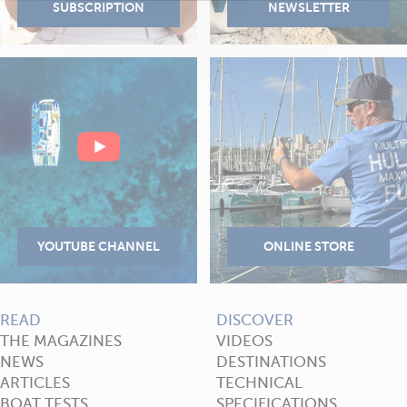
READ
DISCOVER
THE MAGAZINES
VIDEOS
NEWS
DESTINATIONS
ARTICLES
TECHNICAL
BOAT TESTS
SPECIFICATIONS