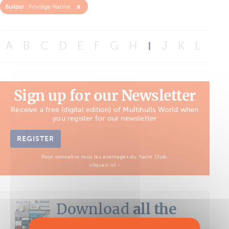
x
Builder :
Privilège Marine
A
B
C
D
E
F
G
H
I
J
K
L
M
Sign up for our Newsletter
Receive a free (digital edition) of Multihulls World when
you register for our newsletter
REGISTER
Pour connaître tous les avantages du Yacht Club,
cliquez-ici ›
Download
all the
Boat Tests