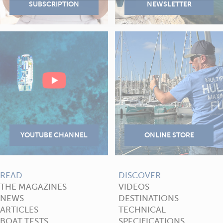
READ
DISCOVER
THE MAGAZINES
VIDEOS
NEWS
DESTINATIONS
ARTICLES
TECHNICAL
BOAT TESTS
SPECIFICATIONS