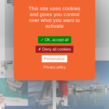
This site uses cookies
Nearly 500 boats tests to download!
and gives you control
INCLUDES ALL THE BOAT TESTS ON OUR WEBSITE! ›
over what you want to
For only
49.00
ADD TO CART
activate
€ Inc. tax
OK, accept all
Deny all cookies
Personalize
Privacy policy