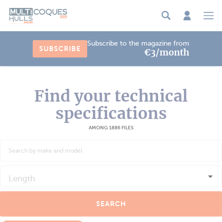
Cookies management panel
Subscribe to the magazine from
SUBSCRIBE
€3/month
Find your technical
specifications
AMONG 1886 FILES
Length
SEARCH