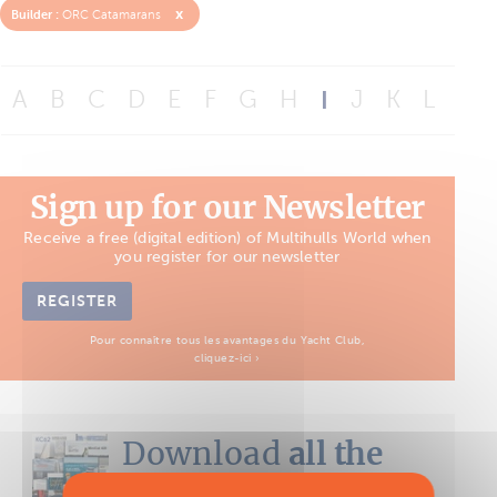
x
Builder :
ORC Catamarans
A
B
C
D
E
F
G
H
I
J
K
L
M
Sign up for our Newsletter
Receive a free (digital edition) of Multihulls World when
you register for our newsletter
REGISTER
Pour connaître tous les avantages du Yacht Club,
cliquez-ici ›
Download
all the
Boat Tests