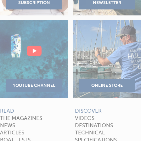
READ
DISCOVER
THE MAGAZINES
VIDEOS
NEWS
DESTINATIONS
ARTICLES
TECHNICAL
BOAT TESTS
SPECIFICATIONS