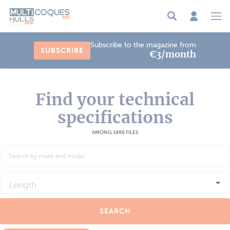
Cookies management panel
Subscribe to the magazine from
SUBSCRIBE
€3/month
Find your technical
specifications
AMONG 1886 FILES
Length
SEARCH