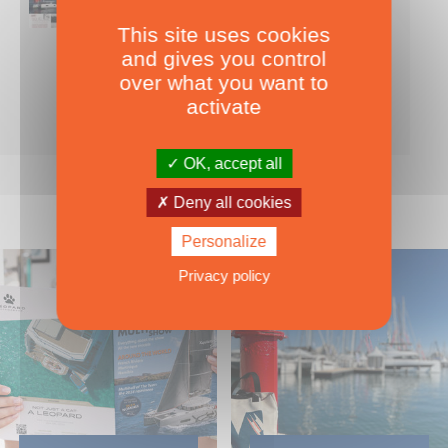
This site uses cookies
Nearly 500 boats tests to download!
and gives you control
INCLUDES ALL THE BOAT TESTS ON OUR WEBSITE! ›
over what you want to
For only
49.00
ADD TO CART
activate
€ Inc. tax
OK, accept all
Deny all cookies
Personalize
Privacy policy