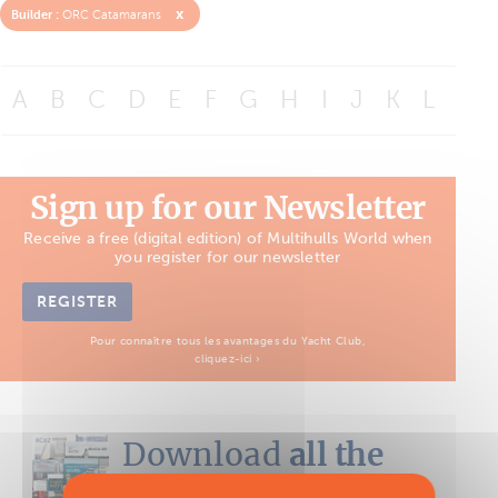
x
Builder :
ORC Catamarans
A
B
C
D
E
F
G
H
I
J
K
L
M
Sign up for our Newsletter
Receive a free (digital edition) of Multihulls World when
you register for our newsletter
REGISTER
Pour connaître tous les avantages du Yacht Club,
cliquez-ici ›
Download
all the
Boat Tests