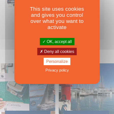
This site uses cookies
Nearly 500 boats tests to download!
and gives you control
INCLUDES ALL THE BOAT TESTS ON OUR WEBSITE! ›
over what you want to
For only
49.00
ADD TO CART
activate
€ Inc. tax
OK, accept all
Deny all cookies
Personalize
Privacy policy