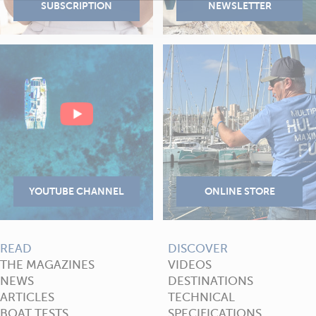
READ
DISCOVER
THE MAGAZINES
VIDEOS
NEWS
DESTINATIONS
ARTICLES
TECHNICAL
BOAT TESTS
SPECIFICATIONS