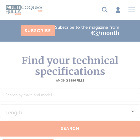
Cookies management panel
Subscribe to the magazine from
SUBSCRIBE
€3/month
Find your technical
specifications
AMONG 1886 FILES
Length
SEARCH