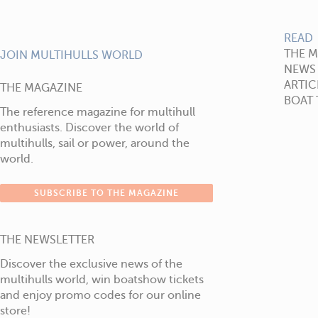
READ
THE 
JOIN MULTIHULLS WORLD
NEWS
ARTIC
THE MAGAZINE
BOAT 
The reference magazine for multihull
enthusiasts. Discover the world of
multihulls, sail or power, around the
world.
SUBSCRIBE TO THE MAGAZINE
THE NEWSLETTER
Discover the exclusive news of the
multihulls world, win boatshow tickets
and enjoy promo codes for our online
store!