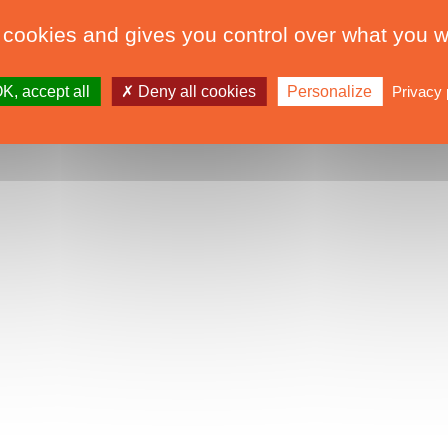
 cookies and gives you control over what you w
K, accept all
Deny all cookies
Personalize
Privacy 