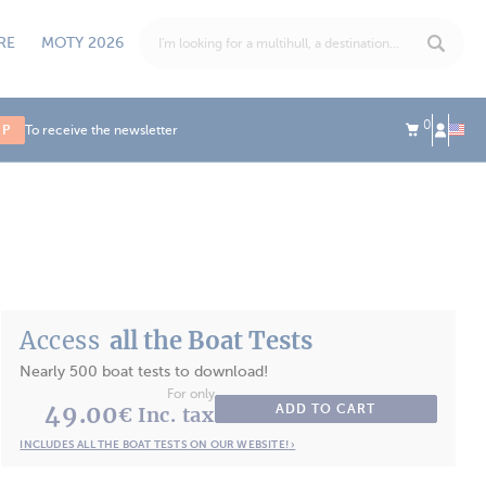
RE
MOTY 2026
0
UP
To receive the newsletter
Access
all the Boat Tests
Nearly 500 boat tests to download!
For only
49.00
ADD TO CART
€ Inc. tax
INCLUDES ALL THE BOAT TESTS ON OUR WEBSITE! ›