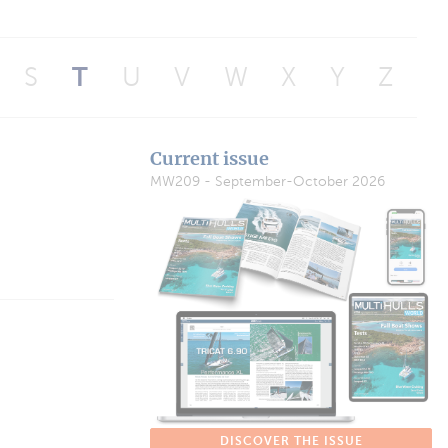
S
T
U
V
W
X
Y
Z
Current issue
MW209 - September-October 2026
DISCOVER THE ISSUE