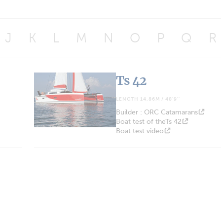
J
K
L
M
N
O
P
Q
R
Ts 42
LENGTH 14.86M / 48'9''
Builder : ORC Catamarans
Boat test of theTs 42
Boat test video