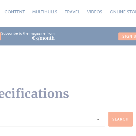
CONTENT
MULTIHULLS
TRAVEL
VIDEOS
ONLINE STO
Subscribe to the magazine from
SIGN 
€3/month
ecifications
SEARCH