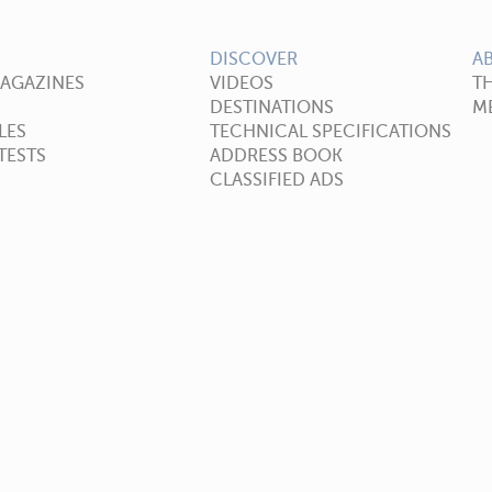
DISCOVER
A
MAGAZINES
VIDEOS
T
DESTINATIONS
ME
LES
TECHNICAL SPECIFICATIONS
TESTS
ADDRESS BOOK
CLASSIFIED ADS