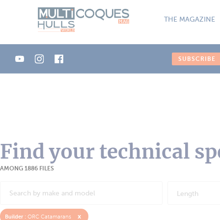
Cookies management panel
THE MAGAZINE
SUBSCRIBE
Find your technical sp
AMONG 1886 FILES
Length
x
Builder :
ORC Catamarans