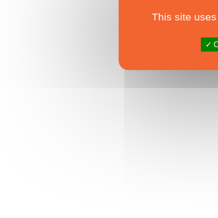
This site uses
O