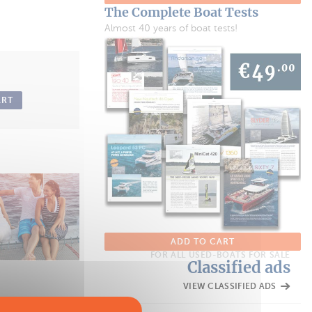
The Complete Boat Tests
Almost 40 years of boat tests!
ART
ADD TO CART
FOR ALL USED-BOATS FOR SALE
Classified ads
VIEW CLASSIFIED ADS