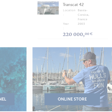
Transcat 42
Location
Bastia-
:
Corsica,
France
Year
2003
:
220 000,
00 €