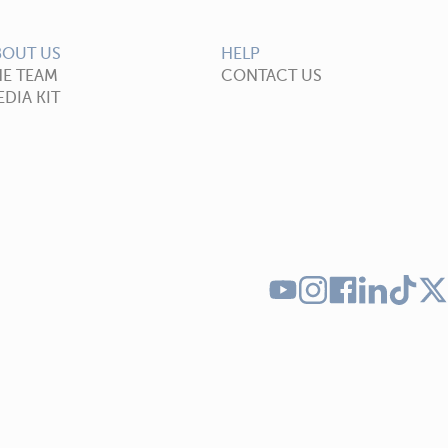
BOUT US
HELP
HE TEAM
CONTACT US
DIA KIT