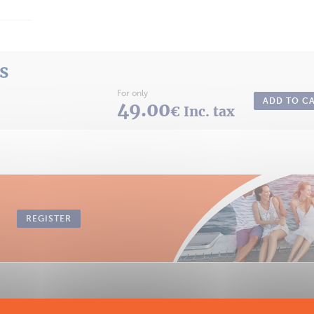
ts
For only
ADD TO C
49.00
€ Inc. tax
REGISTER