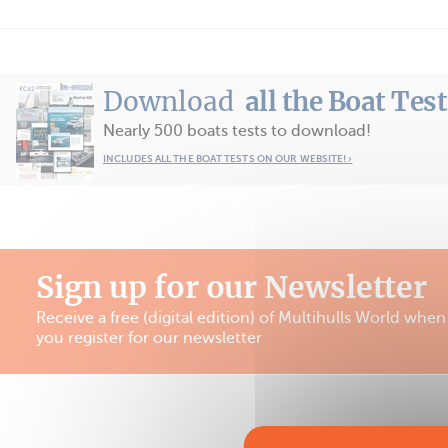
Download
all the Boat Tes
Nearly 500 boats tests to download!
INCLUDES ALL THE BOAT TESTS ON OUR WEBSITE! ›
Sign up for our Newsletter
Receive a free (digital edition) of Multihulls World when
you register for our newsletter