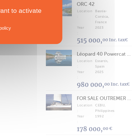
ORC 42
ant to activate
Location
Bastia-
:
Corsica,
France
policy
Year
2023
:
515 000,
00 Inc. tax€
Léopard 40 Powercat 2025
Location
Estartit,
:
Spain
Year
2025
:
980 000,
00 Inc. tax€
FOR SALE OUTREMER 40/43 (FREE LANCE)
Location
CEBU,
:
Philippines
Year
1992
:
178 000,
00 €