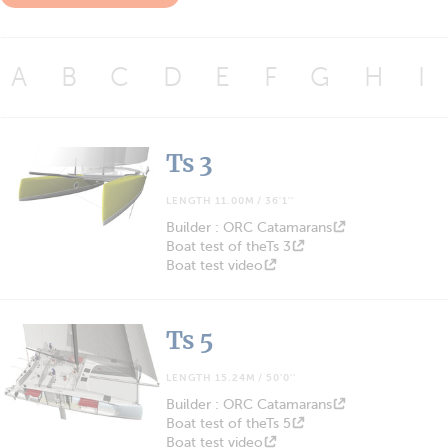
A
B
C
D
E
F
G
H
I
Ts 3
LENGTH 11.00M / 36'1''
Builder : ORC Catamarans
Boat test of theTs 3
Boat test video
Ts 5
LENGTH 15.24M / 50'0''
Builder : ORC Catamarans
Boat test of theTs 5
Boat test video