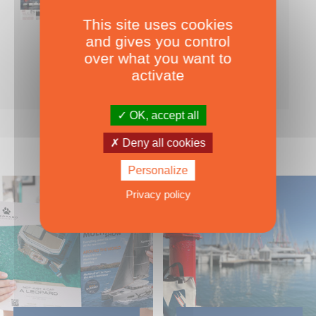
This site uses cookies
Nearly 500 boats tests to download!
and gives you control
INCLUDES ALL THE BOAT TESTS ON OUR WEBSITE! ›
over what you want to
For only
49.00
ADD TO CART
activate
€ Inc. tax
OK, accept all
Deny all cookies
Personalize
Privacy policy