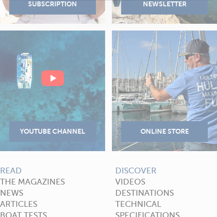
READ
DISCOVER
THE MAGAZINES
VIDEOS
NEWS
DESTINATIONS
ARTICLES
TECHNICAL
BOAT TESTS
SPECIFICATIONS