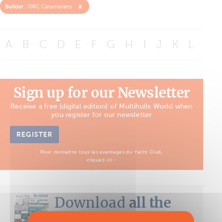
x
Builder :
ORC Catamarans
A
B
C
D
E
F
G
H
I
J
K
L
M
Sign up for our Newsletter
Receive a free (digital edition) of Multihulls World when
you register for our newsletter
REGISTER
Pour connaître tous les avantages du Yacht Club,
cliquez-ici ›
Download
all the
Boat Tests