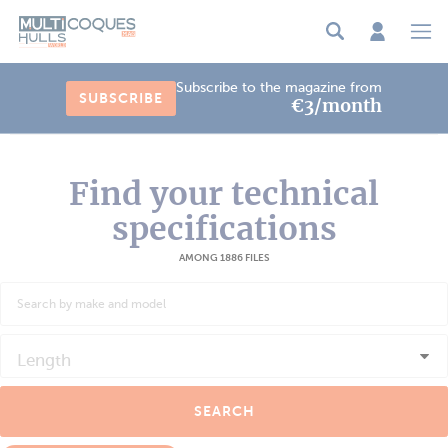
Cookies management panel
Subscribe to the magazine from
SUBSCRIBE
€3/month
Find your technical
specifications
AMONG 1886 FILES
Length
SEARCH