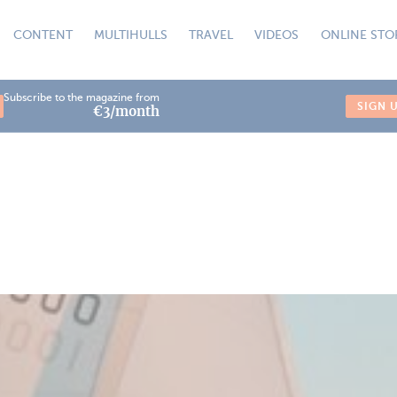
CONTENT
MULTIHULLS
TRAVEL
VIDEOS
ONLINE STO
Subscribe to the magazine from
SIGN 
€3/month