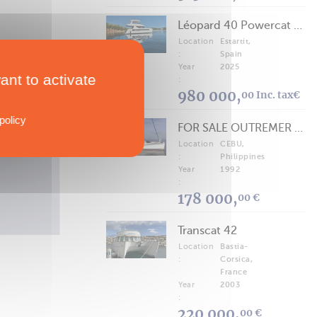
Léopard 40 Powercat 2025
Location
Estartit,
:
Spain
Year
2025
ant to activate
:
VIEW MORE
980 000,
00 Inc. tax€
policy
FOR SALE OUTREMER 40/43 (FREE LANCE)
Location
CEBU,
TECHNICAL SPECS
:
Philippines
Gemini Freestyle 399 Power
Year
1992
Multipower
:
178 000,
00 €
Transcat 42
Location
Bastia-
:
Corsica,
France
Year
2003
:
220 000,
00 €