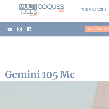
Cookies management panel
THE MAGAZINE
SUBSCRIBE
Gemini 105 Mc