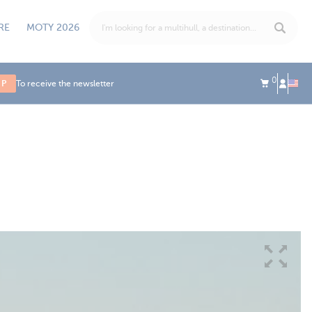
RE
MOTY 2026
0
UP
To receive the newsletter