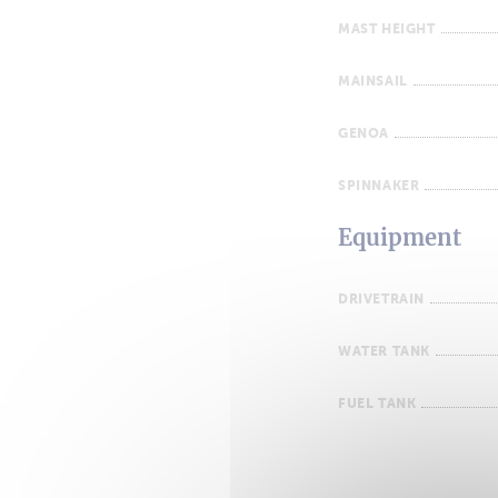
MAST HEIGHT
MAINSAIL
GENOA
SPINNAKER
Equipment
DRIVETRAIN
WATER TANK
FUEL TANK