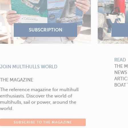
READ
THE 
JOIN MULTIHULLS WORLD
NEWS
ARTIC
THE MAGAZINE
BOAT 
The reference magazine for multihull
enthusiasts. Discover the world of
multihulls, sail or power, around the
world.
SUBSCRIBE TO THE MAGAZINE