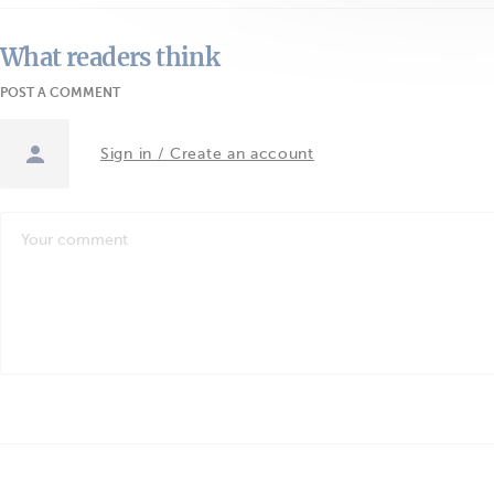
What readers think
POST A COMMENT
Sign in / Create an account