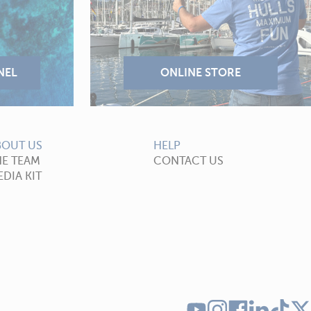
BOUT US
HELP
HE TEAM
CONTACT US
DIA KIT