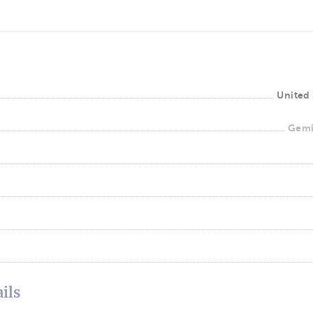
United 
Gemi
ils