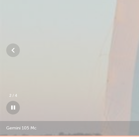
3
/
4
Gemini 105 Mc