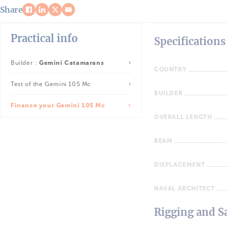
Share
Practical info
Specifications
Builder :
Gemini Catamarans
COUNTRY
Test of the Gemini 105 Mc
BUILDER
Finance your Gemini 105 Mc
OVERALL LENGTH
BEAM
DISPLACEMENT
NAVAL ARCHITECT
Rigging and Sa