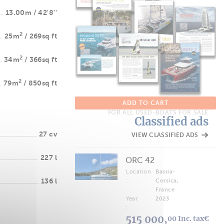
13.00m / 42'8''
2
25m
/ 269sq ft
2
34m
/ 366sq ft
2
79m
/ 850sq ft
ADD TO CART
FOR ALL USED-BOATS FOR SALE
Classified ads
27 cv
VIEW CLASSIFIED ADS
227 l
ORC 42
Location
Bastia-
136 l
:
Corsica,
France
Year
2023
:
515 000,
00 Inc. tax€