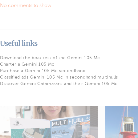
No comments to show.
Useful links
Download the boat test of the Gemini 105 Mc
Charter a Gemini 105 Mc
Purchase a Gemini 105 Mc secondhand
Classified ads Gemini 105 Mc in secondhand multihulls
Discover Gemini Catamarans and their Gemini 105 Mc