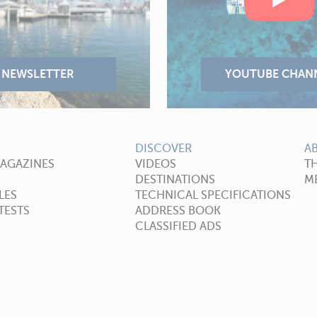
DISCOVER
A
MAGAZINES
VIDEOS
T
DESTINATIONS
ME
LES
TECHNICAL SPECIFICATIONS
TESTS
ADDRESS BOOK
CLASSIFIED ADS