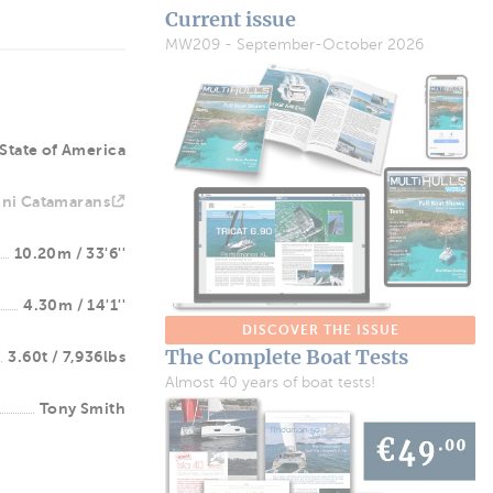
Current issue
MW209 - September-October 2026
State of America
ni Catamarans
10.20m / 33'6''
4.30m / 14'1''
DISCOVER THE ISSUE
The Complete Boat Tests
3.60t / 7,936lbs
Almost 40 years of boat tests!
Tony Smith