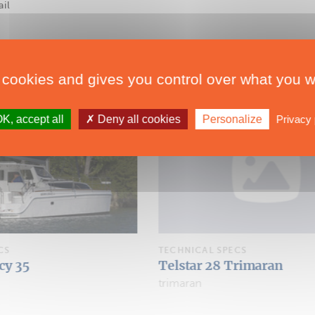
ail
 cookies and gives you control over what you w
K, accept all
Deny all cookies
Personalize
Privacy 
ECS
TECHNICAL SPECS
Trimaran
Gemini 105 Mc
under 40'