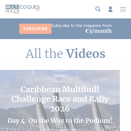
Cookies management panel
Subscribe to the magazine from
SUBSCRIBE
€3/month
All the
Videos
VIDEOS
Caribbean Multihull
Challenge Race and Rally
2026
Day 4: On the Way to the Podium!