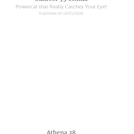
Powercat that Really Catches Your Eye!
Published on 14/01/2026
Athena 38