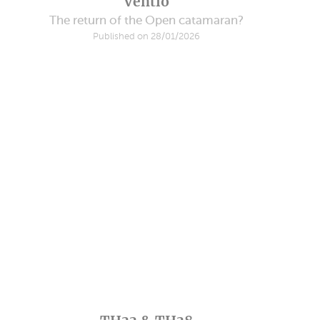
Ventio
The return of the Open catamaran?
Published on 28/01/2026