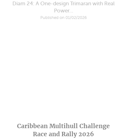
Diam 24: A One-design Trimaran with Real
Power…
Published on 01/02/2026
Caribbean Multihull Challenge
Race and Rally 2026