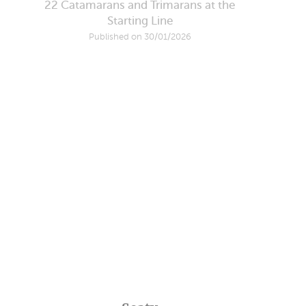
22 Catamarans and Trimarans at the
Starting Line
Published on 30/01/2026