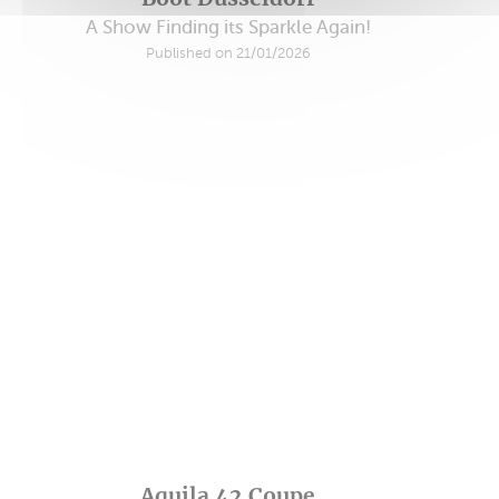
A Show Finding its Sparkle Again!
Published on 21/01/2026
Aquila 42 Coupe