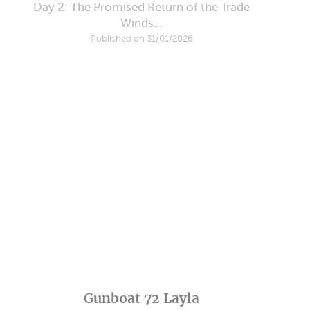
Day 2: The Promised Return of the Trade
Winds…
Published on 31/01/2026
Gunboat 72 Layla