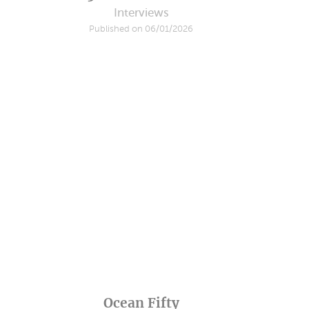
Interviews
Published on 06/01/2026
Ocean Fifty