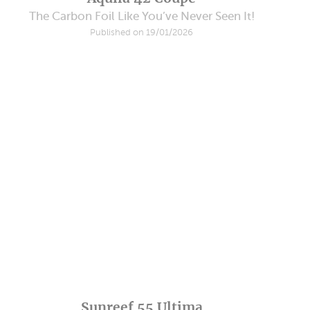
The Carbon Foil Like You’ve Never Seen It!
Published on 19/01/2026
Sunreef 55 Ultima