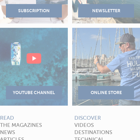
READ
DISCOVER
THE MAGAZINES
VIDEOS
NEWS
DESTINATIONS
ARTICLES
TECHNICAL