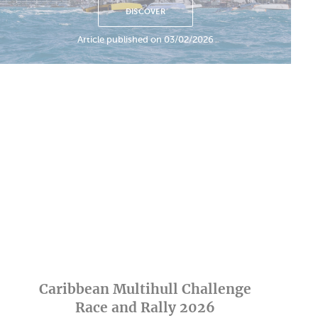
DISCOVER
Article published on 03/02/2026
Caribbean Multihull Challenge
Race and Rally 2026