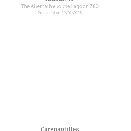
The Alternative to the Lagoon 380
Published on 09/01/2026
Carenantilles