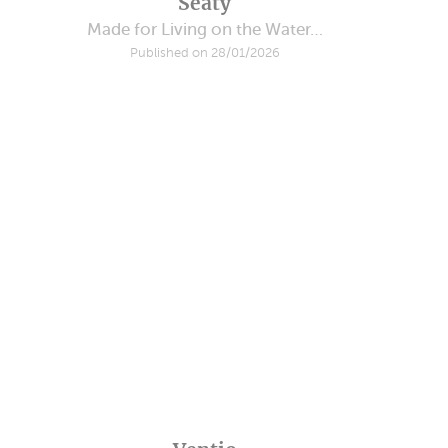
Seaty
Made for Living on the Water…
Published on 28/01/2026