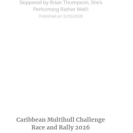
Skippered by Brian Thompson, She's
Performing Rather Well!
Published on 31/01/2026
Caribbean Multihull Challenge
Race and Rally 2026