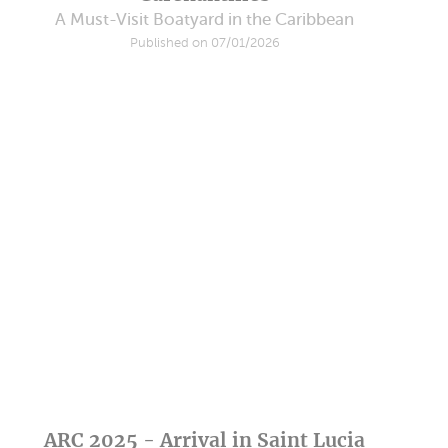
A Must-Visit Boatyard in the Caribbean
Published on 07/01/2026
ARC 2025 - Arrival in Saint Lucia