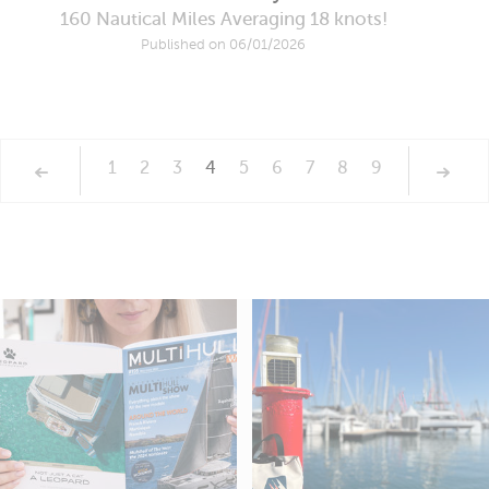
160 Nautical Miles Averaging 18 knots!
Published on 06/01/2026
1
2
3
4
5
6
7
8
9