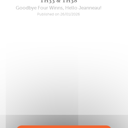
TH33 & TH38
Goodbye Four Winns, Hello Jeanneau!
Published on 26/01/2026
HH52