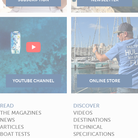
READ
DISCOVER
THE MAGAZINES
VIDEOS
NEWS
DESTINATIONS
ARTICLES
TECHNICAL
BOAT TESTS
SPECIFICATIONS