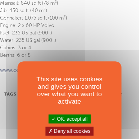
Mainsail: 840 sq ft (78 m²)
Jib: 430 sq ft (40 m²)
Gennaker: 1,075 sq ft (100 m²)
Engine: 2 x 60 HP Volvo
Fuel: 235 US gal (900 l)
Water: 235 US gal (900 l)
Cabins: 3 or 4
Berths: 6 or 8
www.cervetticatamarans.com
This site uses cookies
and gives you control
over what you want to
TAGS :
Cervetti 44
,
JJL Catamarans
,
sailing catamaran
activate
OK, accept all
Deny all cookies