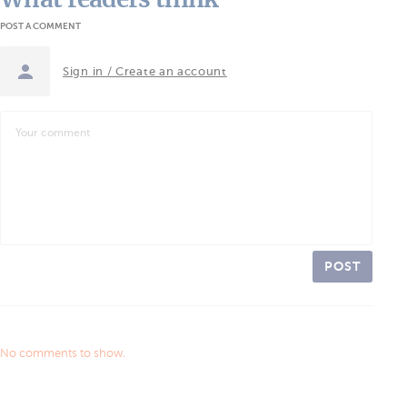
POST A COMMENT
Sign in / Create an account
POST
No comments to show.