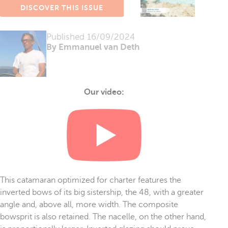
DISCOVER THIS ISSUE
Published
16/09/2024
By Emmanuel van Deth
Our video:
This catamaran optimized for charter features the
inverted bows of its big sistership, the 48, with a greater
angle and, above all, more width. The composite
bowsprit is also retained. The nacelle, on the other hand,