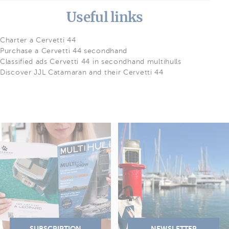
Useful links
Charter a Cervetti 44
Purchase a Cervetti 44 secondhand
Classified ads Cervetti 44 in secondhand multihulls
Discover JJL Catamaran and their Cervetti 44