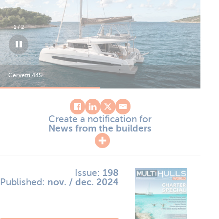
1
/
2
Cervetti 44S
Cer
Create a notification for
News from the builders
Issue:
198
Published:
nov. / dec. 2024