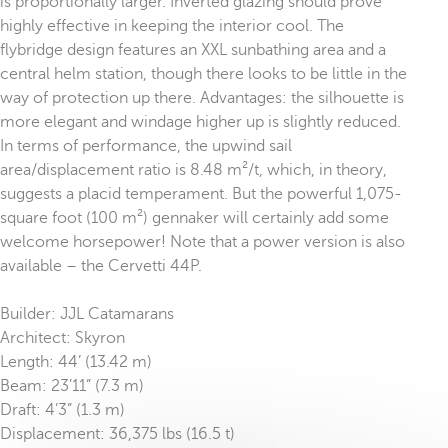
is proportionally larger. Inverted glazing should prove
highly effective in keeping the interior cool. The
flybridge design features an XXL sunbathing area and a
central helm station, though there looks to be little in the
way of protection up there. Advantages: the silhouette is
more elegant and windage higher up is slightly reduced.
In terms of performance, the upwind sail
area/displacement ratio is 8.48 m²/t, which, in theory,
suggests a placid temperament. But the powerful 1,075-
square foot (100 m²) gennaker will certainly add some
welcome horsepower! Note that a power version is also
available – the Cervetti 44P.
Builder: JJL Catamarans
Architect: Skyron
Length: 44’ (13.42 m)
Beam: 23’11” (7.3 m)
Draft: 4’3” (1.3 m)
Displacement: 36,375 lbs (16.5 t)