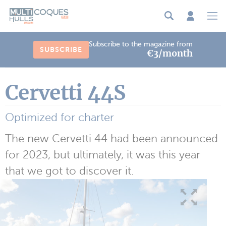
Cookies management panel
Subscribe to the magazine from
SUBSCRIBE
€3/month
Cervetti 44S
Optimized for charter
The new Cervetti 44 had been announced
for 2023, but ultimately, it was this year
that we got to discover it.