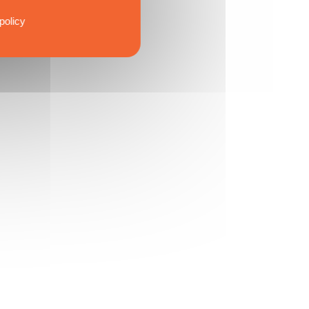
policy