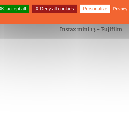
K, accept all
Deny all cookies
Personalize
Privacy 
Instax mini 13 - Fujifilm