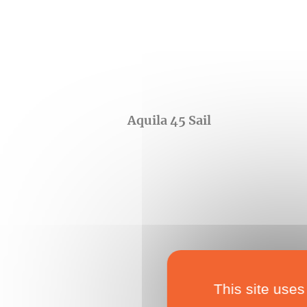
Aquila 45 Sail
This site uses