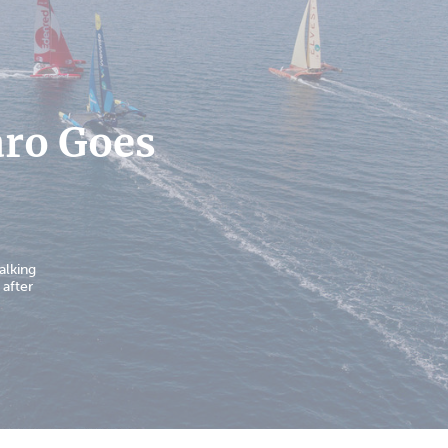
aro Goes
alking
 after