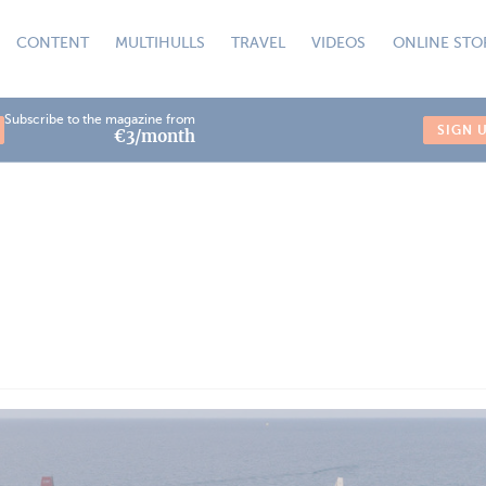
CONTENT
MULTIHULLS
TRAVEL
VIDEOS
ONLINE STO
Subscribe to the magazine from
SIGN 
€3/month