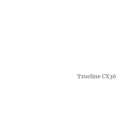
Trueline CX36