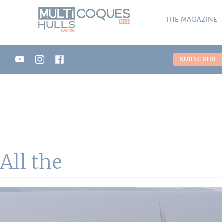
Cookies management panel
THE MAGAZINE
SUBSCRIBE
All the