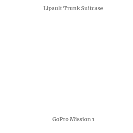
Lipault Trunk Suitcase
GoPro Mission 1