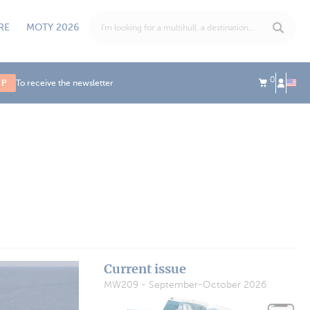
RE
MOTY 2026
0
UP
To receive the newsletter
Current issue
MW209 - September-October 2026