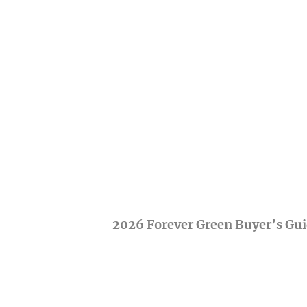
2026 Forever Green Buyer’s Gu