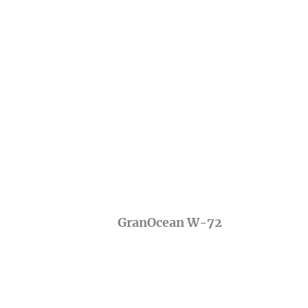
GranOcean W-72