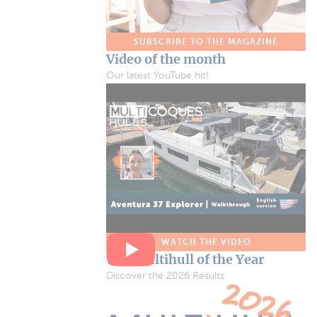
SUBSCRIBE TO THE MAGAZINE
Video of the month
Our latest YouTube hit!
WATCH THE VIDEO
The Multihull of the Year
Discover the 2026 Results