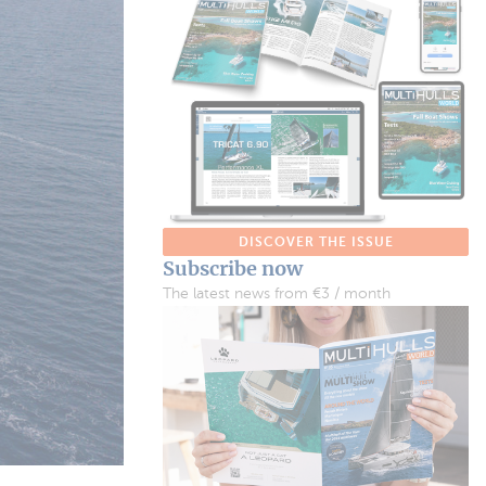
DISCOVER THE ISSUE
Subscribe now
The latest news from €3 / month