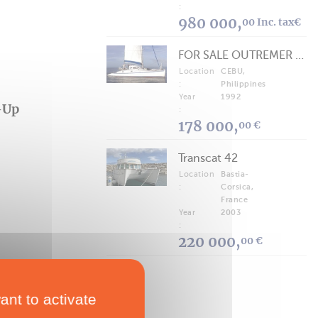
:
980 000,
00 Inc. tax€
FOR SALE OUTREMER 40/43 (FREE LANCE)
Location
CEBU,
:
Philippines
Year
1992
-Up
:
178 000,
00 €
Transcat 42
Location
Bastia-
:
Corsica,
France
Year
2003
:
220 000,
00 €
ant to activate