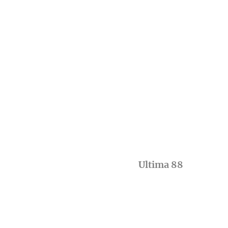
Ultima 88