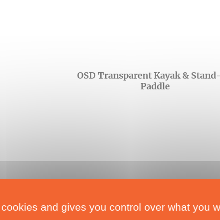
OSD Transparent Kayak & Stand
Paddle
 cookies and gives you control over what you w