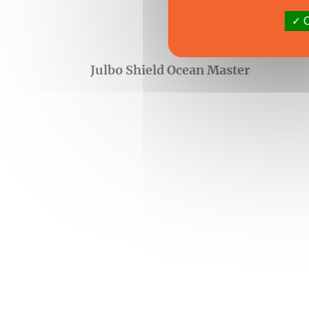
O
Julbo Shield Ocean Master