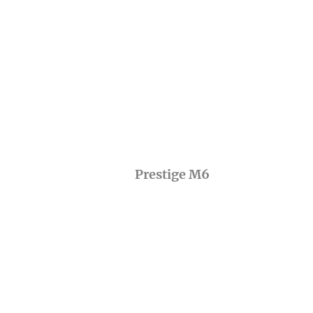
Prestige M6