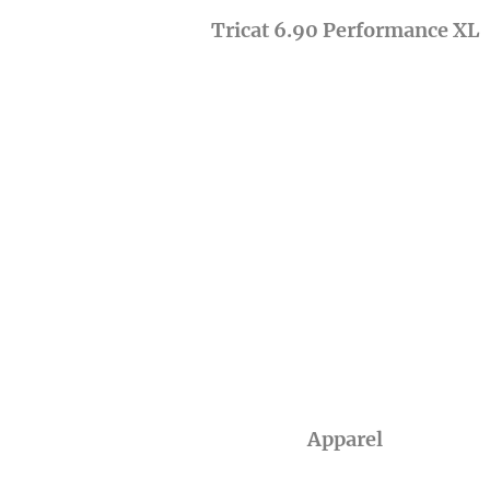
Tricat 6.90 Performance XL
Apparel