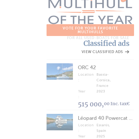
VOTE FOR YOUR FAVORITE
MULTIHULLS
FOR ALL USED-BOATS FOR SALE
Classified ads
VIEW CLASSIFIED ADS
ORC 42
Location
Bastia-
:
Corsica,
France
Year
2023
:
515 000,
00 Inc. tax€
Léopard 40 Powercat 2025
Location
Estartit,
:
Spain
Year
2025