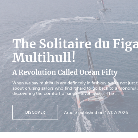
The Solitaire du Fig
Multihull!
A Revolution Called Ocean Fifty
When we say multihulls are definitely in fashion, we're not just t
about cruising sailors who find it hard to go back to a monohull
discovering the comfort of single-level living... The ...
Article published on 17/07/2026
DISCOVER