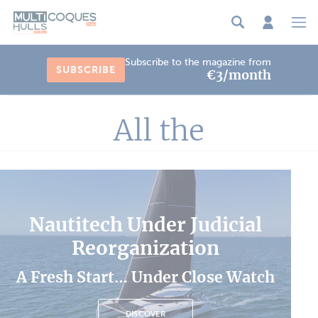
Cookies management panel
Subscribe to the magazine from
SUBSCRIBE
€3/month
All the
Nautitech Under Judicial
Reorganization
A Fresh Start… Under Close Watch
DISCOVER