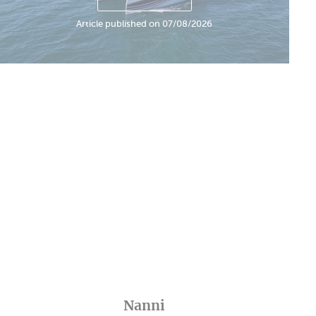
Article published on 07/08/2026
Nanni