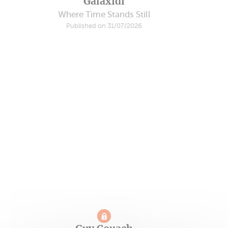
Galaxidi
Where Time Stands Still
Published on 31/07/2026