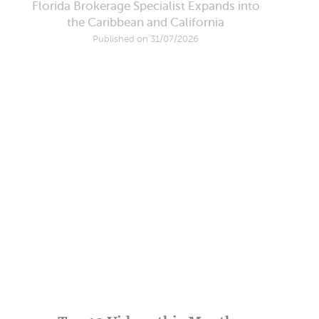
Florida Brokerage Specialist Expands into
the Caribbean and California
Published on 31/07/2026