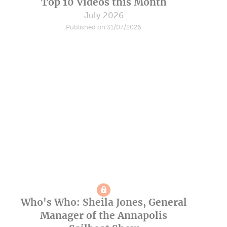
Top 10 Videos this Month
July 2026
Published on 31/07/2026
Who's Who: Sheila Jones, General
Manager of the Annapolis