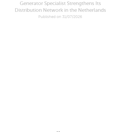
Generator Specialist Strengthens Its
Distribution Network in the Netherlands
Published on 31/07/2026