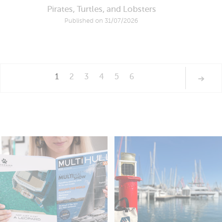
Pirates, Turtles, and Lobsters
Published on 31/07/2026
1
2
3
4
5
6