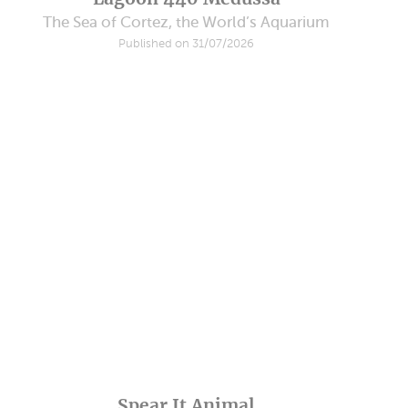
The Sea of Cortez, the World’s Aquarium
Published on 31/07/2026
Spear It Animal