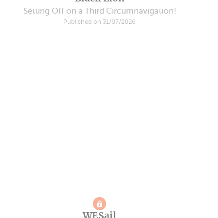
Setting Off on a Third Circumnavigation!
Published on 31/07/2026
WESail