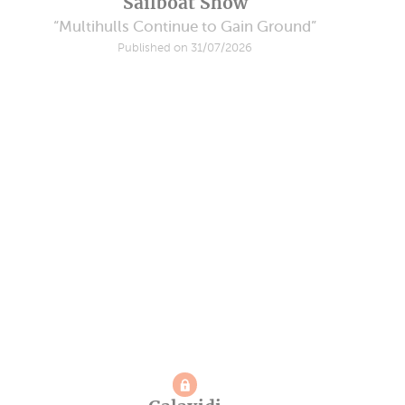
Sailboat Show
“Multihulls Continue to Gain Ground”
Published on 31/07/2026