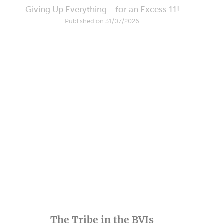
Giving Up Everything… for an Excess 11!
Published on 31/07/2026
The Tribe in the BVIs