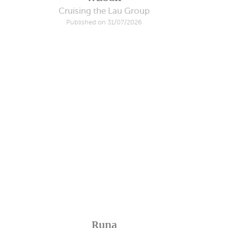
Cruising the Lau Group
Published on 31/07/2026
Runa