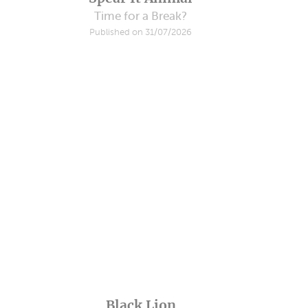
Time for a Break?
Published on 31/07/2026
Black Lion