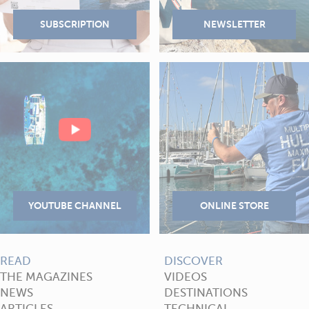
READ
DISCOVER
THE MAGAZINES
VIDEOS
NEWS
DESTINATIONS
ARTICLES
TECHNICAL