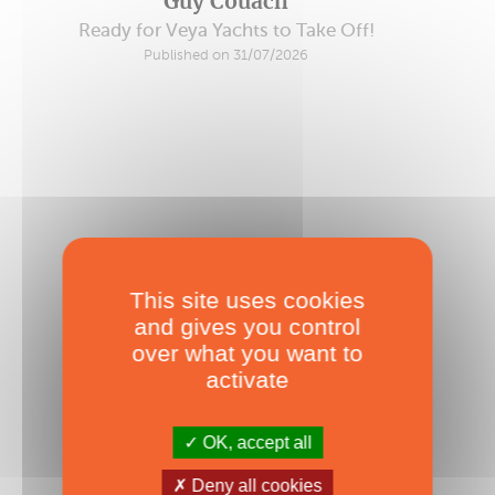
Guy Couach
Ready for Veya Yachts to Take Off!
Published on 31/07/2026
This site uses cookies
and gives you control
over what you want to
activate
OK, accept all
Deny all cookies
Worldwide Fall Boat Shows