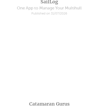
SailLog
One App to Manage Your Multihull
Published on 31/07/2026
Catamaran Gurus