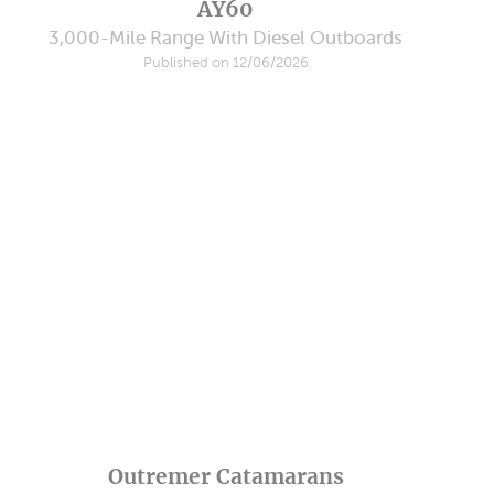
AY60
3,000-Mile Range With Diesel Outboards
Published on 12/06/2026
Outremer Catamarans