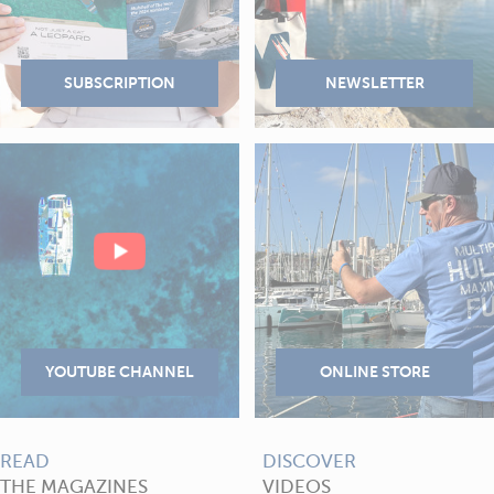
READ
DISCOVER
THE MAGAZINES
VIDEOS