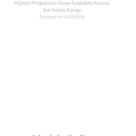
Hybrid Propulsion Now Available Across
the Entire Range
Published on 11/06/2026