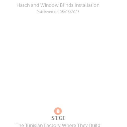
Hatch and Window Blinds Installation
Published on 05/06/2026
STGI
The Tunisian Factory Where They Build