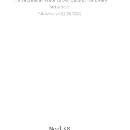
The Technical Waterproof Jacket for Every
Situation
Published on 05/06/2026
Neel 48