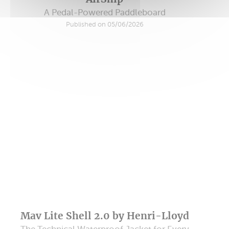
A Pedal-Powered Paddleboard
Published on 05/06/2026
Mav Lite Shell 2.0 by Henri-Lloyd