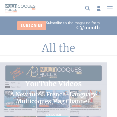
Cookies management panel
Subscribe to the magazine from
SUBSCRIBE
€3/month
All the
YouTube Videos
A New 100% French-Language
Multicoques Mag Channel!
DISCOVER