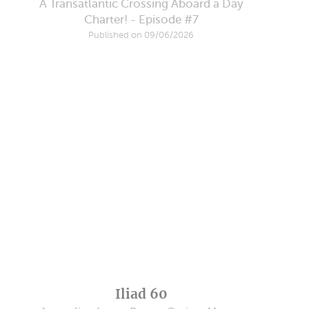
A Transatlantic Crossing Aboard a Day
Charter! - Episode #7
Published on 09/06/2026
Iliad 60