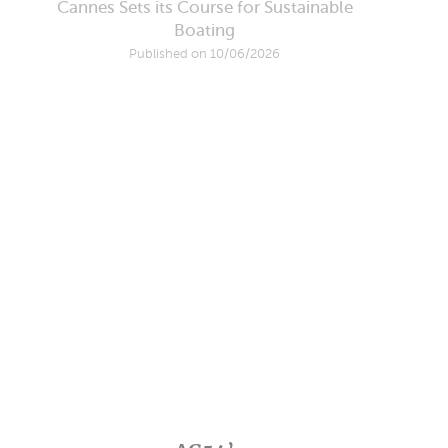
Cannes Sets its Course for Sustainable
Boating
Published on 10/06/2026