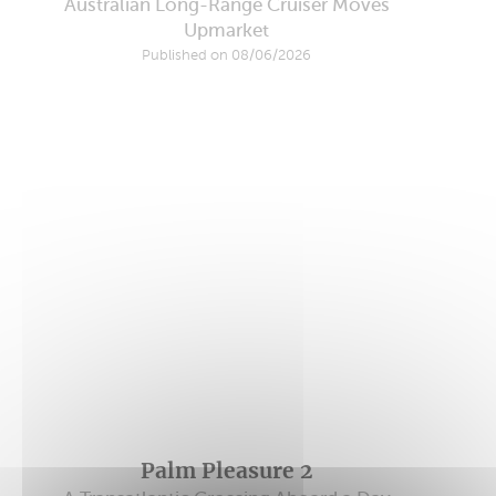
Australian Long-Range Cruiser Moves
Upmarket
Published on 08/06/2026
Palm Pleasure 2