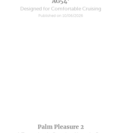
AG54’
Designed for Comfortable Cruising
Published on 10/06/2026
Palm Pleasure 2