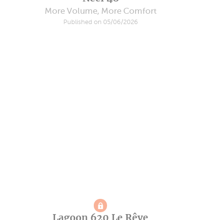
More Volume, More Comfort
Published on 05/06/2026
Lagoon 620 Le Rêve