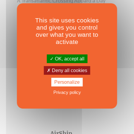
A Transatlantic Crossing Aboard a Day
Charter! - Episode #6
Published on 08/06/2026
This site uses cookies
and gives you control
over what you want to
activate
OK, accept all
Deny all cookies
Personalize
Privacy policy
AirShip