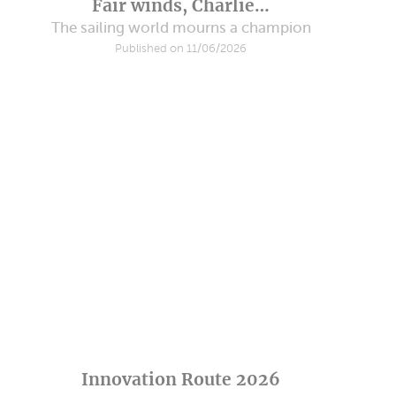
Fair winds, Charlie…
The sailing world mourns a champion
Published on 11/06/2026
Innovation Route 2026