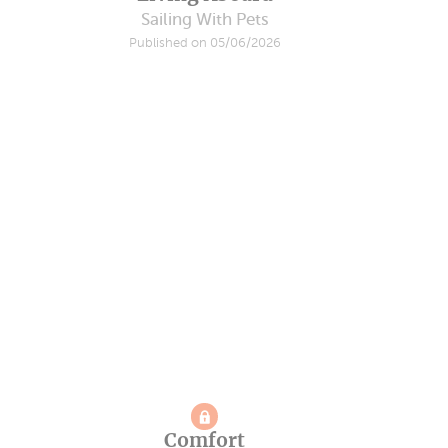
Sailing With Pets
Published on 05/06/2026
Comfort