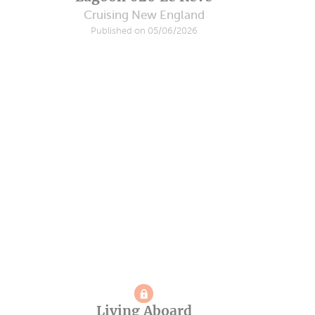
Cruising New England
Published on 05/06/2026
Living Aboard