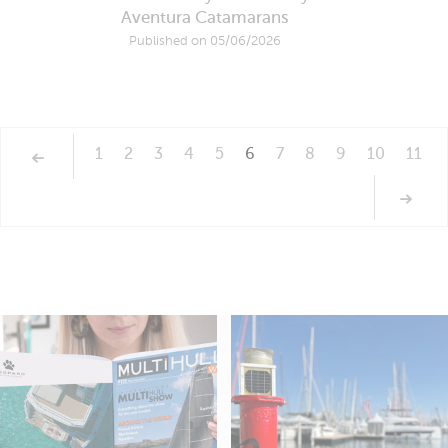
Aventura Catamarans
Published on 05/06/2026
1
2
3
4
5
6
7
8
9
10
11