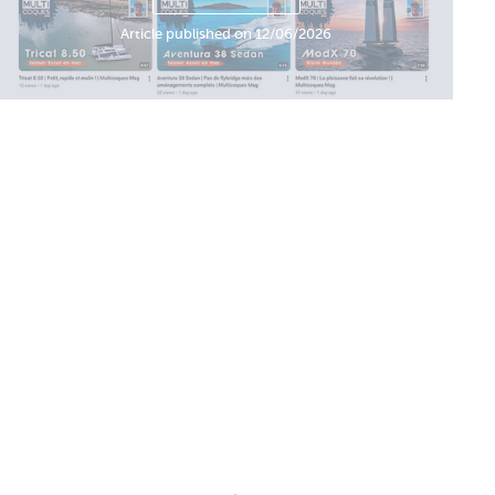
Article published on 12/06/2026