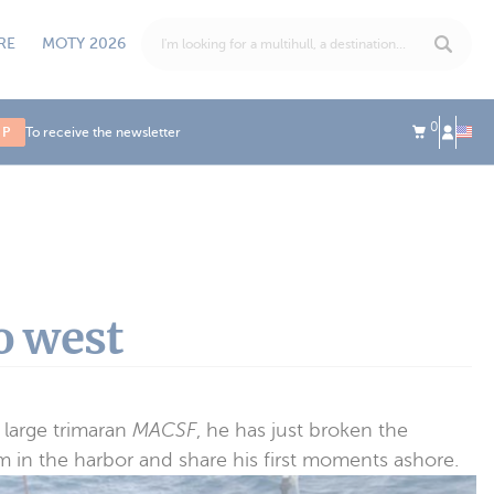
RE
MOTY 2026
0
UP
To receive the newsletter
o west
 large trimaran
MACSF
, he has just broken the
 in the harbor and share his first moments ashore.