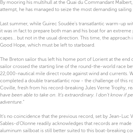
By mooring his multihull at the Quai du Commandant Malbert, G
attempt, he has managed to seize the most demanding sailing 
Last summer, while Guirec Soudée's transatlantic warm-up wi
it was in fact to prepare both man and his boat for an extreme
capes… but not in the usual direction. This time, the approach
Good Hope, which must be left to starboard.
The Breton sailor thus left his home port of Lorient at the e
sailor crossed the starting line of the round-the-world race b
22,000-nautical mile direct route against wind and currents. W
completed a double transatlantic row - the challenge of this r
Coville, fresh from his record-breaking Jules Verne Trophy, rea
have been able to take on. It's extraordinary. I don't know if pe
adventure.
"
It's no coincidence that the previous record, set by Jean-Luc 
Sables-d'Olonne readily acknowledges that records are made to
aluminum sailboat is still better suited to this boat-breaking c