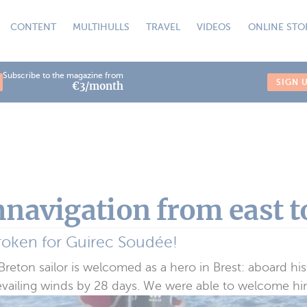
CONTENT
MULTIHULLS
TRAVEL
VIDEOS
ONLINE STO
Subscribe to the magazine from
SIGN 
€3/month
navigation from east t
roken for Guirec Soudée!
eton sailor is welcomed as a hero in Brest: aboard his
evailing winds by 28 days. We were able to welcome him