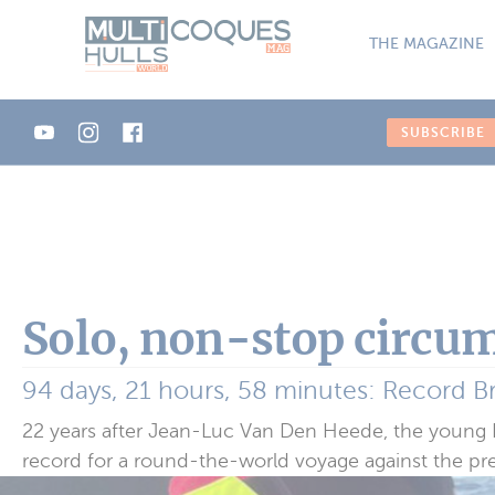
Cookies management panel
THE MAGAZINE
SUBSCRIBE
Solo, non-stop circum
94 days, 21 hours, 58 minutes: Record B
22 years after Jean-Luc Van Den Heede, the young Br
record for a round-the-world voyage against the pr