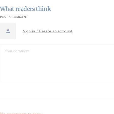
What readers think
POST A COMMENT
Sign in / Create an account