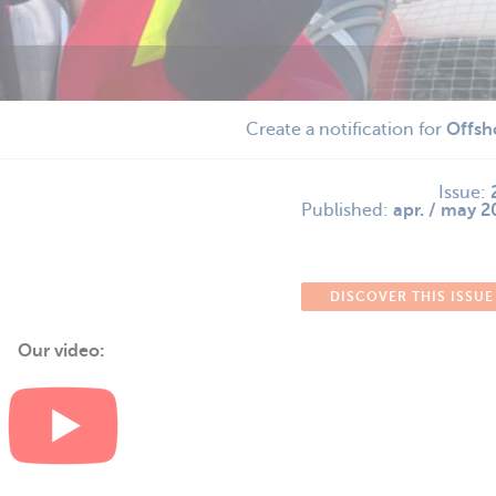
Create a notification for
Offsh
Issue:
Published:
apr. / may 
DISCOVER THIS ISSUE
Our video: