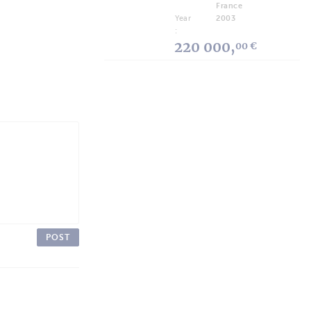
France
Year
2003
:
220 000,
00 €
POST