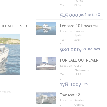
France
Year
2023
:
515 000,
00 Inc. tax€
Léopard 40 Powercat 2025
L THE ARTICLES
Location
Estartit,
:
Spain
Year
2025
:
VIDEOS
980 000,
00 Inc. tax€
Jeanneau TH38
Perfect for a Weekend on the Water…
FOR SALE OUTREMER 40/43 (FREE LANCE)
Location
CEBU,
:
Philippines
Year
1992
:
178 000,
00 €
Is “Slow Life” Cruising (Finally) Going to Catch On?
Transcat 42
Location
Bastia-
:
Corsica,