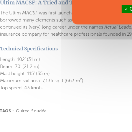
Ultim MACSF: A Tried and Tested Trimaran!
O
The Ultim
MACSF
was first launched in 2014 bearing the nam
borrowed many elements such as the connecting arms and fl
continued its (very) long career under the names
Actual Leade
insurance company for healthcare professionals founded in 19
Technical Specifications
Length: 102’ (31 m)
Beam: 70’ (21.2 m)
Mast height: 115’ (35 m)
Maximum sail area: 7,136 sq ft (663 m²)
Top speed: 43 knots
TAGS :
Guirec Soudée