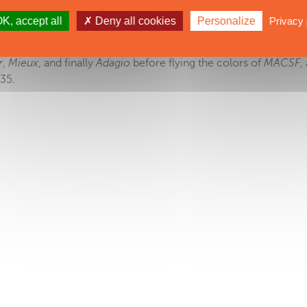
K, accept all
Deny all cookies
Personalize
Privacy 
e
Sodebo Ultim'
... but this giant trimaran has much earlier origins
oats from
Geronimo
, a multihull launched 13 years previously.
r
,
Mieux
, and finally
Adagio
before flying the colors of
MACSF
,
35.