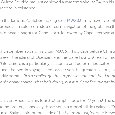
uirec Soudée has just achieved a masterstroke: at 34, on his v
record in existence.
th the famous YouTuber Inoxtag
(see MW203)
may have resembl
 project – a solo, non-stop circumnavigation of the globe via t
 is to head straight for Cape Horn, followed by Cape Leeuwin a
nd of December aboard his Ultim
MACSF
. Two days before Christ
etween the island of Ouessant and the Cape Lizard. Ahead of his
hile Guirec is a particularly seasoned and determined sailor - 
ound-the-world voyage is colossal. Even the greatest sailors, 
dily admits: "
It's a challenge that impresses me and that I thi
ople really realize what he's doing, but it truly defies everythi
Van Den Heede on his fourth attempt, stood for 22 years! The s
 be broken, especially those set in a monohull. In reality, a 
ourse. Sailing solo on one side of his Ultim
Actual
, Yves Le Blév