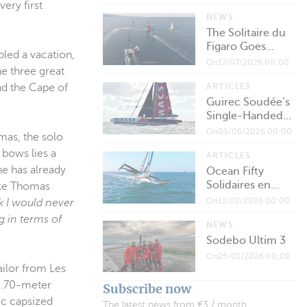
ery first
NEWS
The Solitaire du
Figaro Goes...
ed a vacation,
On17/07/2026 00:00
he three great
ARTICLES
nd the Cape of
Guirec Soudée’s
Single-Handed...
On05/06/2026 00:00
mas, the solo
 bows lies a
ARTICLES
he has already
Ocean Fifty
Solidaires en...
like Thomas
On11/02/2026 00:00
nk I would never
ng in terms of
NEWS
Sodebo Ultim 3
On25/01/2026 00:00
ailor from Les
25.70-meter
Subscribe now
ec capsized
The latest news from €3 / month