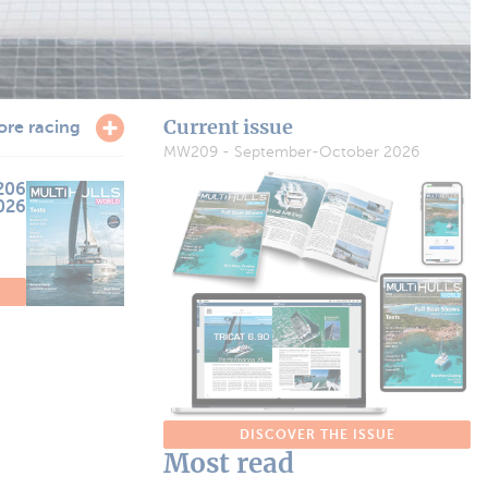
Current issue
ore racing
MW209 - September-October 2026
206
2026
DISCOVER THE ISSUE
Most read