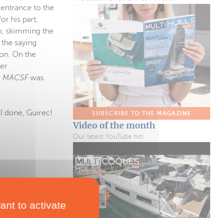
 entrance to the
or his part,
o, skimming the
s the saying
ion. On the
her
m
MACSF
was
ll done, Guirec!
SUBSCRIBE TO THE MAGAZINE
Video of the month
Our latest YouTube hit!
ant to activate