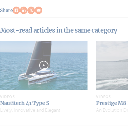
Share
Most-read articles in the same category
VIDEOS
VIDEOS
Prestige M8 EVO
Sea Loft 480
An Evolution Driven by Owners