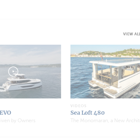
VIEW AL
VIDEOS
Aventura 37 Explorer
The Monomaran, a New Architectural Concept