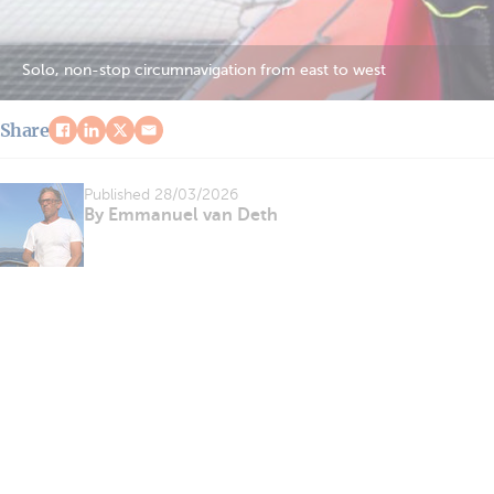
Solo, non-stop circumnavigation from east to west
Share
Published
28/03/2026
By Emmanuel van Deth