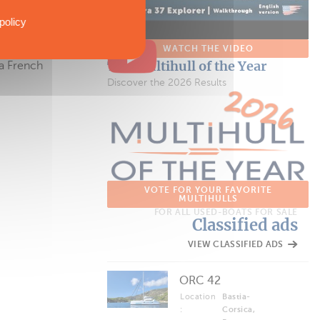
policy
, as it
 The trimaran
WATCH THE VIDEO
The Multihull of the Year
 a French
Discover the 2026 Results
VOTE FOR YOUR FAVORITE
MULTIHULLS
FOR ALL USED-BOATS FOR SALE
Classified ads
VIEW CLASSIFIED ADS
ORC 42
Location
Bastia-
:
Corsica,