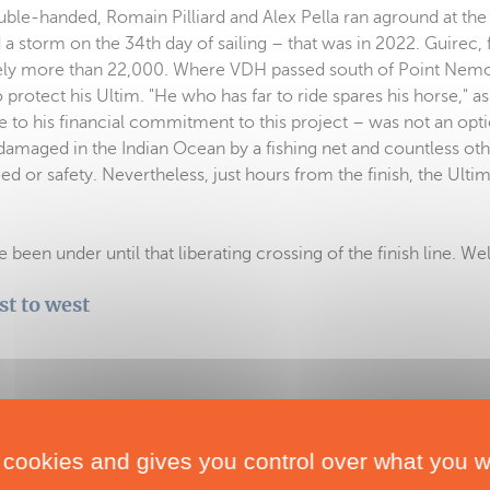
ouble-handed, Romain Pilliard and Alex Pella ran aground at the
 a storm on the 34th day of sailing – that was in 2022. Guirec, f
arely more than 22,000. Where VDH passed south of Point Nem
to protect his Ultim. "He who has far to ride spares his horse," a
ue to his financial commitment to this project – was not an opt
 damaged in the Indian Ocean by a fishing net and countless ot
 or safety. Nevertheless, just hours from the finish, the Ulti
been under until that liberating crossing of the finish line. We
st to west
 122 days
 cookies and gives you control over what you w