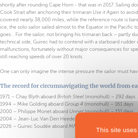
shortly after rounding Cape Horn - that was in 2017. Sailing d
Cook Strait after anchoring their trimaran
Use it Again
to avoid
covered nearly 38,000 miles, while the reference route is b
ice, the solo sailor sailed almost to the Equator in the Pacific 
goes… For the sailor, not bringing his trimaran back – partly d
technical side, Guirec had to contend with a starboard rudder
malfunctions, fortunately without major consequences for speed
still reaching speeds of over 20 knots.
One can only imagine the intense pressure the sailor must have 
The record for circumnavigating the world from ea
1971 – Chay Blyth aboard
British Steel
(monohull) – 292 days
1994 – Mike Golding aboard
Group 4
(monohull) – 161 days
2000 – Philippe Monet aboard
Unnet
(monohull) – 151 days
2004 – Jean-Luc Van Den Heede aboard
Adrien
(monohull) –
2026 – Guirec Soudée aboard
MACSF
(multihull) – 94 days
This site uses