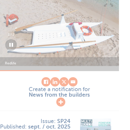
1
/
2
Redlife
Red
Create a notification for
News from the builders
Issue:
SP24
Published:
sept. / oct. 2025