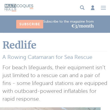
Cookies management panel
Subscribe to the magazine from
SUBSCRIBE
€3/month
Redlife
A Rowing Catamaran for Sea Rescue
For beach lifeguards, their equipment isn’t
just limited to a rescue can and a pair of
fins - some lifeguard stations are equipped
with outboard-powered inflatables for
rapid response.