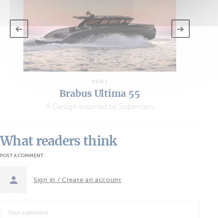
NEWS
Brabus Ultima 55
A Design Inspired by Supercars
What readers think
POST A COMMENT
Sign in / Create an account