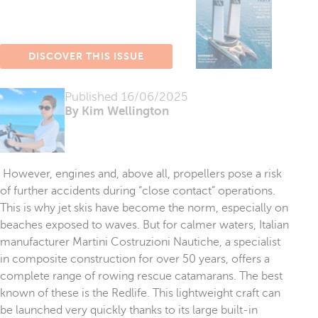
DISCOVER THIS ISSUE
Published
16/06/2025
By Kim Wellington
However, engines and, above all, propellers pose a risk
of further accidents during “close contact” operations.
This is why jet skis have become the norm, especially on
beaches exposed to waves. But for calmer waters, Italian
manufacturer Martini Costruzioni Nautiche, a specialist
in composite construction for over 50 years, offers a
complete range of rowing rescue catamarans. The best
known of these is the Redlife. This lightweight craft can
be launched very quickly thanks to its large built-in