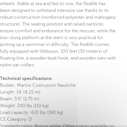
wheels. Stable at sea and fast to row, the Redlife has
been designed to withstand intensive use thanks to its
robust construction (reinforced polyester and mahogany
structure). The seating position and raised oarlocks
ensure comfort and endurance for the rescuer, while the
low-slung platform at the stern is very practical for
picking up a swimmer in difficulty. The Redlife comes
fully equipped with lifebuoys, 100 feet (30 meters) of
floating line, a wooden boat hook, and wooden oars with
nylon oar collars.
Technical specifications
Builder: Martini Costruzioni Nautiche
Length: 14’ (4.25 m)
Beam: 5’9” (1.75 m)
Weight: 240 lbs (110 kg)
Load capacity: 420 lbs (190 kg)
CE Category: D
Standard colors: Red or white. Other colors available on