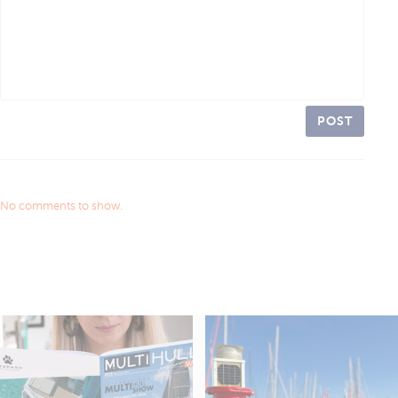
POST
No comments to show.