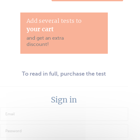
Add several tests to
your cart
and get an extra
discount!
To read in full, purchase the test
Sign in