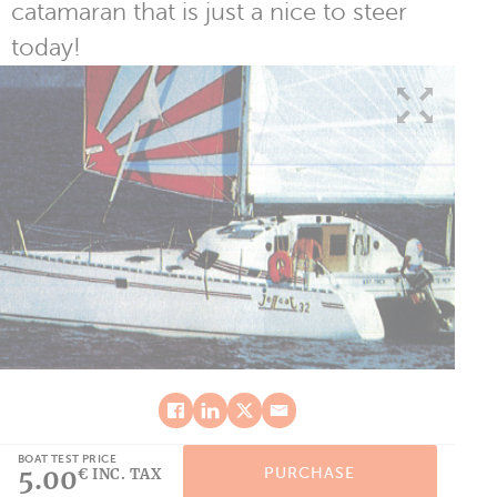
catamaran that is just a nice to steer
today!
BOAT TEST PRICE
5.00
PURCHASE
€ INC. TAX