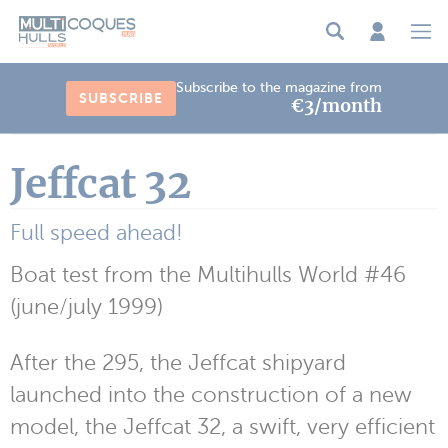
Cookies management panel
Subscribe to the magazine from
SUBSCRIBE
€3/month
Jeffcat 32
Full speed ahead!
Boat test from the Multihulls World #46
(june/july 1999)
After the 295, the Jeffcat shipyard
launched into the construction of a new
model, the Jeffcat 32, a swift, very efficient