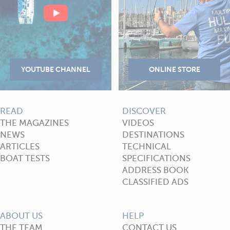
READ
DISCOVER
THE MAGAZINES
VIDEOS
NEWS
DESTINATIONS
ARTICLES
TECHNICAL
BOAT TESTS
SPECIFICATIONS
ADDRESS BOOK
CLASSIFIED ADS
ABOUT US
HELP
THE TEAM
CONTACT US