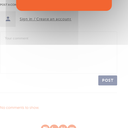
POST A COMMENT
Sign in / Create an account
POST
No comments to show.