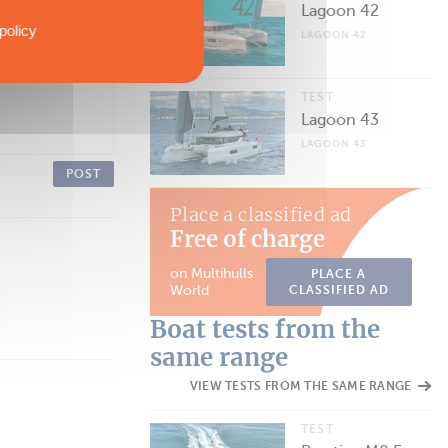
Lagoon 42
policy
LAGOON 42
TEST
Lagoon 43
LAGOON 43
POST
Place a classified ad
Free of charge
on Multihulls
PLACE A
World
CLASSIFIED AD
Boat tests from the
same range
VIEW TESTS FROM THE SAME RANGE
TEST