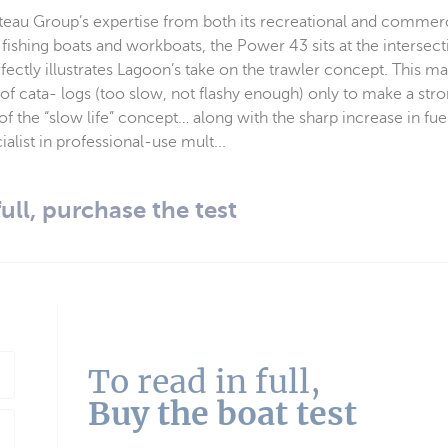
éteau Group’s expertise from both its recreational and commerc
g fishing boats and workboats, the Power 43 sits at the intersect
ectly illustrates Lagoon’s take on the trawler concept. This m
 of cata- logs (too slow, not flashy enough) only to make a s
of the “slow life” concept… along with the sharp increase in fuel
alist in professional-use mult...
full, purchase the test
To read in full,
Buy the boat test