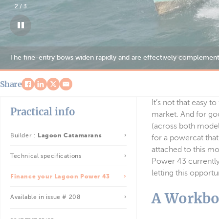
3
/
3
Share
It’s not that easy 
Practical info
market. And for go
(across both models
Builder :
Lagoon Catamarans
for a powercat that
attached to this m
Technical specifications
Power 43 currently 
letting this opport
Finance your Lagoon Power 43
A Workbo
Available in issue # 208