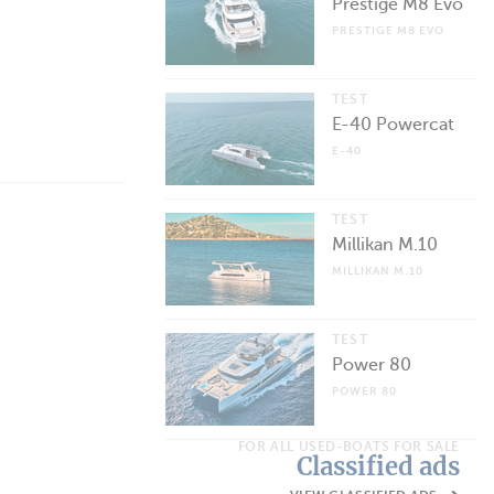
Prestige M8 Evo
PRESTIGE M8 EVO
TEST
E-40 Powercat
E-40
TEST
Millikan M.10
MILLIKAN M.10
TEST
Power 80
POWER 80
FOR ALL USED-BOATS FOR SALE
Classified ads