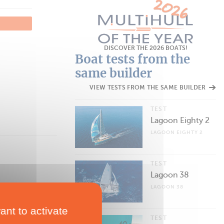
DISCOVER THE 2026 BOATS!
Boat tests from the
same builder
VIEW TESTS FROM THE SAME BUILDER
TEST
Lagoon Eighty 2
LAGOON EIGHTY 2
TEST
Lagoon 38
LAGOON 38
ant to activate
TEST