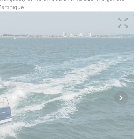
Martinique.