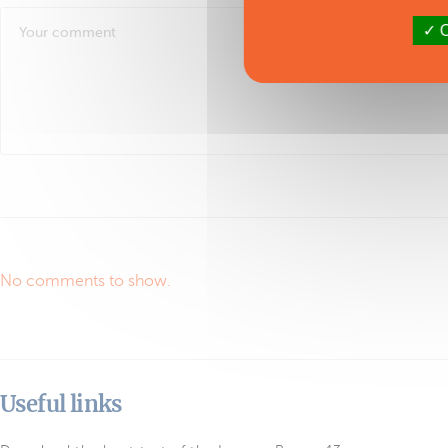
O
No comments to show.
Useful links