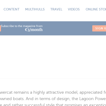
CONTENT
MULTIHULLS
TRAVEL
VIDEOS
ONLINE STO
Subscribe to the magazine from
SIGN 
€3/month
owercat remains a highly attractive model, appreciated 
-owned boats. And in terms of design, the Lagoon Power
e and rather successful style that promises an exceptiona