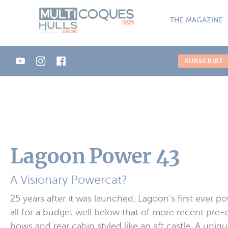
Cookies management panel
THE MAGAZINE
SUBSCRIBE
Lagoon Power 43
A Visionary Powercat?
25 years after it was launched, Lagoon’s first ever p
all for a budget well below that of more recent pre
bows and rear cabin styled like an aft castle. A uniqu