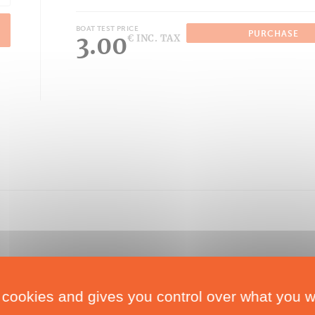
BOAT TEST PRICE
PURCHASE
3.00
€ INC. TAX
 cookies and gives you control over what you w