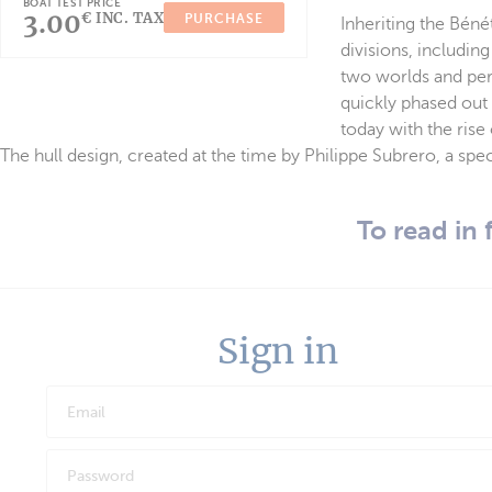
BOAT TEST PRICE
3.00
€ INC. TAX
PURCHASE
Inheriting the Bén
divisions, includin
two worlds and perf
quickly phased out
today with the rise 
The hull design, created at the time by Philippe Subrero, a speci
To read in 
Sign in