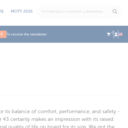
RE
MOTY 2026
0
UP
To receive the newsletter
for its balance of comfort, performance, and safety -
 43 certainly makes an impression with its raised
l quality of life on board for its size. We got the