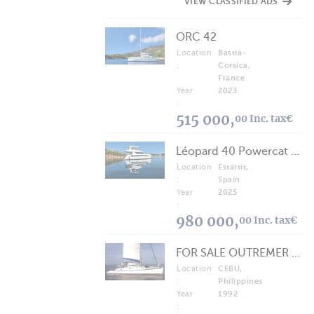
VIEW CLASSIFIED ADS
ORC 42
Location
Bastia-
:
Corsica,
France
Year
2023
:
515 000,
00 Inc. tax€
Léopard 40 Powercat 2025
Location
Estartit,
:
Spain
Year
2025
:
980 000,
00 Inc. tax€
FOR SALE OUTREMER 40/43 (FREE LANCE)
Location
CEBU,
:
Philippines
Year
1992
: