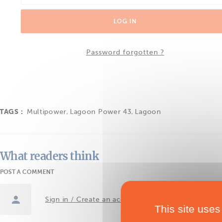
LOG IN
Password forgotten ?
TAGS :
Multipower
,
Lagoon Power 43
,
Lagoon
What readers think
POST A COMMENT
Sign in / Create an account
This site uses