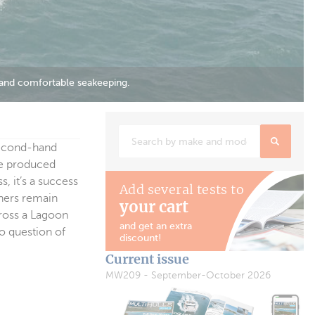
 second-hand
re produced
, it’s a success
Add several tests to
wners remain
your cart
cross a Lagoon
and get an extra
o question of
discount!
Current issue
MW209 - September-October 2026