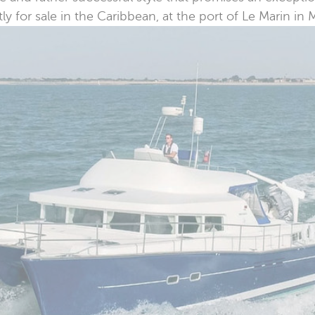
 for sale in the Caribbean, at the port of Le Marin in 