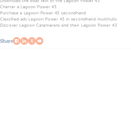
Download the boat test of the Lagoon Power 43
Charter a Lagoon Power 43
Purchase a Lagoon Power 43 secondhand
Classified ads Lagoon Power 43 in secondhand multihulls
Discover Lagoon Catamarans and their Lagoon Power 43
Share