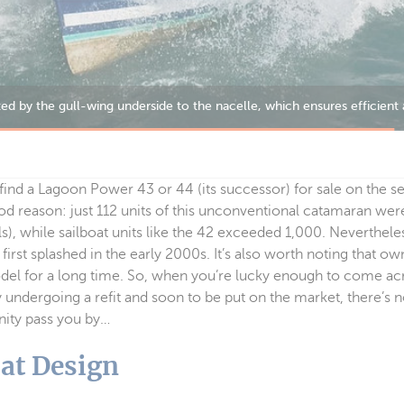
to find a Lagoon Power 43 or 44 (its successor) for sale on the
od reason: just 112 units of this unconventional catamaran we
), while sailboat units like the 42 exceeded 1,000. Nevertheless
 first splashed in the early 2000s. It’s also worth noting that o
odel for a long time. So, when you’re lucky enough to come a
undergoing a refit and soon to be put on the market, there’s n
unity pass you by…
at Design