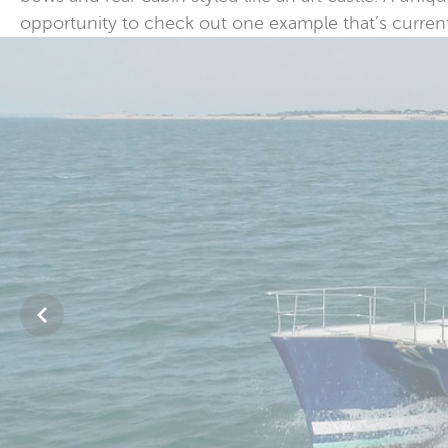
opportunity to check out one example that’s currently