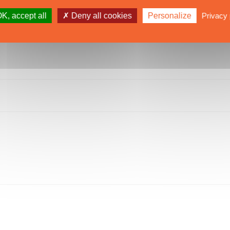
K, accept all
Deny all cookies
Personalize
Privacy 