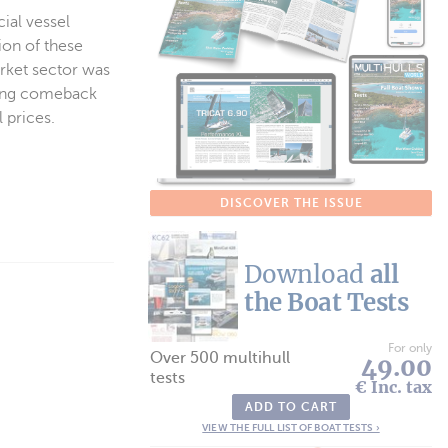
ial vessel
ion of these
arket sector was
trong comeback
 prices.
DISCOVER THE ISSUE
Download
all
the Boat Tests
For only
Over 500 multihull
49.00
tests
€ Inc. tax
ADD TO CART
VIEW THE FULL LIST OF BOAT TESTS ›