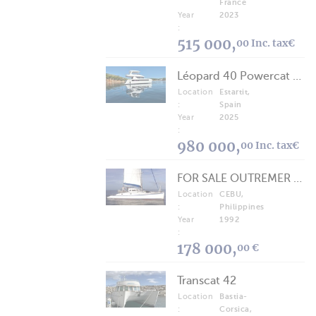
France
Year
2023
:
515 000,
00 Inc. tax€
Léopard 40 Powercat 2025
Location
Estartit,
:
Spain
Year
2025
:
980 000,
00 Inc. tax€
FOR SALE OUTREMER 40/43 (FREE LANCE)
Location
CEBU,
:
Philippines
Year
1992
:
178 000,
00 €
Transcat 42
Location
Bastia-
:
Corsica,