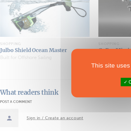
SHOPPING
SHOPPING
GoPro Mission 1
Apparel
The Action Camera Goes Cinematic
This site uses
O
What readers think
POST A COMMENT
Sign in / Create an account