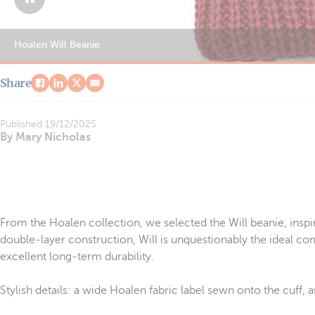
Hoalen Will Beanie
Share
Published
19/12/2025
By Mary Nicholas
From the Hoalen collection, we selected the Will beanie, inspi
double-layer construction, Will is unquestionably the ideal com
excellent long-term durability.
Stylish details: a wide Hoalen fabric label sewn onto the cuff,