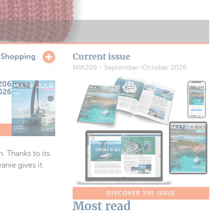
Current issue
r
Shopping
MW209 - September-October 2026
206
2026
. Thanks to its
anie gives it
DISCOVER THE ISSUE
Most read