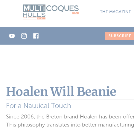
Cookies management panel
THE MAGAZINE
SUBSCRIBE
Hoalen Will Beanie
For a Nautical Touch
Since 2006, the Breton brand Hoalen has been offer
This philosophy translates into better manufacturing, 