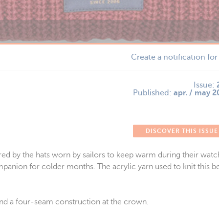
Create a notification fo
Issue:
Published:
apr. / may 
DISCOVER THIS ISSUE
red by the hats worn by sailors to keep warm during their watch
panion for colder months. The acrylic yarn used to knit this be
 and a four-seam construction at the crown.