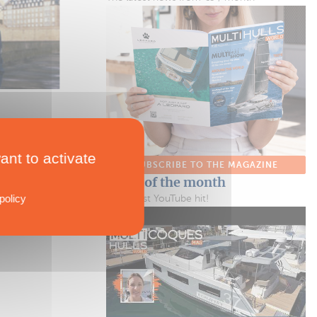
SHOPPING
RAD 120
A New High-power Outboard Motor
One Paddleboard + One Paddleboard = A Catamaran!
ant to activate
SUBSCRIBE TO THE MAGAZINE
Video of the month
policy
Our latest YouTube hit!