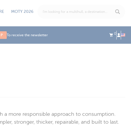
RE
MOTY 2026
0
UP
To receive the newsletter
ith a more responsible approach to consumption.
r, stronger, thicker, repairable, and built to last.