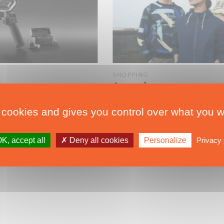
SHOPPING
Supmaran
Armor-lux Flies the Colors of the Route du Rhum
 cookies and gives you control over what you w
K, accept all
Deny all cookies
Personalize
Privacy 