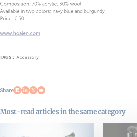
Composition: 70% acrylic, 30% wool
Available in two colors: navy blue and burgundy
Price: € 50
www.hoalen.com
TAGS :
Accessory
Share
Most-read articles in the same category