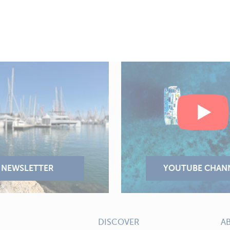
DISCOVER
A