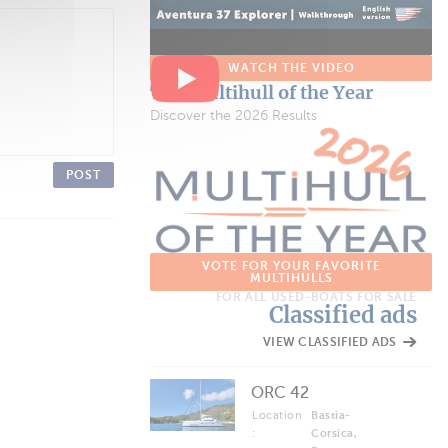
WATCH THE VIDEO
The Multihull of the Year
Discover the 2026 Results
POST
VOTE FOR YOUR FAVORITE
MULTIHULLS
FOR ALL USED-BOATS FOR SALE
Classified ads
VIEW CLASSIFIED ADS
ORC 42
Location
Bastia-
:
Corsica,