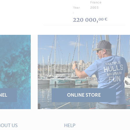
France
Year
2003
:
220 000,
00 €
BOUT US
HELP