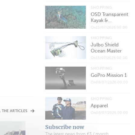
SHOPPING
OSD Transparent
Kayak &...
On15/07/2026 00:00
SHOPPING
Julbo Shield
Ocean Master
On15/07/2026 00:00
SHOPPING
GoPro Mission 1
On08/07/2026 00:00
SHOPPING
Apparel
L THE ARTICLES
On08/07/2026 00:00
Subscribe now
The latest news from €3 / month