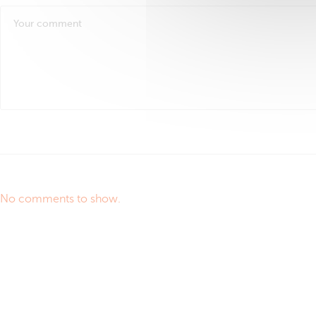
No comments to show.