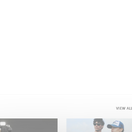
VIEW AL