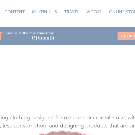
CONTENT
MULTIHULLS
TRAVEL
VIDEOS
ONLINE STO
Subscribe to the magazine from
SIGN 
€3/month
ing clothing designed for marine - or coastal - use, w
less consumption, and designing products that are simple