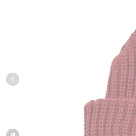
1
/
2