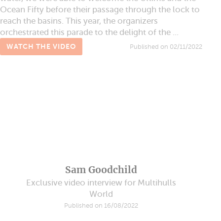
Ocean Fifty before their passage through the lock to
reach the basins. This year, the organizers
orchestrated this parade to the delight of the ...
WATCH THE VIDEO
Published on 02/11/2022
Sam Goodchild
Exclusive video interview for Multihulls
World
Published on 16/08/2022