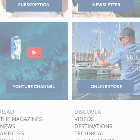
READ
DISCOVER
THE MAGAZINES
VIDEOS
NEWS
DESTINATIONS
ARTICLES
TECHNICAL