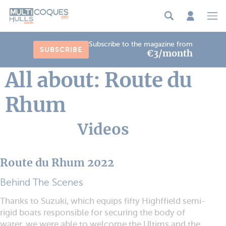
Cookies management panel
Subscribe to the magazine from
SUBSCRIBE
€3/month
All about: Route du
Rhum
Videos
Route du Rhum 2022
Behind The Scenes
Thanks to Suzuki, which equips fifty Highffield semi-
rigid boats responsible for securing the body of
water, we were able to welcome the Ultims and the