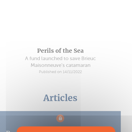
Perils of the Sea
A fund launched to save Brieuc
Maisonneuve’s catamaran
Published on 14/11/2022
Articles