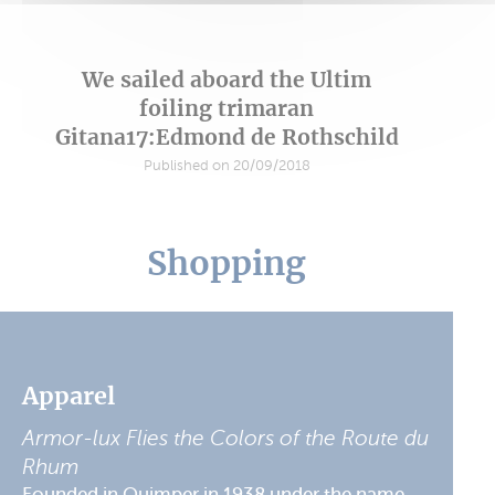
We sailed aboard the Ultim
foiling trimaran
Gitana17:Edmond de Rothschild
Published on 20/09/2018
Shopping
Apparel
Armor-lux Flies the Colors of the Route du
Rhum
Founded in Quimper in 1938 under the name