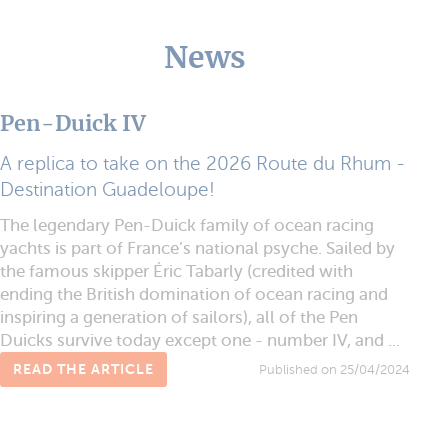
News
Pen-Duick IV
A replica to take on the 2026 Route du Rhum -
Destination Guadeloupe!
The legendary Pen-Duick family of ocean racing
yachts is part of France’s national psyche. Sailed by
the famous skipper Éric Tabarly (credited with
ending the British domination of ocean racing and
inspiring a generation of sailors), all of the Pen
Duicks survive today except one - number IV, and ...
READ THE ARTICLE
Published on 25/04/2024