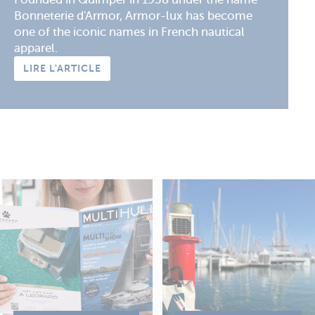
Bonneterie d'Armor, Armor-lux has become
one of the iconic names in French nautical
apparel.
LIRE L'ARTICLE