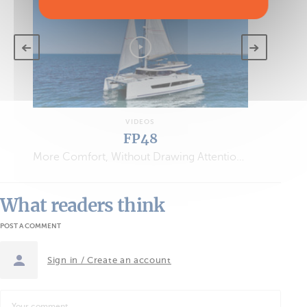
VIDEOS
FP48
More Comfort, Without Drawing Attention…
What readers think
POST A COMMENT
Sign in / Create an account