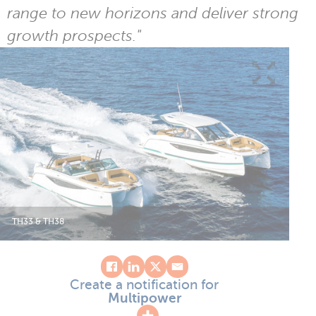
range to new horizons and deliver strong
growth prospects."
TH33 & TH38
Create a notification for
Multipower