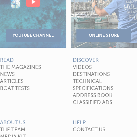
READ
DISCOVER
THE MAGAZINES
VIDEOS
NEWS
DESTINATIONS
ARTICLES
TECHNICAL
BOAT TESTS
SPECIFICATIONS
ADDRESS BOOK
CLASSIFIED ADS
ABOUT US
HELP
THE TEAM
CONTACT US
MEDIA KIT