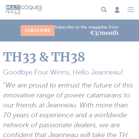
Cookies management panel
Subscribe to the magazine from
SUBSCRIBE
€3/month
TH33 & TH38
Goodbye Four Winns, Hello Jeanneau!
“
We are proud to entrust the future of this
innovative range of power catamarans to
our friends at Jeanneau. With more than
70 years of experience and a worldwide
network of passionate dealers, we are
confident that Jeanneau will take the TH