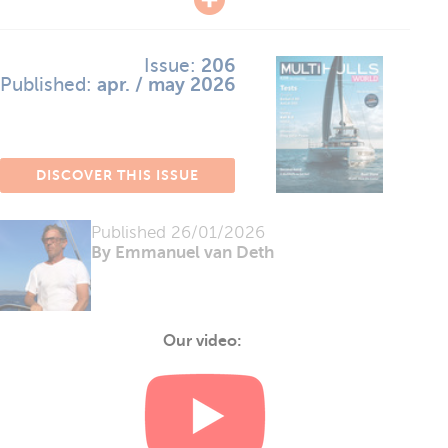
Issue:
206
Published:
apr. / may 2026
DISCOVER THIS ISSUE
Published
26/01/2026
By Emmanuel van Deth
Our video: