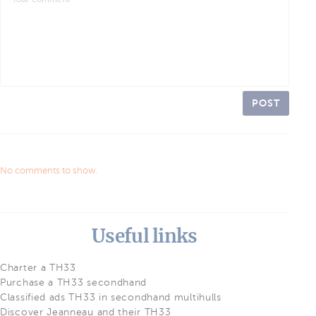
POST
No comments to show.
Useful links
Charter a TH33
Purchase a TH33 secondhand
Classified ads TH33 in secondhand multihulls
Discover Jeanneau and their TH33