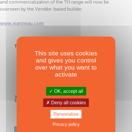
and commercialization of the TH range will now be
overseen by the Vendée-based builder.
www.jeanneau.com
TAGS :
TH33
,
TH38
,
Four Winns
,
Multipower
This site uses cookies
and gives you control
over what you want to
activate
OK, accept all
Most-read articles in the
Deny all cookies
same category
Personalize
VIEW ALL THE ARTICLES
Privacy policy