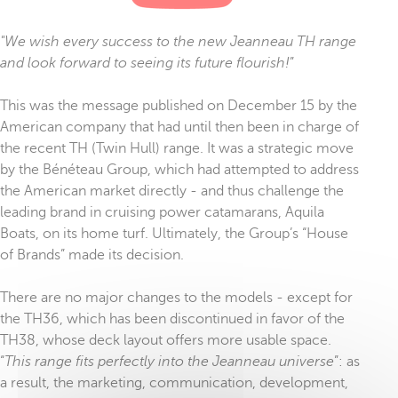
"We wish every success to the new Jeanneau TH range
and look forward to seeing its future flourish!
”
This was the message published on December 15 by the
American company that had until then been in charge of
the recent TH (Twin Hull) range. It was a strategic move
by the Bénéteau Group, which had attempted to address
the American market directly - and thus challenge the
leading brand in cruising power catamarans, Aquila
Boats, on its home turf. Ultimately, the Group’s “House
of Brands” made its decision.
There are no major changes to the models - except for
the TH36, which has been discontinued in favor of the
TH38, whose deck layout offers more usable space.
“
This range fits perfectly into the Jeanneau universe
”: as
a result, the marketing, communication, development,