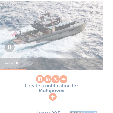
1
/
4
Vandal 60
Van
Create a notification for
Multipower