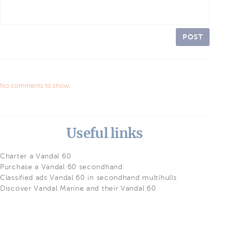
POST
No comments to show.
Useful links
Charter a Vandal 60
Purchase a Vandal 60 secondhand
Classified ads Vandal 60 in secondhand multihulls
Discover Vandal Marine and their Vandal 60