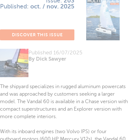
Issue:
203
Published:
oct. / nov. 2025
DISCOVER THIS ISSUE
Published
16/07/2025
By Dick Sawyer
The shipyard specializes in rugged aluminum powercats
and was approached by customers seeking a larger
model. The Vandal 60 is available in a Chase version with
compact superstructures and an Explorer version with
more complete interiors.
With its inboard engines (two Volvo IPS) or four
outboard motors (600 HP Mercury V12s), the Vandal 60