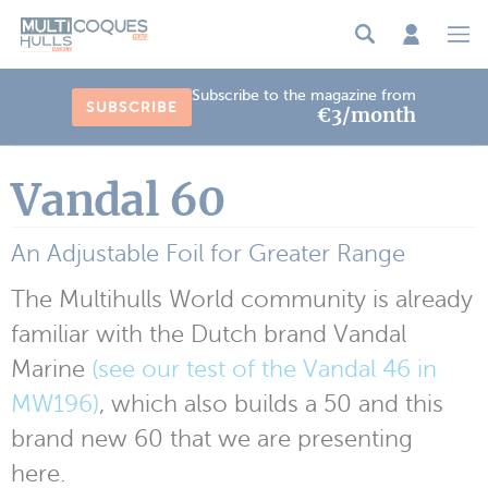
Cookies management panel
Subscribe to the magazine from
SUBSCRIBE
€3/month
Vandal 60
An Adjustable Foil for Greater Range
The Multihulls World community is already
familiar with the Dutch brand Vandal
Marine
(see our test of the Vandal 46 in
MW196)
, which also builds a 50 and this
brand new 60 that we are presenting
here.