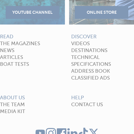
READ
DISCOVER
THE MAGAZINES
VIDEOS
NEWS
DESTINATIONS
ARTICLES
TECHNICAL
BOAT TESTS
SPECIFICATIONS
ADDRESS BOOK
CLASSIFIED ADS
ABOUT US
HELP
THE TEAM
CONTACT US
MEDIA KIT