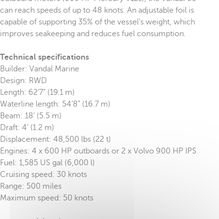
can reach speeds of up to 48 knots. An adjustable foil is
capable of supporting 35% of the vessel's weight, which
improves seakeeping and reduces fuel consumption.
Technical specifications
Builder: Vandal Marine
Design: RWD
Length: 62’7” (19.1 m)
Waterline length: 54’8” (16.7 m)
Beam: 18’ (5.5 m)
Draft: 4’ (1.2 m)
Displacement: 48,500 lbs (22 t)
Engines: 4 x 600 HP outboards or 2 x Volvo 900 HP IPS
Fuel: 1,585 US gal (6,000 l)
Cruising speed: 30 knots
Range: 500 miles
Maximum speed: 50 knots