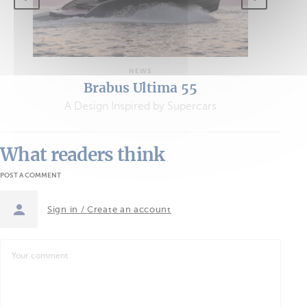
NEWS
Brabus Ultima 55
A Design Inspired by Supercars
What readers think
POST A COMMENT
Sign in / Create an account