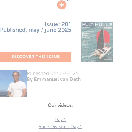
Issue:
201
Published:
may / june 2025
DISCOVER THIS ISSUE
Published
05/02/2025
By Emmanuel van Deth
Our videos:
Day 1
Race Divison : Day 1