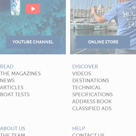
READ
DISCOVER
THE MAGAZINES
VIDEOS
NEWS
DESTINATIONS
ARTICLES
TECHNICAL
BOAT TESTS
SPECIFICATIONS
ADDRESS BOOK
CLASSIFIED ADS
ABOUT US
HELP
THE TEAM
CONTACT US