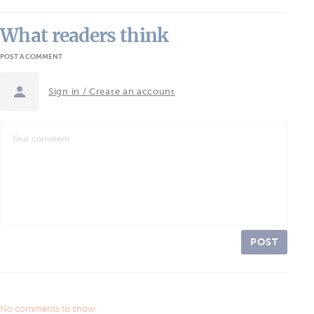
What readers think
POST A COMMENT
Sign in / Create an account
POST
No comments to show.