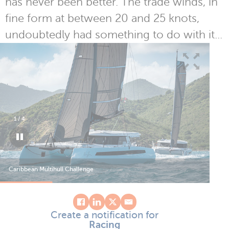
has never been better. The trade winds, in
fine form at between 20 and 25 knots,
undoubtedly had something to do with it...
1
/
4
Caribbean Multihull Challenge
Car
Create a notification for
Racing