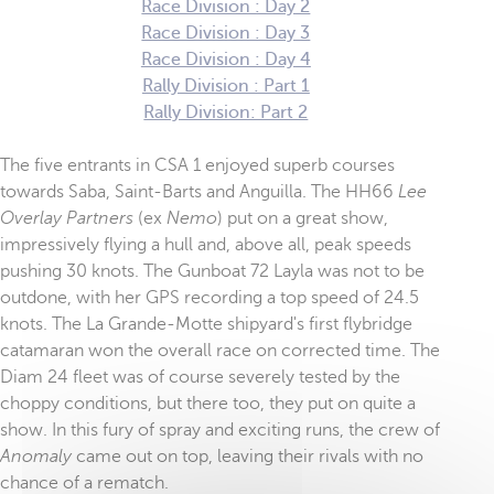
Race Division : Day 2
Race Division : Day 3
Race Division : Day 4
Rally Division : Part 1
Rally Division: Part 2
The five entrants in CSA 1 enjoyed superb courses
towards Saba, Saint-Barts and Anguilla. The HH66
Lee
Overlay Partners
(ex
Nemo
) put on a great show,
impressively flying a hull and, above all, peak speeds
pushing 30 knots. The Gunboat 72 Layla was not to be
outdone, with her GPS recording a top speed of 24.5
knots. The La Grande-Motte shipyard's first flybridge
catamaran won the overall race on corrected time. The
Diam 24 fleet was of course severely tested by the
choppy conditions, but there too, they put on quite a
show. In this fury of spray and exciting runs, the crew of
Anomaly
came out on top, leaving their rivals with no
chance of a rematch.