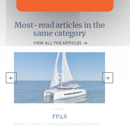
Most-read articles in the
same category
VIEW ALL THE ARTICLES
VIDEOS
FP48
More Comfort, Without Drawing Attention…