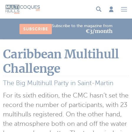
Cookies management panel
Subscribe to the magazine from
SUBSCRIBE
€3/month
Caribbean Multihull
Challenge
The Big Multihull Party in Saint-Martin
For its sixth edition, the CMC hasn’t set the
record the number of participants, with 23
multihulls registered. On the other hand,
the atmosphere both on and off the water