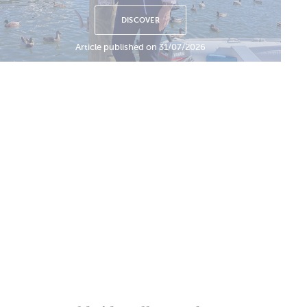
DISCOVER
Article published on 31/07/2026