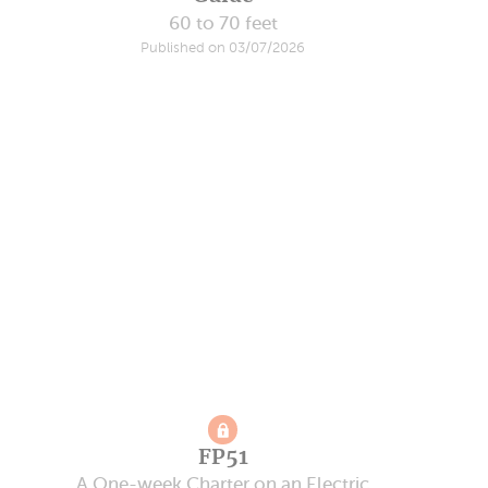
60 to 70 feet
Published on 03/07/2026
FP51
A One-week Charter on an Electric