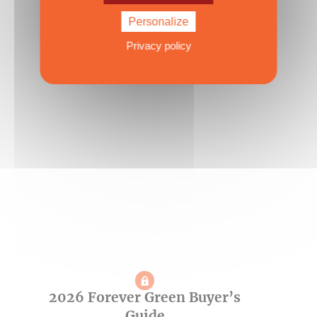
40 to 45 feet
Personalize
Published on 03/07/2026
Privacy policy
2026 Forever Green Buyer’s
Guide