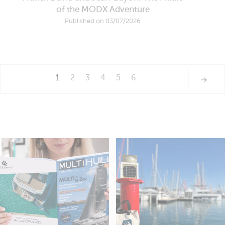
of the MODX Adventure
Published on 03/07/2026
1
2
3
4
5
6