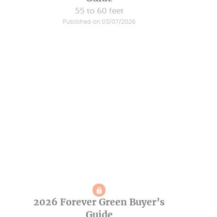
55 to 60 feet
Published on 03/07/2026
2026 Forever Green Buyer’s
Guide