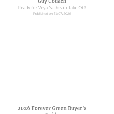
Guy Couach
Ready for Veya Yachts to Take Off!
Published on 31/07/2026
2026 Forever Green Buyer’s