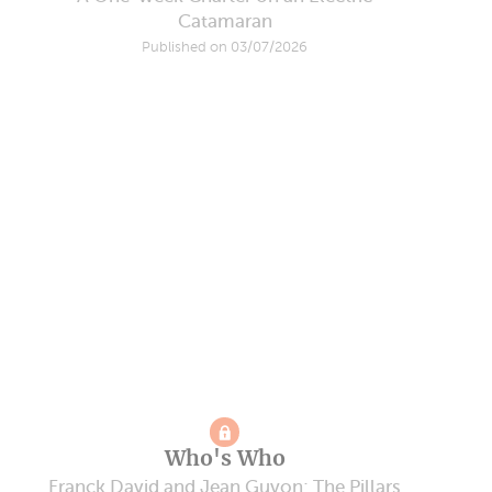
Catamaran
Published on 03/07/2026
Who's Who
Franck David and Jean Guyon: The Pillars