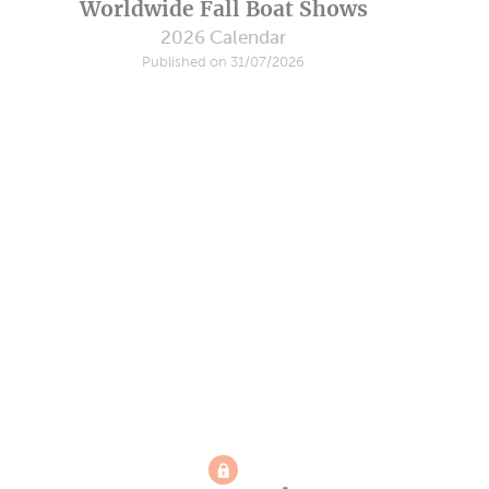
Worldwide Fall Boat Shows
2026 Calendar
Published on 31/07/2026