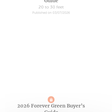
Guide
20 to 30 feet
Published on 03/07/2026
2026 Forever Green Buyer’s