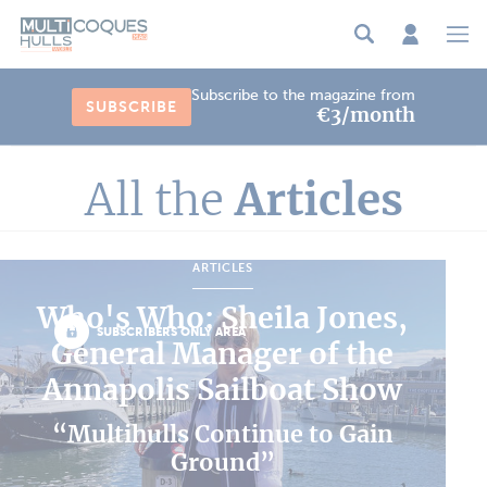
Cookies management panel
Subscribe to the magazine from
SUBSCRIBE
€3/month
All the
Articles
ARTICLES
Who's Who: Sheila Jones,
SUBSCRIBERS ONLY AREA
General Manager of the
Annapolis Sailboat Show
“Multihulls Continue to Gain
Ground”