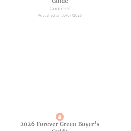
Guide
Contents
Published on 03/07/2026
2026 Forever Green Buyer’s