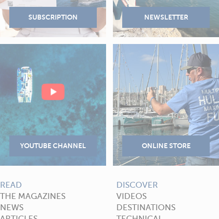
READ
DISCOVER
THE MAGAZINES
VIDEOS
NEWS
DESTINATIONS
ARTICLES
TECHNICAL