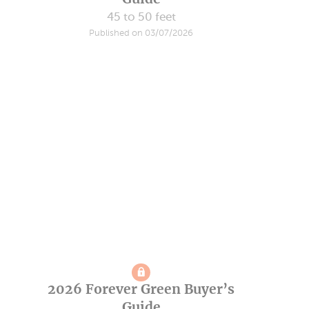
45 to 50 feet
Published on 03/07/2026
2026 Forever Green Buyer’s
Guide