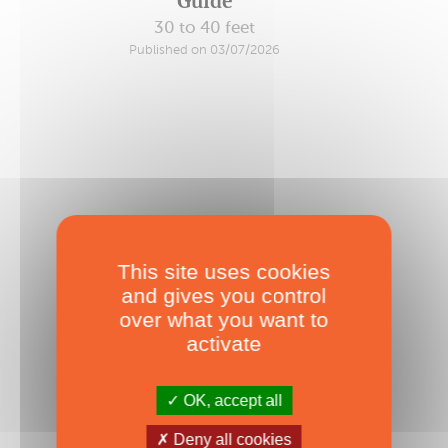
Guide
30 to 40 feet
Published on 03/07/2026
This site uses cookies
and gives you control
over what you want to
activate
OK, accept all
2026 Forever Green Buyer’s
Deny all cookies
Guide