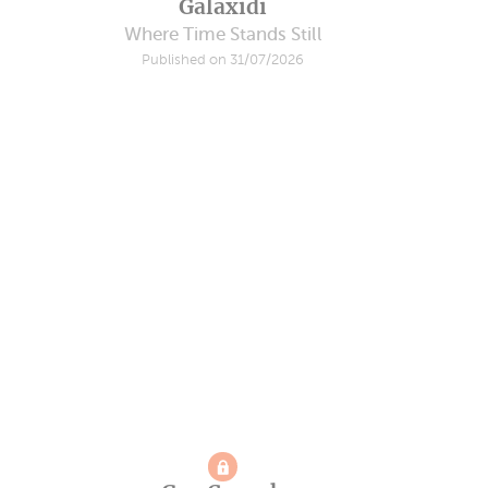
Galaxidi
Where Time Stands Still
Published on 31/07/2026