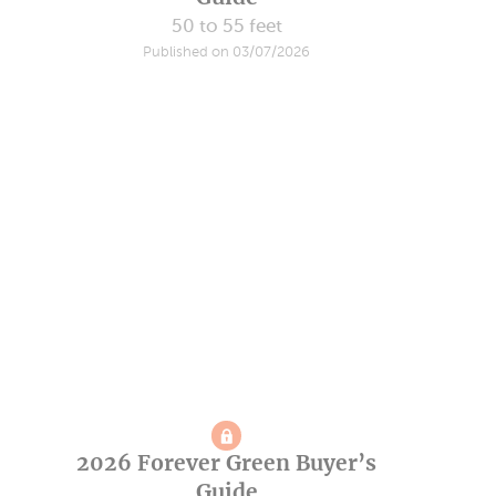
50 to 55 feet
Published on 03/07/2026
2026 Forever Green Buyer’s
Guide