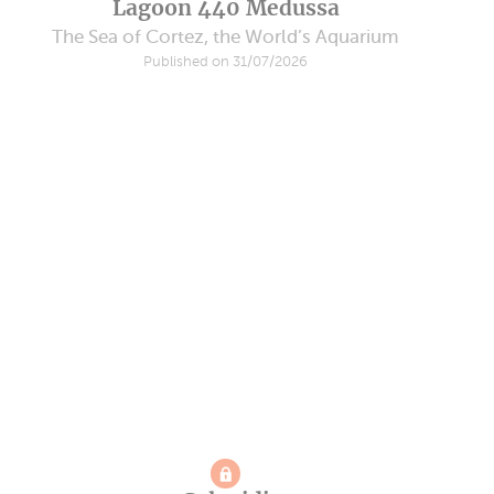
Lagoon 440 Medussa
The Sea of Cortez, the World’s Aquarium
Published on 31/07/2026