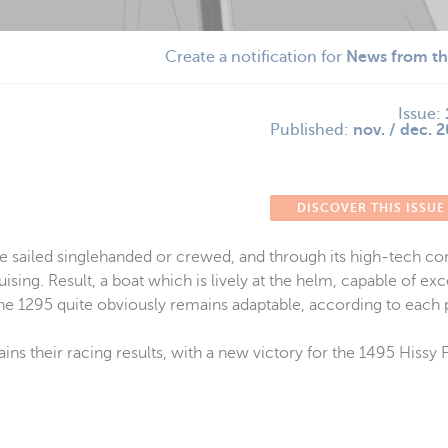
Create a notification for
News from th
Issue:
Published:
nov. / dec. 
DISCOVER THIS ISSUE
be sailed singlehanded or crewed, and through its high-tech con
sing. Result, a boat which is lively at the helm, capable of ex
The 1295 quite obviously remains adaptable, according to each 
s their racing results, with a new victory for the 1495 Hissy Fi