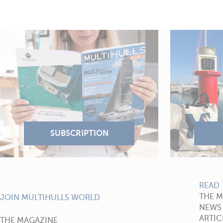
READ
THE 
JOIN MULTIHULLS WORLD
NEWS
ARTIC
THE MAGAZINE