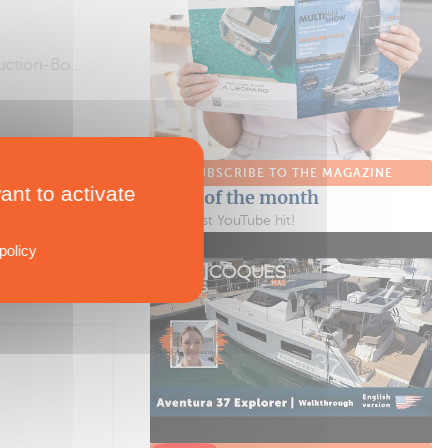
SUBSCRIBE TO THE MAGAZINE
ant to activate
Video of the month
Our latest YouTube hit!
policy