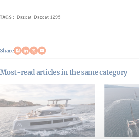
TAGS :
Dazcat
,
Dazcat 1295
Share
Most-read articles in the same category