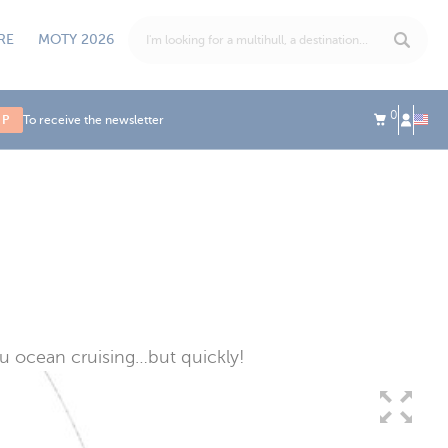
RE
MOTY 2026
0
UP
To receive the newsletter
ou ocean cruising…but quickly!