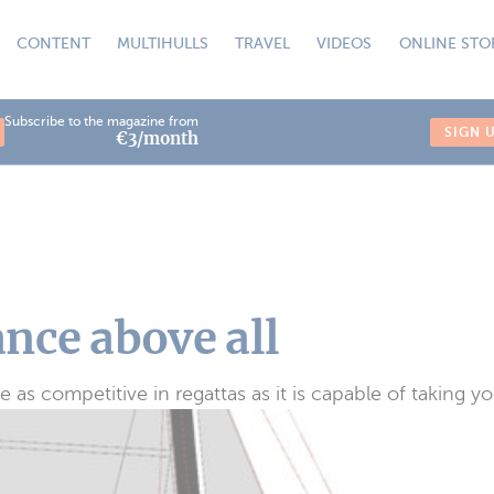
CONTENT
MULTIHULLS
TRAVEL
VIDEOS
ONLINE STO
Subscribe to the magazine from
SIGN 
€3/month
nce above all
s competitive in regattas as it is capable of taking y