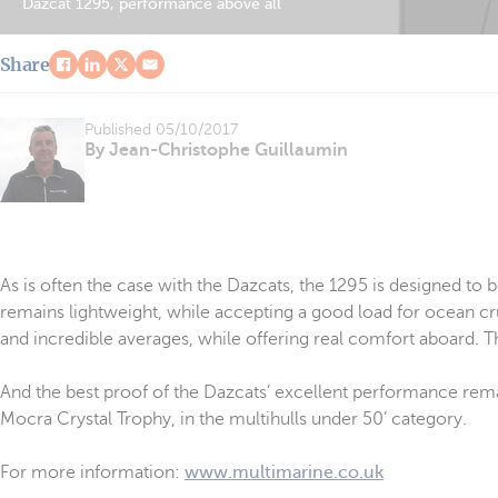
Dazcat 1295, performance above all
Share
Published
05/10/2017
By Jean-Christophe Guillaumin
As is often the case with the Dazcats, the 1295 is designed to 
remains lightweight, while accepting a good load for ocean crui
and incredible averages, while offering real comfort aboard. 
And the best proof of the Dazcats’ excellent performance remain
Mocra Crystal Trophy, in the multihulls under 50’ category.
For more information:
www.multimarine.co.uk