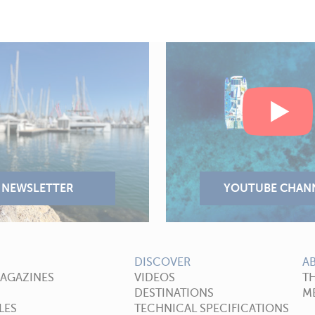
DISCOVER
A
MAGAZINES
VIDEOS
T
DESTINATIONS
ME
LES
TECHNICAL SPECIFICATIONS