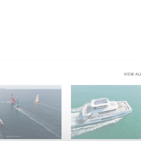
VIEW AL