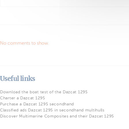
No comments to show.
Useful links
Download the boat test of the Dazcat 1295
Charter a Dazcat 1295
Purchase a Dazcat 1295 secondhand
Classified ads Dazcat 1295 in secondhand multihulls
Discover Multimarine Composites and their Dazcat 1295