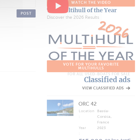
WATCH THE VIDEO
The Multihull of the Year
POST
Discover the 2026 Results
VOTE FOR YOUR FAVORITE
MULTIHULLS
FOR ALL USED-BOATS FOR SALE
Classified ads
VIEW CLASSIFIED ADS
ORC 42
Location
Bastia-
:
Corsica,
France
Year
2023
: