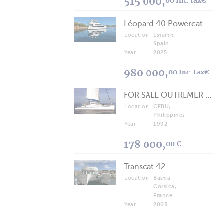
515 000,
00 Inc. tax€
Léopard 40 Powercat 2025
Location
Estartit,
:
Spain
Year
2025
:
980 000,
00 Inc. tax€
FOR SALE OUTREMER 40/43 (FREE LANCE)
Location
CEBU,
:
Philippines
Year
1992
:
178 000,
00 €
Transcat 42
Location
Bastia-
:
Corsica,
France
Year
2003
: