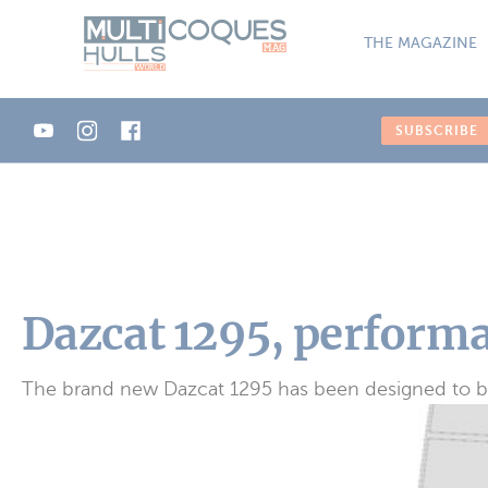
Cookies management panel
THE MAGAZINE
SUBSCRIBE
Dazcat 1295, performa
The brand new Dazcat 1295 has been designed to be a