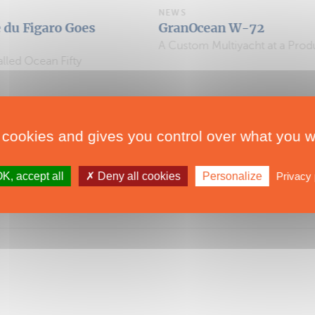
NEWS
oes
GranOcean W-72
A Custom Multiyacht at a Production-Boat Price
y
 cookies and gives you control over what you w
K, accept all
Deny all cookies
Personalize
Privacy 