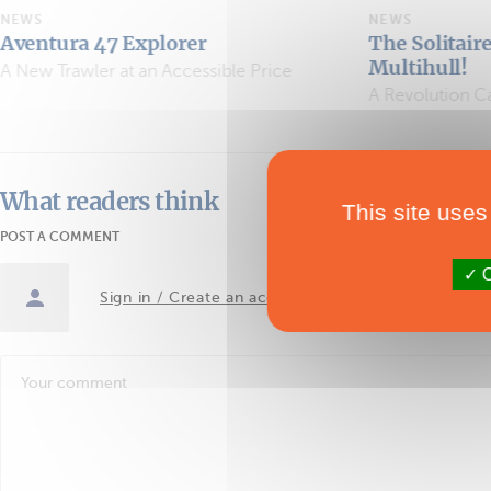
NEWS
Explorer
The Solitaire du Figaro G
Multihull!
t an Accessible Price
A Revolution Called Ocean Fift
What readers think
This site uses
POST A COMMENT
O
Sign in / Create an account