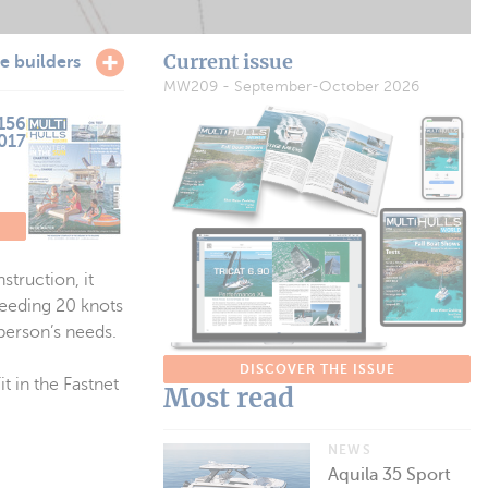
Current issue
e builders
MW209 - September-October 2026
156
2017
struction, it
ceeding 20 knots
person’s needs.
DISCOVER THE ISSUE
t in the Fastnet
Most read
NEWS
Aquila 35 Sport