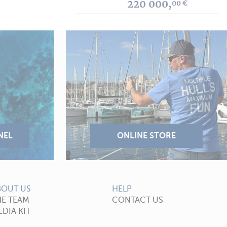
220 000,
00 €
BOUT US
HELP
HE TEAM
CONTACT US
DIA KIT