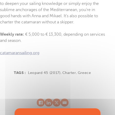
to deepen your sailing knowledge or simply enjoy the
sublime anchorages of the Mediterranean, you’re in
good hands with Anna and Mikael. It’s also possible to
charter the catamaran without a skipper.
Weekly rate:
€ 5,000 to € 13,300, depending on services
and season.
catamaransailing.org
TAGS :
Leopard 45 (2017)
,
Charter
,
Greece