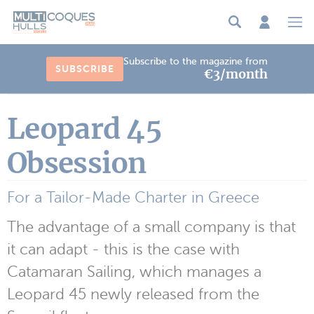
Cookies management panel
Subscribe to the magazine from
SUBSCRIBE
€3/month
Leopard 45
Obsession
For a Tailor-Made Charter in Greece
The advantage of a small company is that
it can adapt - this is the case with
Catamaran Sailing, which manages a
Leopard 45 newly released from the