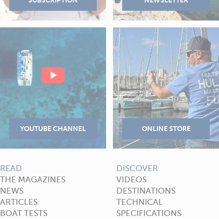
READ
DISCOVER
THE MAGAZINES
VIDEOS
NEWS
DESTINATIONS
ARTICLES
TECHNICAL
BOAT TESTS
SPECIFICATIONS