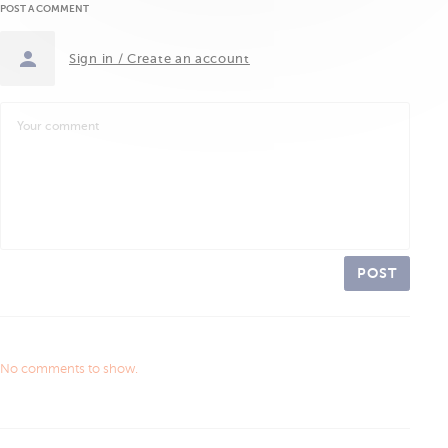
POST A COMMENT
Sign in / Create an account
POST
No comments to show.