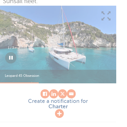
Sunsail fleet.
1
/
3
Leopard 45 Obsession
Leo
Create a notification for
Charter