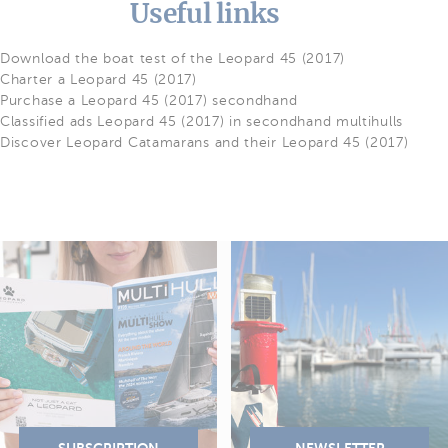
Useful links
Download the boat test of the Leopard 45 (2017)
Charter a Leopard 45 (2017)
Purchase a Leopard 45 (2017) secondhand
Classified ads Leopard 45 (2017) in secondhand multihulls
Discover Leopard Catamarans and their Leopard 45 (2017)