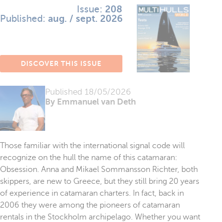
Issue:
208
Published:
aug. / sept. 2026
DISCOVER THIS ISSUE
Published
18/05/2026
By Emmanuel van Deth
Those familiar with the international signal code will
recognize on the hull the name of this catamaran:
Obsession. Anna and Mikael Sommansson Richter, both
skippers, are new to Greece, but they still bring 20 years
of experience in catamaran charters. In fact, back in
2006 they were among the pioneers of catamaran
rentals in the Stockholm archipelago. Whether you want