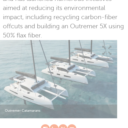
aimed at reducing its environmental
impact, including recycling carbon-fiber
offcuts and building an Outremer 5X using
50% flax fiber.
Outremer Catamarans