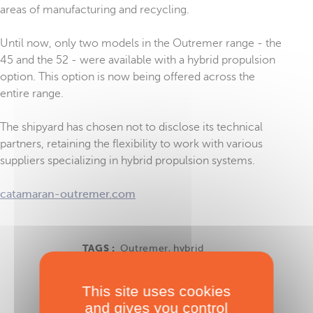
areas of manufacturing and recycling.
Until now, only two models in the Outremer range - the
45 and the 52 - were available with a hybrid propulsion
option. This option is now being offered across the
entire range.
The shipyard has chosen not to disclose its technical
partners, retaining the flexibility to work with various
suppliers specializing in hybrid propulsion systems.
catamaran-outremer.com
TAGS :
Outremer
,
hybrid
This site uses cookies
and gives you control