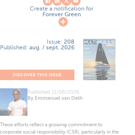
Create a notification for
Forever Green
Issue:
208
Published:
aug. / sept. 2026
DISCOVER THIS ISSUE
Published
11/06/2026
By Emmanuel van Deth
These efforts reflect a growing commitment to
corporate social responsibility (CSR), particularly in the