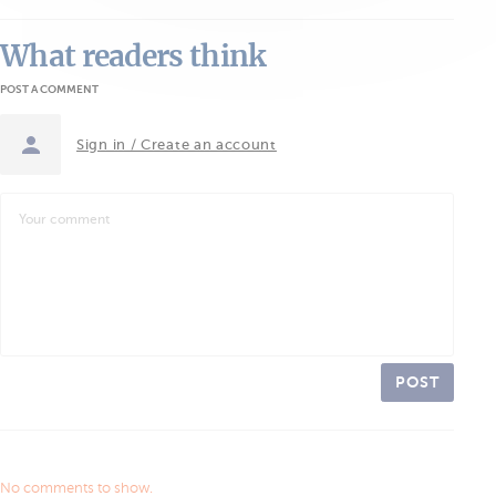
What readers think
POST A COMMENT
Sign in / Create an account
POST
No comments to show.