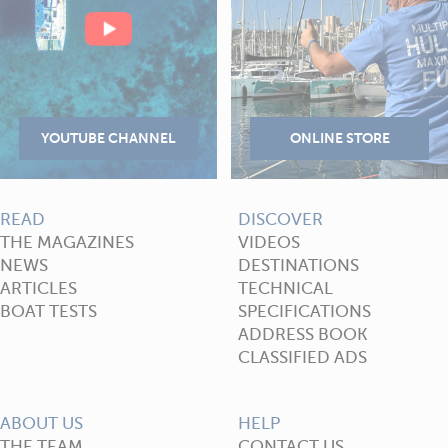
READ
DISCOVER
THE MAGAZINES
VIDEOS
NEWS
DESTINATIONS
ARTICLES
TECHNICAL
BOAT TESTS
SPECIFICATIONS
ADDRESS BOOK
CLASSIFIED ADS
ABOUT US
HELP
THE TEAM
CONTACT US