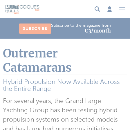
Cookies management panel
Subscribe to the magazine from
SUBSCRIBE
€3/month
Outremer
Catamarans
Hybrid Propulsion Now Available Across
the Entire Range
For several years, the Grand Large
Yachting Group has been testing hybrid
propulsion systems on selected models
and has launched numerous initiatives