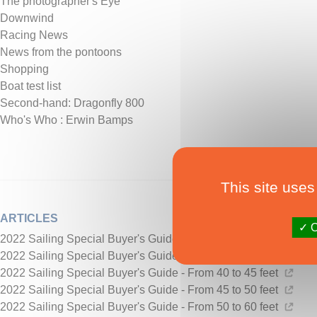
The photographer's Eye
Downwind
Racing News
News from the pontoons
Shopping
Boat test list
Second-hand: Dragonfly 800
Who's Who : Erwin Bamps
This site uses
ARTICLES
O
2022 Sailing Special Buyer's Guide - from 20 to 30 feet
2022 Sailing Special Buyer's Guide - From 30 to 40 feet
2022 Sailing Special Buyer's Guide - From 40 to 45 feet
2022 Sailing Special Buyer's Guide - From 45 to 50 feet
2022 Sailing Special Buyer's Guide - From 50 to 60 feet