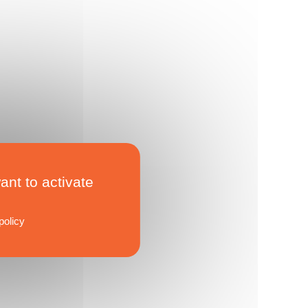
ant to activate
policy