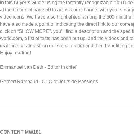
in this Buyer’s Guide using the instantly recognizable YouTube
at the bottom of page 50 to access our channel with your smartpho
video icons. We have also highlighted, among the 500 multihull
have also made a point of indicating the direct link to our corre
click on “SHOW MORE”, you’ll find a description and the specific
world.com, a list of tests has been put up, and the videos and t
real time, or almost, on our social media and then benefitting th
Enjoy reading!
Emmanuel van Deth - Editor in chief
Gerbert Rambaud - CEO of Jours de Passions
CONTENT MW181