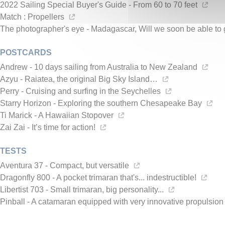
2022 Sailing Special Buyer's Guide - From 60 to 70 feet
Match : Propellers
The photographer's eye - Madagascar, Will we soon be able to 
POSTCARDS
Andrew - 10 days sailing from Australia to New Zealand
Azyu - Raiatea, the original Big Sky Island…
Perry - Cruising and surfing in the Seychelles
Starry Horizon - Exploring the southern Chesapeake Bay
Ti Marick - A Hawaiian Stopover
Zai Zai - It’s time for action!
TESTS
Aventura 37 - Compact, but versatile
Dragonfly 800 - A pocket trimaran that's... indestructible!
Libertist 703 - Small trimaran, big personality...
Pinball - A catamaran equipped with very innovative propulsio