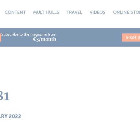
CONTENT
MULTIHULLS
TRAVEL
VIDEOS
ONLINE STO
Subscribe to the magazine from
SIGN 
€3/month
81
ARY 2022