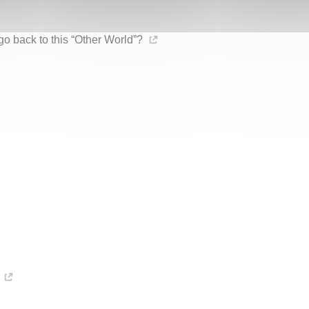
go back to this “Other World”?
n