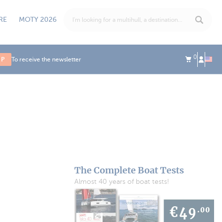
RE
MOTY 2026
0
UP
To receive the newsletter
The Complete Boat Tests
Almost 40 years of boat tests!