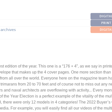
DIGITA
PRINT
 archives
DIGITA
st edition of the year. This one is a “176 + 4”, as we say in print
velope that makes up the 4 cover pages. One more section than l
s from all over the world. Everyone here on the magazine team 
rimarans from 20 to 70 feet and of course not to miss out any 
s and naval architects are overflowing with activity... Every mo
the Year Election is a perfect example of the vitality of the multi
18, there were only 12 models in 4 categories! The 2022 Buyer’s
dia. For example, you will easily find all our videos of the mult