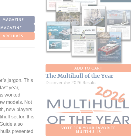
L MAGAZINE
 MAGAZINE
L ARCHIVES
ADD TO CART
The Multihull of the Year
er’s jargon. This
Discover the 2026 Results
ast year,
has worked
new models. Not
nth, new players
hull sector: this
 Guide also
VOTE FOR YOUR FAVORITE
ihulls presented
MULTIHULLS