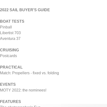
2022 SAIL BUYER'S GUIDE
BOAT TESTS
Pinball
Libertist 703
Aventura 37
CRUISING
Postcards
PRACTICAL
Match: Propellers - fixed vs. folding
EVENTS
MOTY 2022: the nominees!
FEATURES