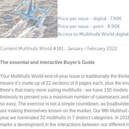
Price per issue - digital : 7.90€
Price per issue - print : 8.90€
Access to Multihulls World digital
Content Multihulls World #181 : January / February 2022
The essential and interactive Buyer’s Guide
Your Multihulls World end-of-year issue is traditionally the thicke
means it’s made up of 22 sections of 8 pages each, plus the en
there’s that many more sailing multihulls - we have 150 model
tirelessly to present you a maximum number of catamarans and t
so easy. The exercise is not a simple countdown, as boatbuilder
are making themselves known on the market. Our fifth Multihull of 
year we nominated 32 multihulls in 7 distinct categories. In 20
marks a development in the interactions between our different me