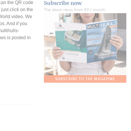
Subscribe now
 scan the QR code
just click on the
The latest news from €3 / month
 World video. We
os. And if you
ultihulls-
ews is posted in
SUBSCRIBE TO THE MAGAZINE