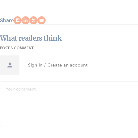
Share
What readers think
POST A COMMENT
Sign in / Create an account