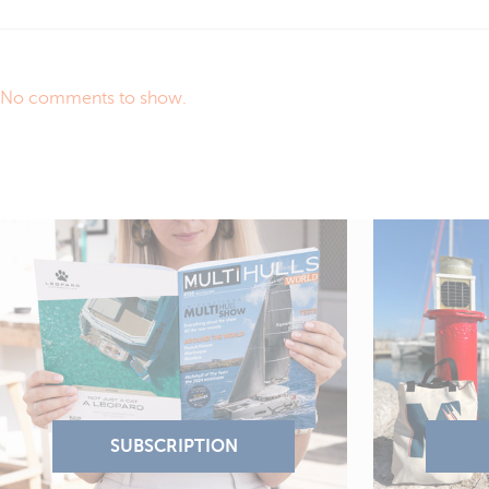
No comments to show.