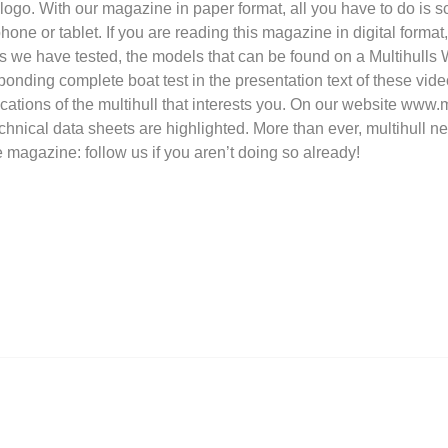
 logo. With our magazine in paper format, all you have to do is
ne or tablet. If you are reading this magazine in digital format, 
s we have tested, the models that can be found on a Multihulls
sponding complete boat test in the presentation text of these vide
ations of the multihull that interests you. On our website www.m
echnical data sheets are highlighted. More than ever, multihull n
e magazine: follow us if you aren’t doing so already!