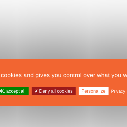
 cookies and gives you control over what you w
K, accept all
Deny all cookies
Personalize
Privacy 