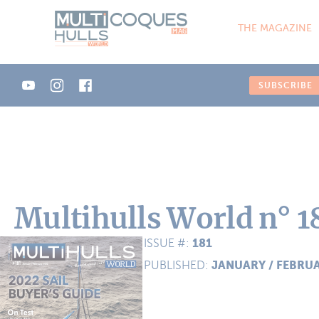
Cookies management panel
THE MAGAZINE
SUBSCRIBE
Multihulls World n° 1
181
ISSUE #:
JANUARY / FEBRU
PUBLISHED: