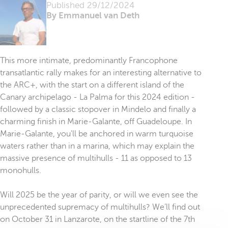
Published
29/12/2024
By Emmanuel van Deth
This more intimate, predominantly Francophone
transatlantic rally makes for an interesting alternative to
the ARC+, with the start on a different island of the
Canary archipelago - La Palma for this 2024 edition -
followed by a classic stopover in Mindelo and finally a
charming finish in Marie-Galante, off Guadeloupe. In
Marie-Galante, you'll be anchored in warm turquoise
waters rather than in a marina, which may explain the
massive presence of multihulls - 11 as opposed to 13
monohulls.
Will 2025 be the year of parity, or will we even see the
unprecedented supremacy of multihulls? We’ll find out
on October 31 in Lanzarote, on the startline of the 7th