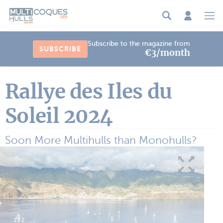
Cookies management panel
Subscribe to the magazine from
SUBSCRIBE
€3/month
Rallye des Iles du
Soleil 2024
Soon More Multihulls than Monohulls?
1
/
2