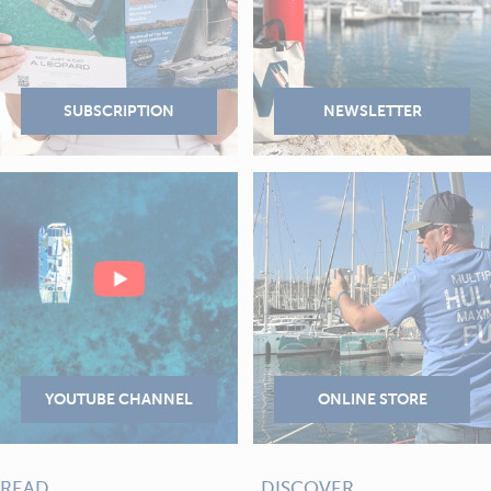
READ
DISCOVER