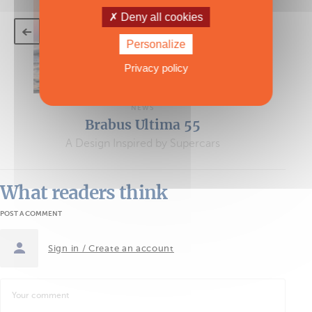
Deny all cookies
Personalize
Privacy policy
NEWS
Brabus Ultima 55
A Design Inspired by Supercars
What readers think
POST A COMMENT
Sign in / Create an account