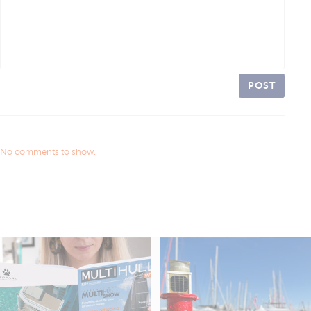
POST
No comments to show.