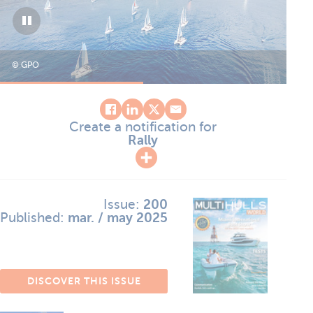
© GPO
© 
Create a notification for
Rally
Issue:
200
Published:
mar. / may 2025
DISCOVER THIS ISSUE